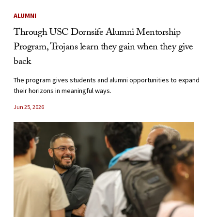
ALUMNI
Through USC Dornsife Alumni Mentorship
Program, Trojans learn they gain when they give
back
The program gives students and alumni opportunities to expand
their horizons in meaningful ways.
Jun 25, 2026