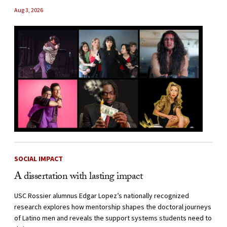
Aug 3, 2026
SOCIAL IMPACT
A dissertation with lasting impact
USC Rossier alumnus Edgar Lopez’s nationally recognized
research explores how mentorship shapes the doctoral journeys
of Latino men and reveals the support systems students need to