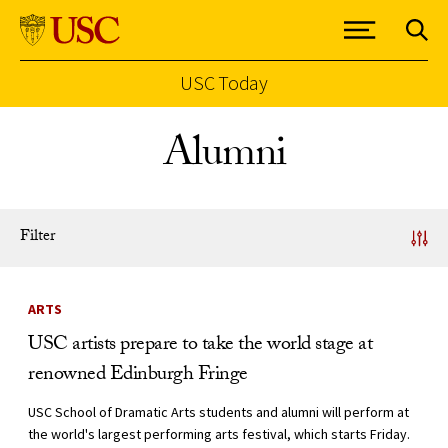
USC Today
Skip to Content
Alumni
Filter
News Listing
ARTS
USC artists prepare to take the world stage at
renowned Edinburgh Fringe
USC School of Dramatic Arts students and alumni will perform at
the world's largest performing arts festival, which starts Friday.