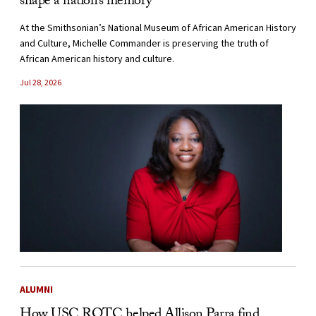
shape a nation’s memory
At the Smithsonian’s National Museum of African American History
and Culture, Michelle Commander is preserving the truth of
African American history and culture.
Jul 28, 2026
ALUMNI
How USC ROTC helped Allison Parra find