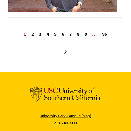
1
2
3
4
5
6
7
8
9
…
96
Next page
University Park Campus (Map)
213-740-2311