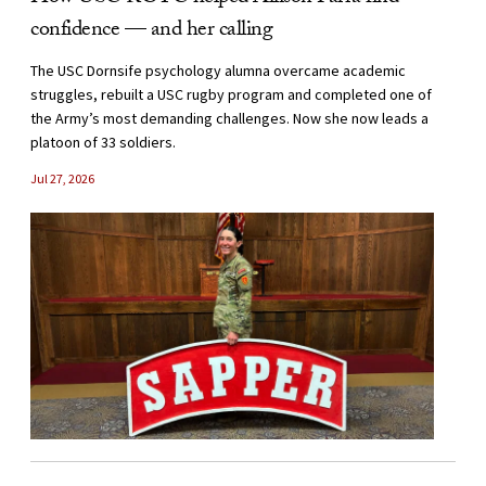
confidence — and her calling
The USC Dornsife psychology alumna overcame academic
struggles, rebuilt a USC rugby program and completed one of
the Army’s most demanding challenges. Now she now leads a
platoon of 33 soldiers.
Jul 27, 2026