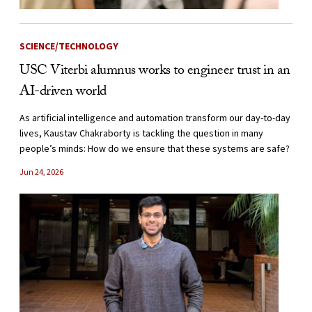
SCIENCE/TECHNOLOGY
USC Viterbi alumnus works to engineer trust in an
AI-driven world
As artificial intelligence and automation transform our day-to-day
lives, Kaustav Chakraborty is tackling the question in many
people’s minds: How do we ensure that these systems are safe?
Jun 24, 2026