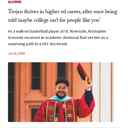
ALUMNI
Trojan thrives in higher ed career, after once being
told ‘maybe college isn’t for people like you’
As a walk-on basketball player at UC Riverside, Kristopher
Acevedo received an academic dismissal that set him on a
surprising path to a USC doctorate.
Jul 16, 2026