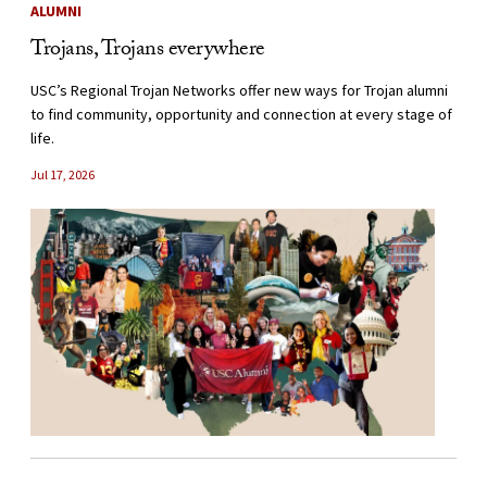
ALUMNI
Trojans, Trojans everywhere
USC’s Regional Trojan Networks offer new ways for Trojan alumni
to find community, opportunity and connection at every stage of
life.
Jul 17, 2026