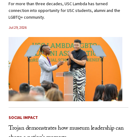
For more than three decades, USC Lambda has turned
connection into opportunity for USC students, alumni and the
LGBTQ+ community.
Jul 29, 2026
SOCIAL IMPACT
Trojan demonstrates how museum leadership can