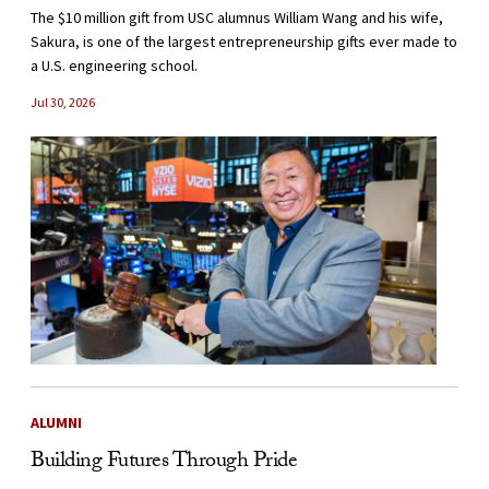
The $10 million gift from USC alumnus William Wang and his wife,
Sakura, is one of the largest entrepreneurship gifts ever made to
a U.S. engineering school.
Jul 30, 2026
ALUMNI
Building Futures Through Pride