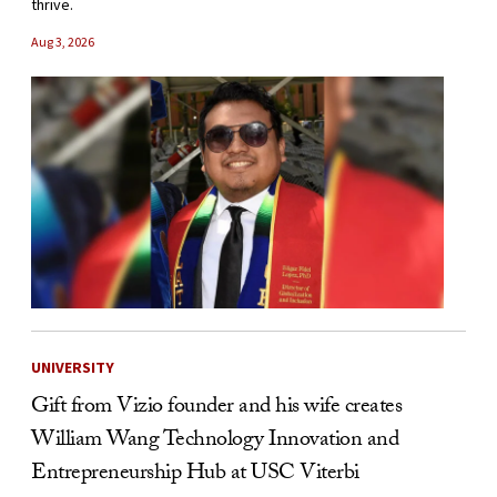
thrive.
Aug 3, 2026
UNIVERSITY
Gift from Vizio founder and his wife creates
William Wang Technology Innovation and
Entrepreneurship Hub at USC Viterbi