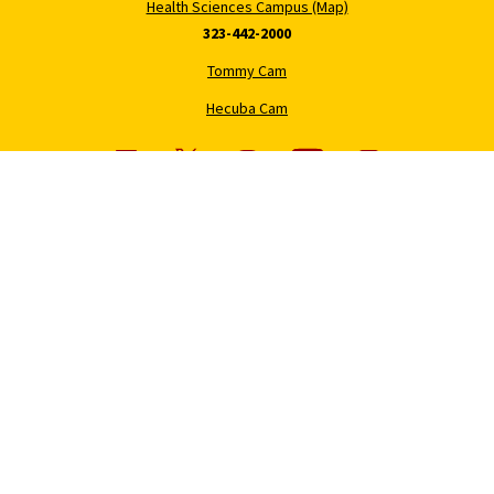
Health Sciences Campus (Map)
323-442-2000
Tommy Cam
Hecuba Cam
USC News
Trojan Family Magazine
Subscribe to USC News
Class Notes
Magazine Issues
Connect with Trojan Family
Magazine
Subscribe to Trojan Family
Magazine
Advertise with Trojan Family
Magazine