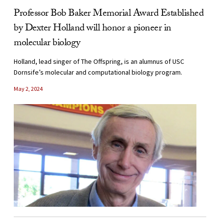
Professor Bob Baker Memorial Award Established
by Dexter Holland will honor a pioneer in
molecular biology
Holland, lead singer of The Offspring, is an alumnus of USC
Dornsife’s molecular and computational biology program.
May 2, 2024