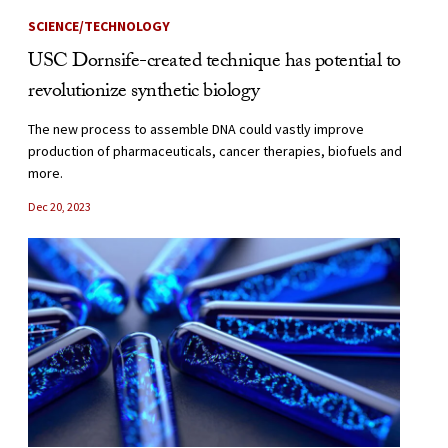
SCIENCE/TECHNOLOGY
USC Dornsife-created technique has potential to
revolutionize synthetic biology
The new process to assemble DNA could vastly improve
production of pharmaceuticals, cancer therapies, biofuels and
more.
Dec 20, 2023