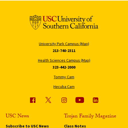
University Park Campus (Map)
213-740-2311
Health Sciences Campus (Map)
323-442-2000
Tommy Cam
Hecuba Cam
USC News
Trojan Family Magazine
Subscribe to USC News
Class Notes