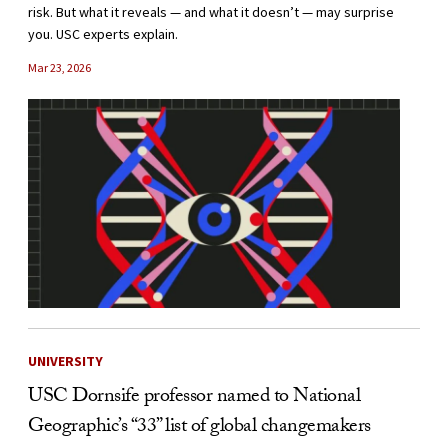
risk. But what it reveals — and what it doesn’t — may surprise
you. USC experts explain.
Mar 23, 2026
UNIVERSITY
USC Dornsife professor named to National
Geographic’s “33” list of global changemakers