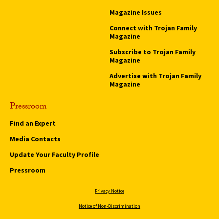
Magazine Issues
Connect with Trojan Family
Magazine
Subscribe to Trojan Family
Magazine
Advertise with Trojan Family
Magazine
Pressroom
Find an Expert
Media Contacts
Update Your Faculty Profile
Pressroom
Privacy Notice
Notice of Non-Discrimination