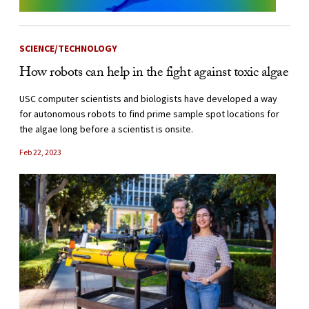
SCIENCE/TECHNOLOGY
How robots can help in the fight against toxic algae
USC computer scientists and biologists have developed a way
for autonomous robots to find prime sample spot locations for
the algae long before a scientist is onsite.
Feb 22, 2023