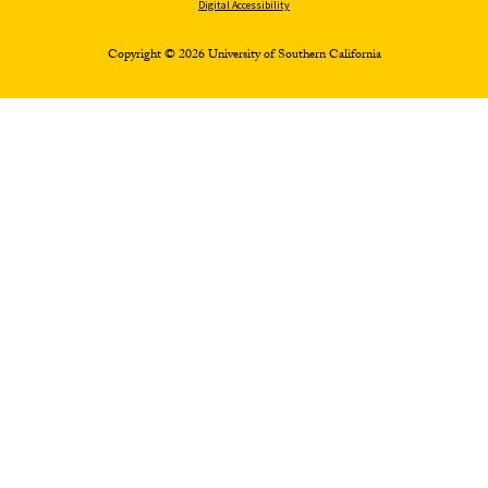
Digital Accessibility
Copyright © 2026 University of Southern California