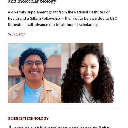
and molecular biology
A diversity supplement grant from the National Institutes of
Health and a Gilliam Fellowship — the first to be awarded to USC
Dornsife — will advance doctoral student scholarship.
Sep 20, 2024
SCIENCE/TECHNOLOGY