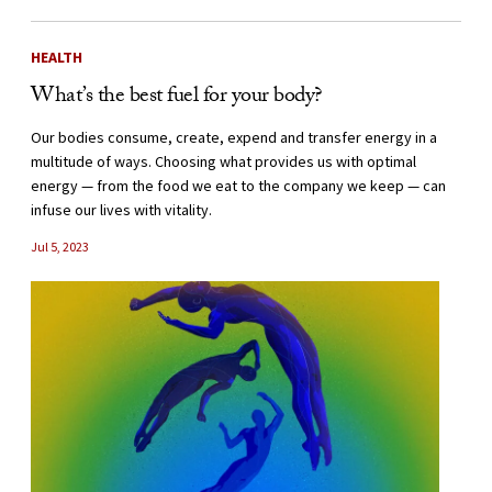
HEALTH
What’s the best fuel for your body?
Our bodies consume, create, expend and transfer energy in a
multitude of ways. Choosing what provides us with optimal
energy — from the food we eat to the company we keep — can
infuse our lives with vitality.
Jul 5, 2023