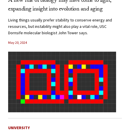
A new ‘rule of biology’ may have come to light,
expanding insight into evolution and aging
Living things usually prefer stability to conserve energy and
resources, but instability might also play a vital role, USC
Dornsife molecular biologist John Tower says.
May 20, 2024
UNIVERSITY