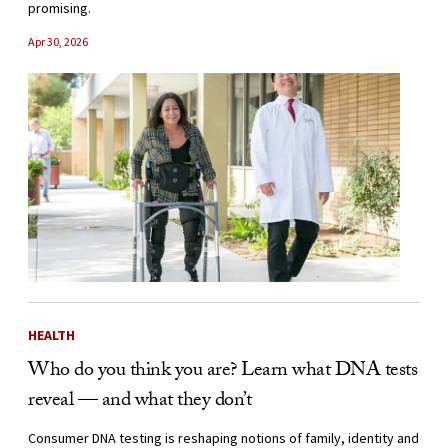
promising.
Apr 30, 2026
HEALTH
Who do you think you are? Learn what DNA tests
reveal — and what they don’t
Consumer DNA testing is reshaping notions of family, identity and