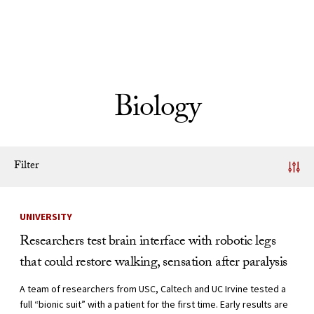
Skip to Content
Biology
Filter
News Listing
UNIVERSITY
Researchers test brain interface with robotic legs
that could restore walking, sensation after paralysis
A team of researchers from USC, Caltech and UC Irvine tested a
full “bionic suit” with a patient for the first time. Early results are