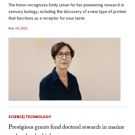
The honor recognizes Emily Liman for her pioneering research in
sensory biology, including the discovery of a new type of protein
that functions as a receptor for sour taste.
Mar 19, 2025
SCIENCE/TECHNOLOGY
Prestigious grants fund doctoral research in marine