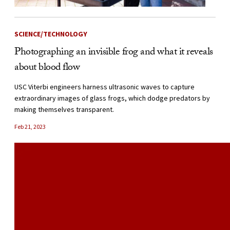
SCIENCE/TECHNOLOGY
Photographing an invisible frog and what it reveals
about blood flow
USC Viterbi engineers harness ultrasonic waves to capture
extraordinary images of glass frogs, which dodge predators by
making themselves transparent.
Feb 21, 2023