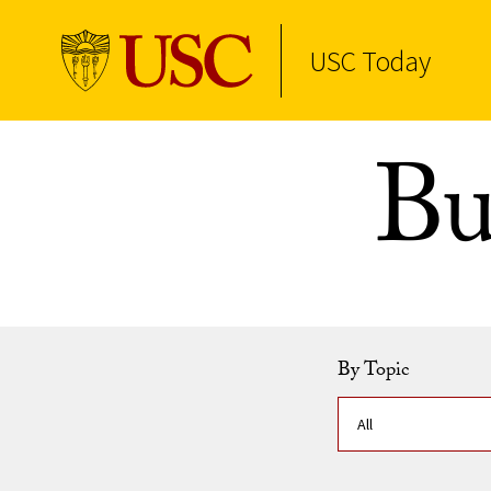
USC Today
Skip to Content
Bu
By Topic