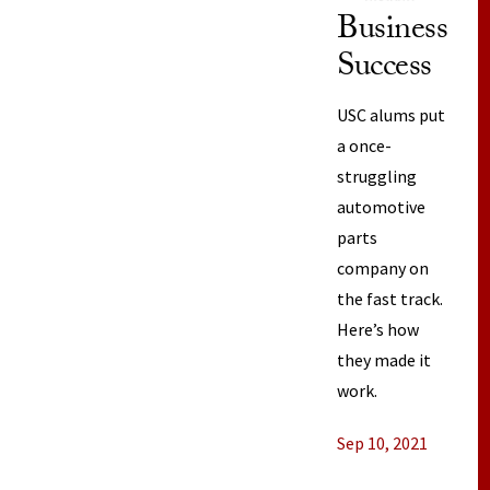
Business
Success
USC alums put
a once-
struggling
automotive
parts
company on
the fast track.
Here’s how
they made it
work.
Sep 10, 2021