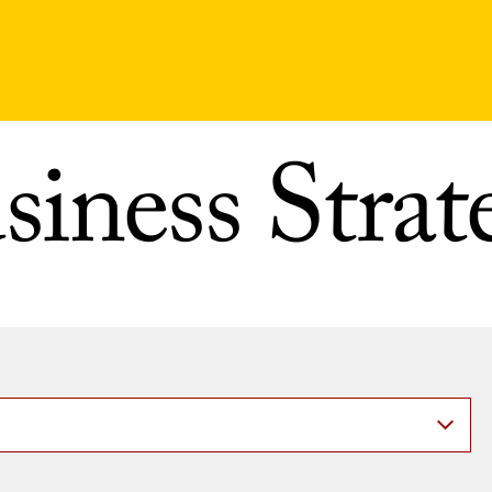
siness Strat