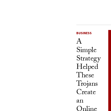
BUSINESS
A
Simple
Strategy
Helped
These
Trojans
Create
an
Online