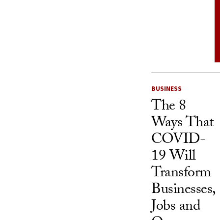
BUSINESS
The 8
Ways That
COVID-
19 Will
Transform
Businesses,
Jobs and