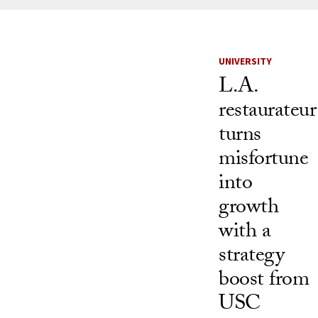
News Listi
UNIVERSITY
L.A.
restaurateur
turns
misfortune
into
growth
with a
strategy
boost from
USC