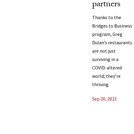
partners
Thanks to the
Bridges to Business
program, Greg
Dulan’s restaurants
are not just
surviving in a
COVID-altered
world; they’re
thriving.
Sep 20, 2021