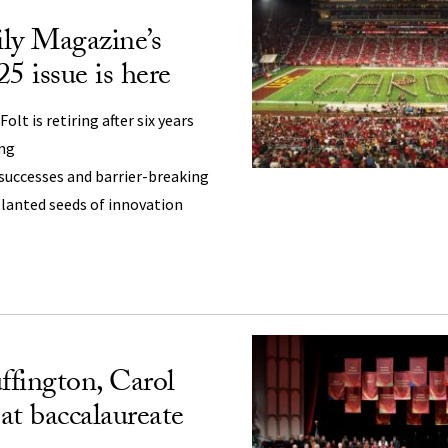
ly Magazine’s
 issue is here
olt is retiring after six years
ing
successes and barrier-breaking
planted seeds of innovation
fington, Carol
 at baccalaureate