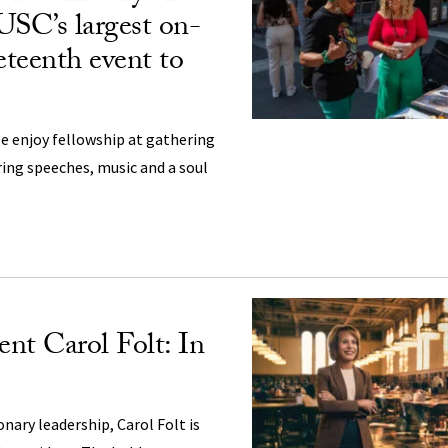
USC’s largest on-
teenth event to
e enjoy fellowship at gathering
ring speeches, music and a soul
nt Carol Folt: In
ionary leadership, Carol Folt is