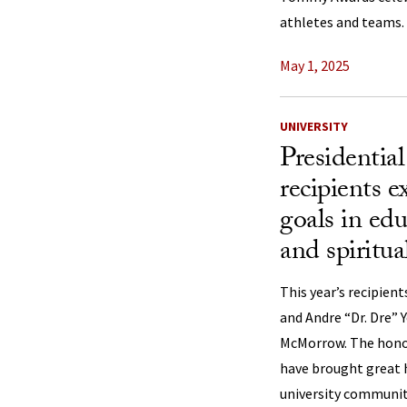
athletes and teams.
May 1, 2025
UNIVERSITY
Presidentia
recipients 
goals in edu
and spiritua
This year’s recipien
and Andre “Dr. Dre” 
McMorrow. The honor
have brought great 
university communit