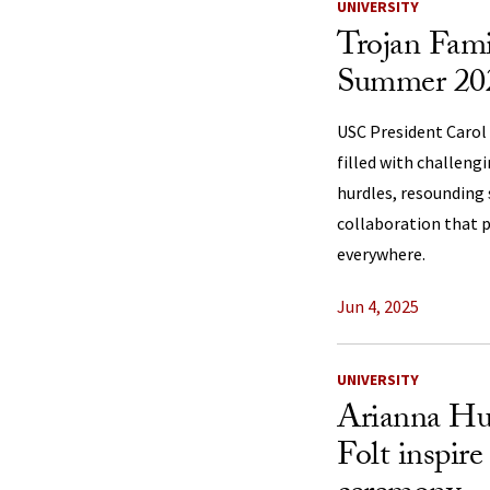
UNIVERSITY
Trojan Fami
Summer 2025
USC President Carol F
filled with challeng
hurdles, resounding 
collaboration that 
everywhere.
Jun 4, 2025
UNIVERSITY
Arianna Huf
Folt inspire