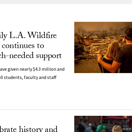
ng
ly L.A. Wildfire
 continues to
ch-needed support
ave given nearly $4.3 million and
 students, faculty and staff
brate history and