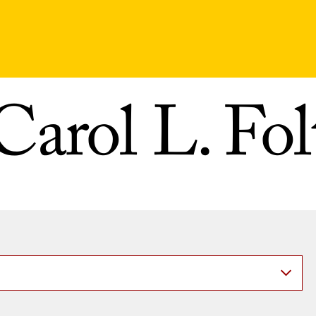
Carol L. Fol