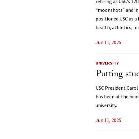
retiring as USC’s 12
“moonshots” and init
positioned USC as a 
health, athletics, i
Jun 11, 2025
UNIVERSITY
Putting stud
USC President Carol
has been at the heart
university.
Jun 11, 2025