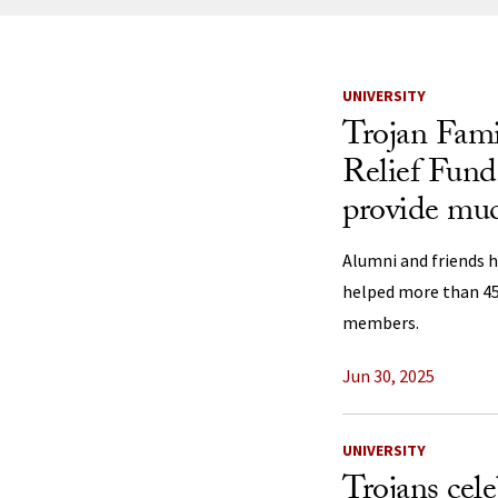
News Listi
UNIVERSITY
Trojan Fami
Relief Fund
provide mu
Alumni and friends h
helped more than 450
members.
Jun 30, 2025
UNIVERSITY
Trojans cele