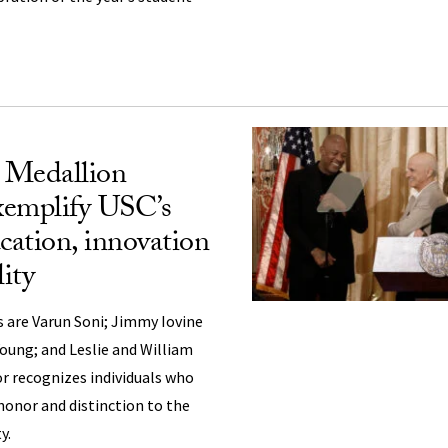
l Medallion
exemplify USC’s
cation, innovation
lity
ts are Varun Soni; Jimmy Iovine
Young; and Leslie and William
 recognizes individuals who
honor and distinction to the
y.