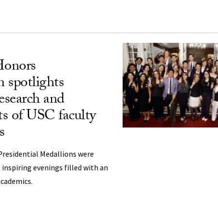
Honors
 spotlights
research and
s of USC faculty
s
Presidential Medallions were
inspiring evenings filled with an
academics.