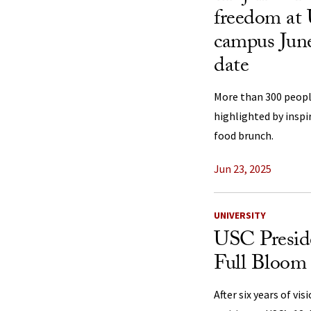
freedom at 
campus June
date
More than 300 peopl
highlighted by inspi
food brunch.
Jun 23, 2025
UNIVERSITY
USC Preside
Full Bloom
After six years of vis