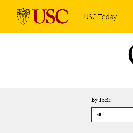
USC Today
Skip to Content
By Topic