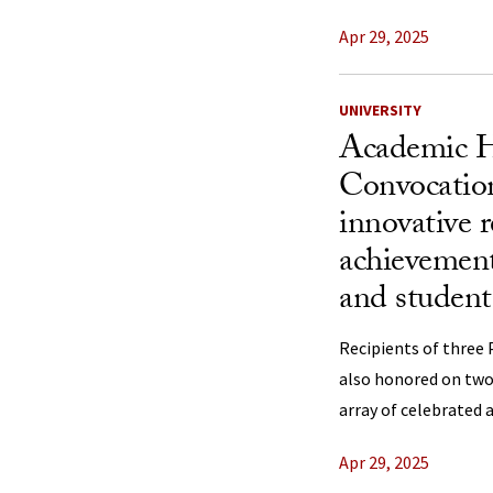
Apr 29, 2025
UNIVERSITY
Academic 
Convocation
innovative 
achievement
and student
Recipients of three 
also honored on two 
array of celebrated 
Apr 29, 2025