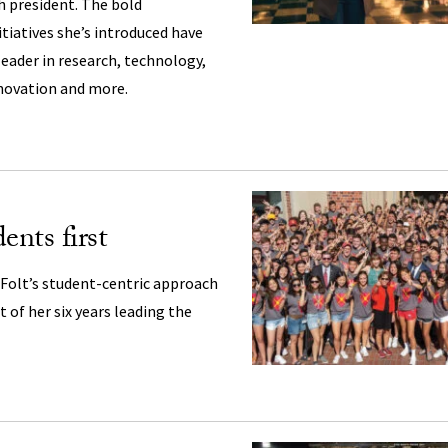
th president. The bold
iatives she’s introduced have
leader in research, technology,
nnovation and more.
ents first
 Folt’s student-centric approach
 of her six years leading the