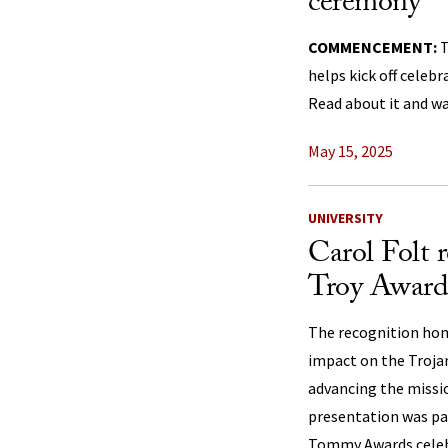
ceremony
COMMENCEMENT:
T
helps kick off celebr
Read about it and wa
May 15, 2025
UNIVERSITY
Carol Folt 
Troy Award
The recognition hon
impact on the Troja
advancing the missio
presentation was par
Tommy Awards celebr