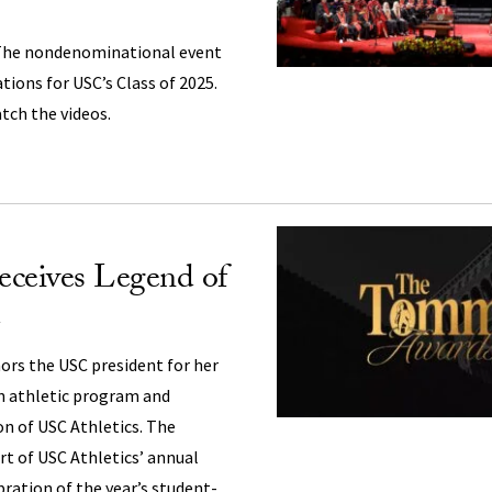
he nondenominational event
ations for USC’s Class of 2025.
tch the videos.
receives Legend of
ors the USC president for her
n athletic program and
n of USC Athletics. The
t of USC Athletics’ annual
ation of the year’s student-