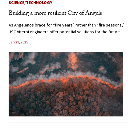
SCIENCE/TECHNOLOGY
Building a more resilient City of Angels
As Angelenos brace for “fire years” rather than “fire seasons,”
USC Viterbi engineers offer potential solutions for the future.
Jan 29, 2025