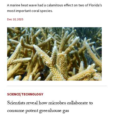
A marine heat wave had a calamitous effect on two of Florida’s
most important coral species.
Dec 10, 2025
SCIENCE/TECHNOLOGY
Scientists reveal how microbes collaborate to
consume potent greenhouse gas