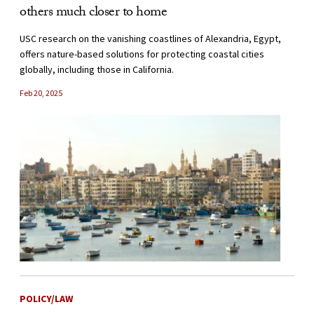
others much closer to home
USC research on the vanishing coastlines of Alexandria, Egypt,
offers nature-based solutions for protecting coastal cities
globally, including those in California.
Feb 20, 2025
POLICY/LAW