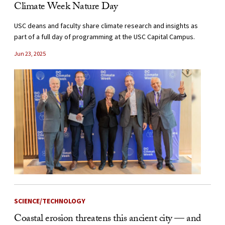
Climate Week Nature Day
USC deans and faculty share climate research and insights as
part of a full day of programming at the USC Capital Campus.
Jun 23, 2025
SCIENCE/TECHNOLOGY
Coastal erosion threatens this ancient city — and