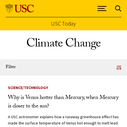
USC Today
Skip to Content
Climate Change
Filter
News Listing
SCIENCE/TECHNOLOGY
Why is Venus hotter than Mercury, when Mercury
is closer to the sun?
A USC astronomer explains how a runaway greenhouse effect has
made the surface temperature of Venus hot enough to melt lead.