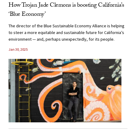
How Trojan Jade Clemons is boosting California’s
‘Blue Economy’
The director of the Blue Sustainable Economy Alliance is helping
to steer a more equitable and sustainable future for California’s
environment — and, perhaps unexpectedly, for its people.
Jan 30, 2025