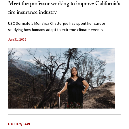
Meet the professor working to improve California’s
fire insurance industry
USC Dornsife’s Monalisa Chatterjee has spent her career
studying how humans adapt to extreme climate events.
Jan 31, 2025
POLICY/LAW