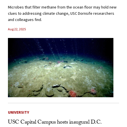
Microbes that filter methane from the ocean floor may hold new
clues to addressing climate change, USC Dornsife researchers
and colleagues find.
Aug 22, 2025
UNIVERSITY
USC Capital Campus hosts inaugural D.C.