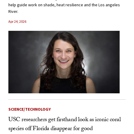
help guide work on shade, heat resilience and the Los angeles
River.
Apr 24, 2026
SCIENCE/TECHNOLOGY
USC researchers get firsthand look as iconic coral
species off Florida disappear for good