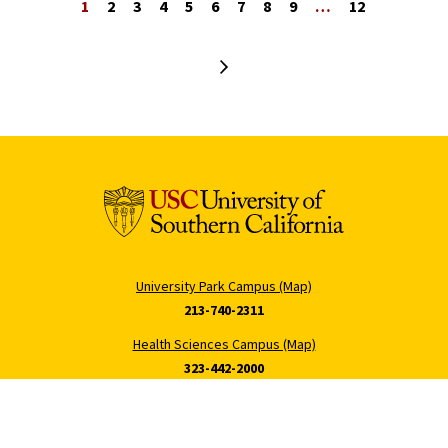
1
2
3
4
5
6
7
8
9
…
12
Next page
University Park Campus (Map)
213-740-2311
Health Sciences Campus (Map)
323-442-2000
Tommy Cam
Hecuba Cam