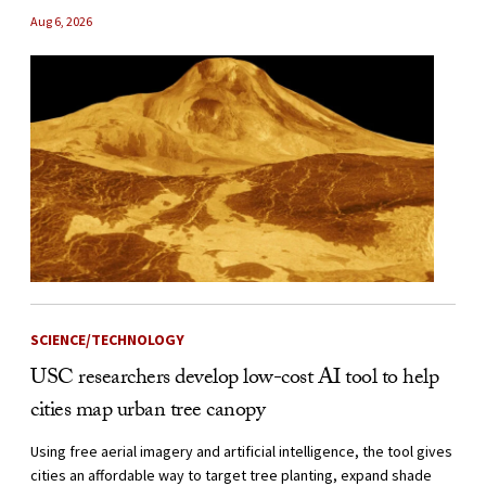
Aug 6, 2026
SCIENCE/TECHNOLOGY
USC researchers develop low-cost AI tool to help
cities map urban tree canopy
Using free aerial imagery and artificial intelligence, the tool gives
cities an affordable way to target tree planting, expand shade