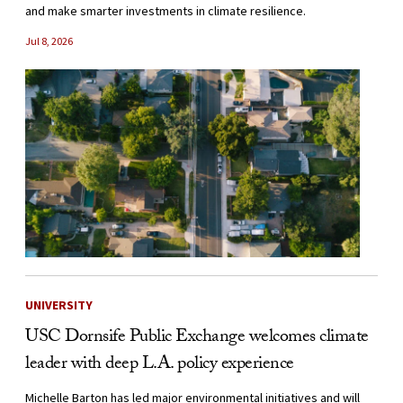
and make smarter investments in climate resilience.
Jul 8, 2026
UNIVERSITY
USC Dornsife Public Exchange welcomes climate
leader with deep L.A. policy experience
Michelle Barton has led major environmental initiatives and will