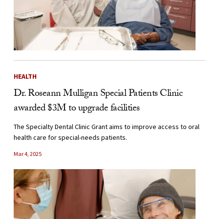
HEALTH
Dr. Roseann Mulligan Special Patients Clinic
awarded $3M to upgrade facilities
The Specialty Dental Clinic Grant aims to improve access to oral
health care for special-needs patients.
Mar 4, 2025