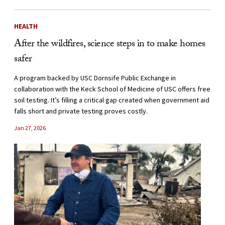
HEALTH
After the wildfires, science steps in to make homes
safer
A program backed by USC Dornsife Public Exchange in
collaboration with the Keck School of Medicine of USC offers free
soil testing. It’s filling a critical gap created when government aid
falls short and private testing proves costly.
Jan 27, 2026