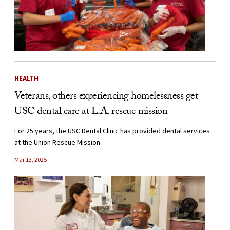
HEALTH
Veterans, others experiencing homelessness get
USC dental care at L.A. rescue mission
For 25 years, the USC Dental Clinic has provided dental services
at the Union Rescue Mission.
Mar 13, 2025