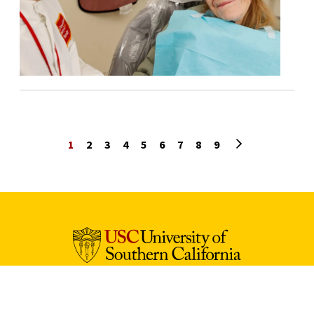
Next page
1
2
3
4
5
6
7
8
9
University Park Campus (Map)