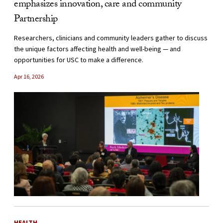
emphasizes innovation, care and community
Partnership
Researchers, clinicians and community leaders gather to discuss
the unique factors affecting health and well-being — and
opportunities for USC to make a difference.
Apr 16, 2026
HEALTH