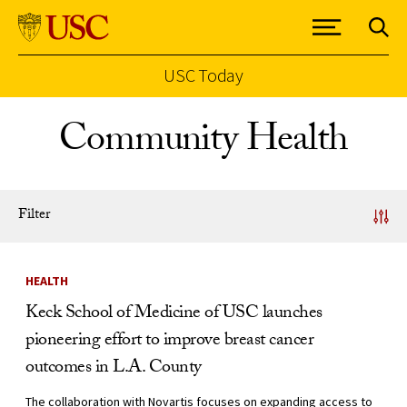
USC Today
Skip to Content
Community Health
Filter
News Listing
HEALTH
Keck School of Medicine of USC launches
pioneering effort to improve breast cancer
outcomes in L.A. County
The collaboration with Novartis focuses on expanding access to