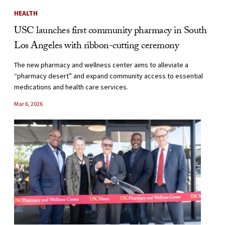
HEALTH
USC launches first community pharmacy in South
Los Angeles with ribbon-cutting ceremony
The new pharmacy and wellness center aims to alleviate a
“pharmacy desert” and expand community access to essential
medications and health care services.
Mar 6, 2026