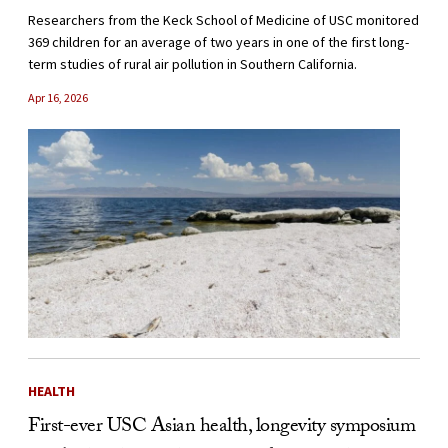
Researchers from the Keck School of Medicine of USC monitored
369 children for an average of two years in one of the first long-
term studies of rural air pollution in Southern California.
Apr 16, 2026
HEALTH
First-ever USC Asian health, longevity symposium