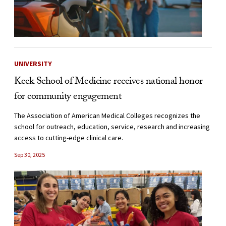
UNIVERSITY
Keck School of Medicine receives national honor
for community engagement
The Association of American Medical Colleges recognizes the
school for outreach, education, service, research and increasing
access to cutting-edge clinical care.
Sep 30, 2025