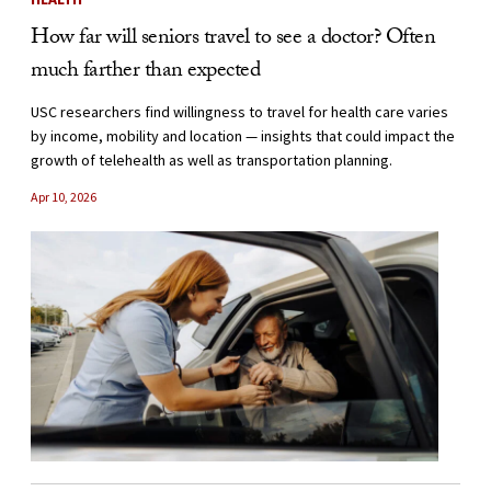
How far will seniors travel to see a doctor? Often
much farther than expected
USC researchers find willingness to travel for health care varies
by income, mobility and location — insights that could impact the
growth of telehealth as well as transportation planning.
Apr 10, 2026