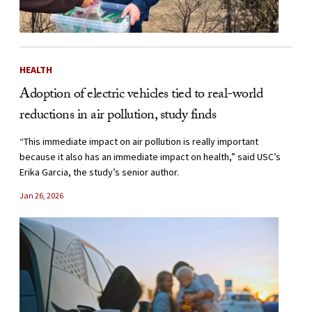
HEALTH
Adoption of electric vehicles tied to real-world
reductions in air pollution, study finds
“This immediate impact on air pollution is really important
because it also has an immediate impact on health,” said USC’s
Erika Garcia, the study’s senior author.
Jan 26, 2026