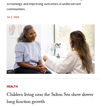
screenings and improving outcomes in underserved
communities.
Jul 1, 2026
HEALTH
Children living near the Salton Sea show slower
lung function growth