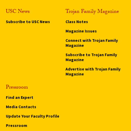
USC News
Trojan Family Magazine
Subscribe to USC News
Class Notes
Magazine Issues
Connect with Trojan Family
Magazine
Subscribe to Trojan Family
Magazine
Advertise with Trojan Family
Magazine
Pressroom
Find an Expert
Media Contacts
Update Your Faculty Profile
Pressroom