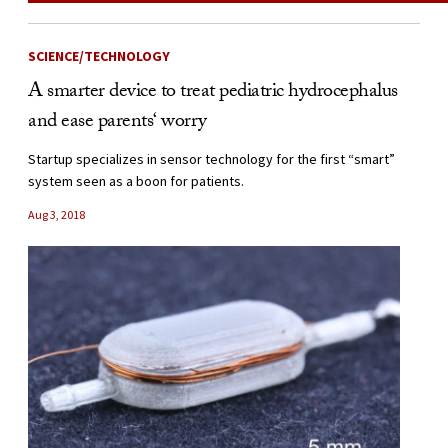
SCIENCE/TECHNOLOGY
A smarter device to treat pediatric hydrocephalus
and ease parents‘ worry
Startup specializes in sensor technology for the first “smart”
system seen as a boon for patients.
Aug 3, 2018