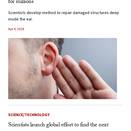
for millions
Scientists develop method to repair damaged structures deep
inside the ear.
Apr 4, 2018
SCIENCE/TECHNOLOGY
Scientists launch global effort to find the next