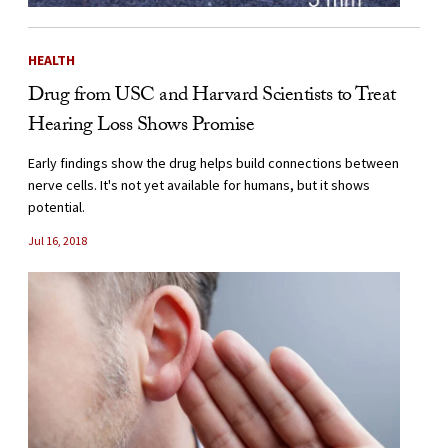
HEALTH
Drug from USC and Harvard Scientists to Treat
Hearing Loss Shows Promise
Early findings show the drug helps build connections between
nerve cells. It's not yet available for humans, but it shows
potential.
Jul 16, 2018