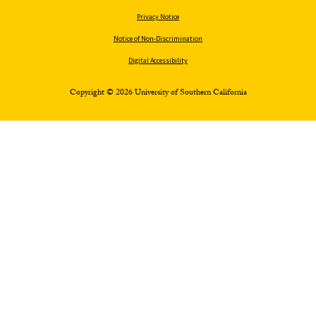
Privacy Notice
Notice of Non-Discrimination
Digital Accessibility
Copyright © 2026 University of Southern California