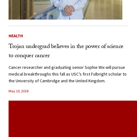
HEALTH
Trojan undergrad believes in the power of science
to conquer cancer
Cancer researcher and graduating senior Sophie Wix will pursue
medical breakthroughs this fall as USC’s first Fulbright scholar to
the University of Cambridge and the United Kingdom.
May 10, 2018