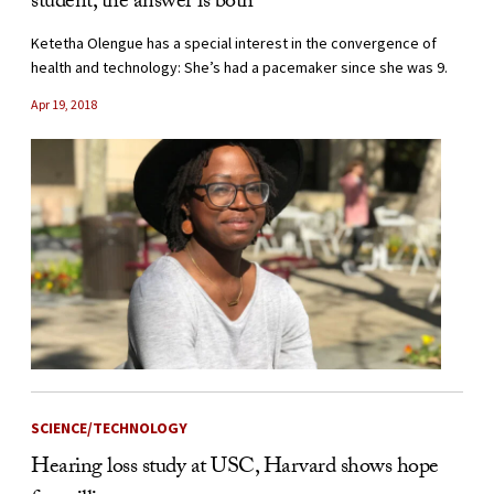
student, the answer is both
Ketetha Olengue has a special interest in the convergence of
health and technology: She’s had a pacemaker since she was 9.
Apr 19, 2018
SCIENCE/TECHNOLOGY
Hearing loss study at USC, Harvard shows hope