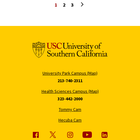
Next page
1
2
3
University Park Campus (Map)
213-740-2311
Health Sciences Campus (Map)
323-442-2000
Tommy Cam
Hecuba Cam