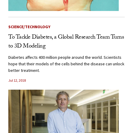
SCIENCE/TECHNOLOGY
To Tackle Diabetes, a Global Research Team Turns
to 3D Modeling
Diabetes affects 400 million people around the world. Scientists
hope that their models of the cells behind the disease can unlock
better treatment.
Jul 12, 2018