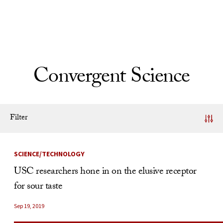
Skip to Content
Convergent Science
Filter
News Listing
SCIENCE/TECHNOLOGY
USC researchers hone in on the elusive receptor
for sour taste
Sep 19, 2019