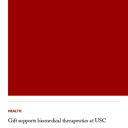
HEALTH
Gift supports biomedical therapeutics at USC