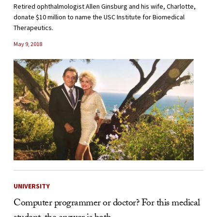
Retired ophthalmologist Allen Ginsburg and his wife, Charlotte,
donate $10 million to name the USC Institute for Biomedical
Therapeutics.
May 9, 2018
UNIVERSITY
Computer programmer or doctor? For this medical