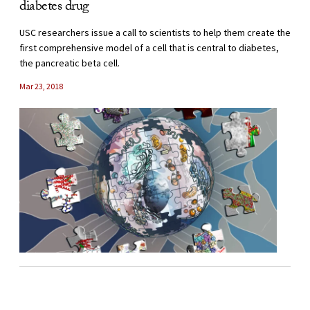
diabetes drug
USC researchers issue a call to scientists to help them create the
first comprehensive model of a cell that is central to diabetes,
the pancreatic beta cell.
Mar 23, 2018