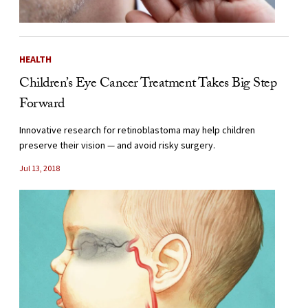
HEALTH
Children’s Eye Cancer Treatment Takes Big Step
Forward
Innovative research for retinoblastoma may help children
preserve their vision — and avoid risky surgery.
Jul 13, 2018