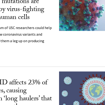
utations are
by virus-fighting
human cells
am of USC researchers could help
ew coronavirus variants and
 them a leg up on producing
 affects 23% of
es, causing
‘long haulers’ that