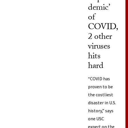
demic’
of
COVID,
2 other
viruses
hits
hard
“COVID has
proven to be
the costliest
disaster in U.S.
history,” says
one USC
expert on the