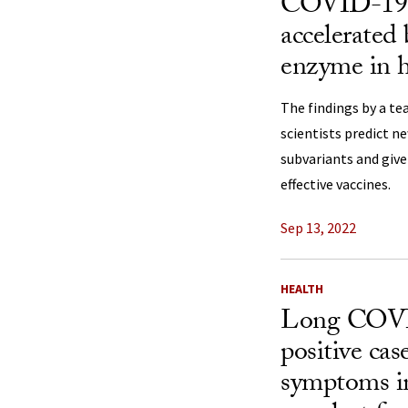
COVID-19 m
accelerated 
enzyme in 
The findings by a te
scientists predict n
subvariants and give
effective vaccines.
Sep 13, 2022
HEALTH
Long COVID
positive cas
symptoms in 