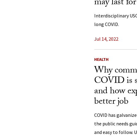
may last fo
Interdisciplinary USC
long COVID.
Jul 14, 2022
HEALTH
Why commun
COVID is s
and how exp
better job
COVID has galvanize
the public needs gui
and easy to follow. 