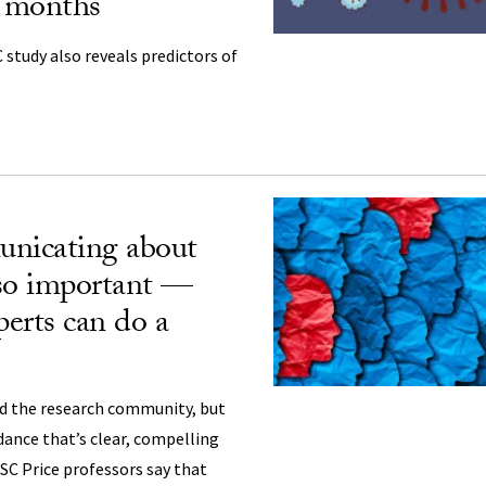
r months
 study also reveals predictors of
icating about
o important —
erts can do a
d the research community, but
dance that’s clear, compelling
USC Price professors say that