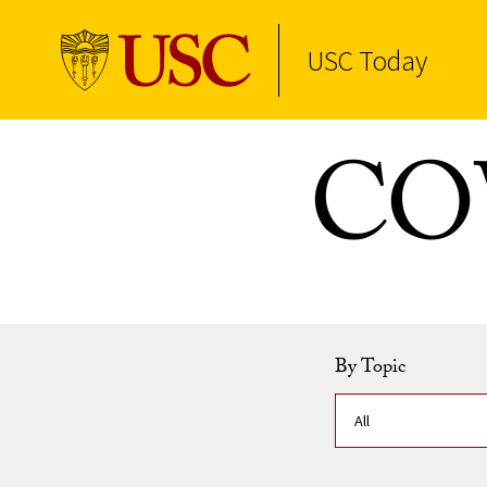
USC Today
Skip to Content
COV
By Topic