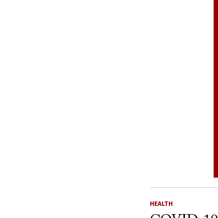
HEALTH