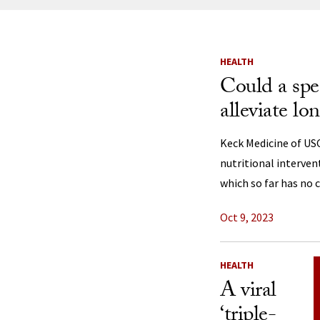
News Listi
HEALTH
Could a spec
alleviate 
Keck Medicine of US
nutritional interven
which so far has no c
Oct 9, 2023
HEALTH
A viral
‘triple-