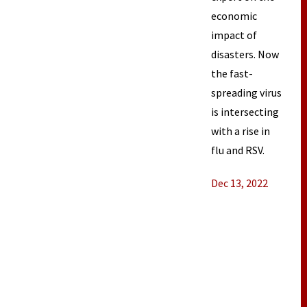
economic
impact of
disasters. Now
the fast-
spreading virus
is intersecting
with a rise in
flu and RSV.
Dec 13, 2022