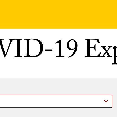
ID-19 Exp