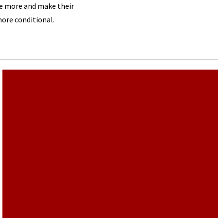
e more and make their
re conditional.