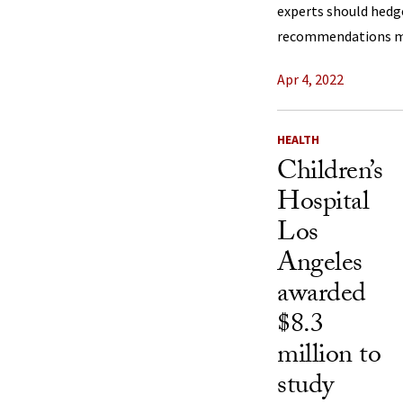
experts should hedg
recommendations mo
Apr 4, 2022
HEALTH
Children’s
Hospital
Los
Angeles
awarded
$8.3
million to
study