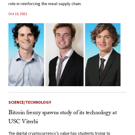
role in reinforcing the meat supply chain.
Oct 15, 2021
SCIENCE/TECHNOLOGY
Bitcoin frenzy spawns study of its technology at
USC Viterbi
The digital cryptocurrency’s value has students trying to