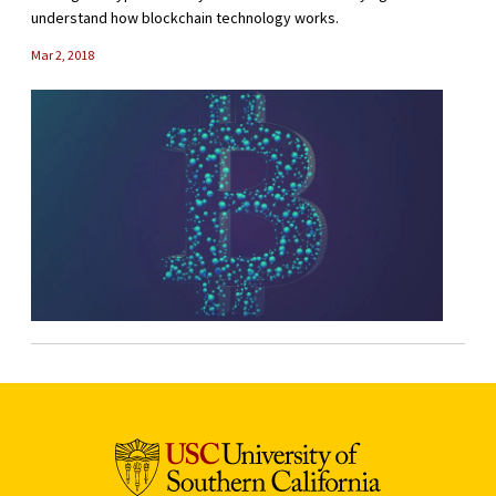
understand how blockchain technology works.
Mar 2, 2018