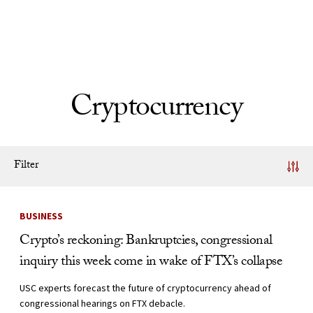
Skip to Content
Cryptocurrency
Filter
News Listing
BUSINESS
Crypto’s reckoning: Bankruptcies, congressional
inquiry this week come in wake of FTX’s collapse
USC experts forecast the future of cryptocurrency ahead of
congressional hearings on FTX debacle.