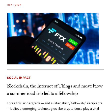
Dec 1, 2022
SOCIAL IMPACT
Blockchain, the Internet of Things and meat: How
a summer road trip led to a fellowship
Three USC undergrads — and sustainability fellowship recipients
— believe emerging technologies like crypto could play a vital