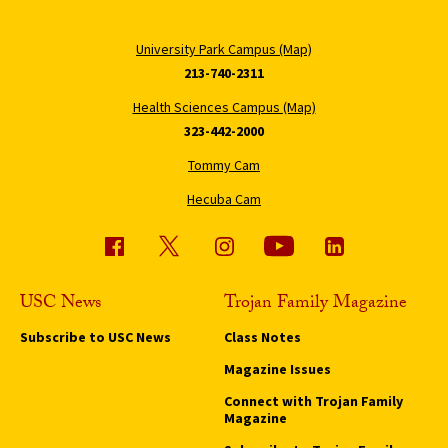
University Park Campus (Map)
213-740-2311
Health Sciences Campus (Map)
323-442-2000
Tommy Cam
Hecuba Cam
USC News
Trojan Family Magazine
Subscribe to USC News
Class Notes
Magazine Issues
Connect with Trojan Family
Magazine