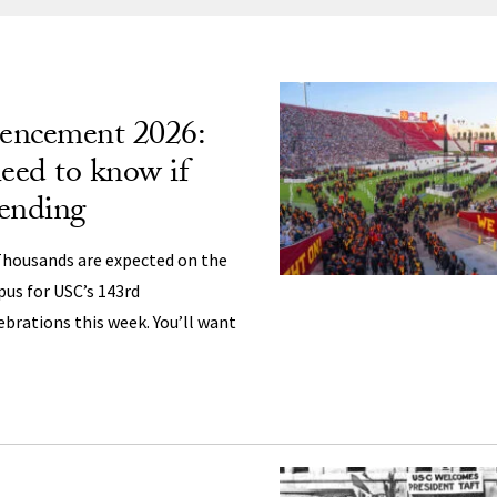
ng
ncement 2026:
eed to know if
tending
housands are expected on the
us for USC’s 143rd
ations this week. You’ll want