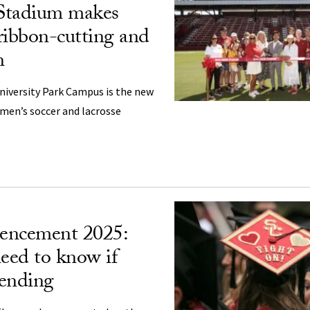
Stadium makes
ribbon-cutting and
n
University Park Campus is the new
en’s soccer and lacrosse
ncement 2025:
eed to know if
tending