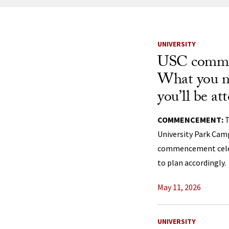
News Listi
UNIVERSITY
USC comme
What you n
you’ll be at
COMMENCEMENT:
T
University Park Camp
commencement celebr
to plan accordingly.
May 11, 2026
UNIVERSITY