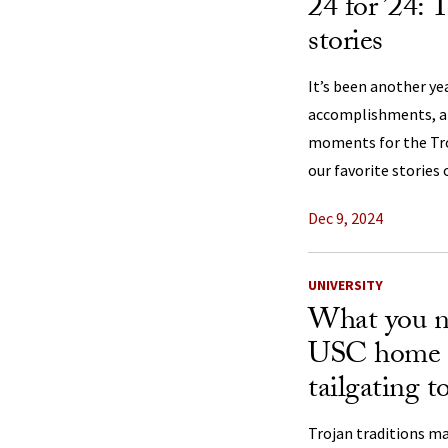
24 for ’24: 
stories
It’s been another y
accomplishments, a
moments for the Troj
our favorite stories 
Dec 9, 2024
UNIVERSITY
What you n
USC home 
tailgating 
Trojan traditions m