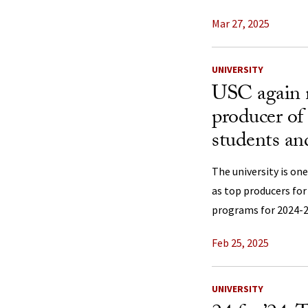
Mar 27, 2025
UNIVERSITY
USC again 
producer of
students an
The university is one
as top producers for
programs for 2024-2
Feb 25, 2025
UNIVERSITY