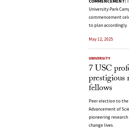
COMMENCEMENT:
T
University Park Cam
commencement celebr
to plan accordingly.
May 12, 2025
UNIVERSITY
7 USC profe
prestigious
fellows
Peer election to the
Advancement of Scie
pioneering research 
change lives.