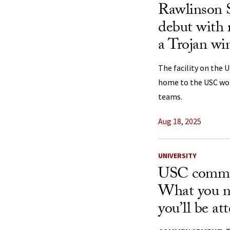
Rawlinson 
debut with 
a Trojan wi
The facility on the 
home to the USC wom
teams.
Aug 18, 2025
UNIVERSITY
USC comme
What you n
you’ll be at