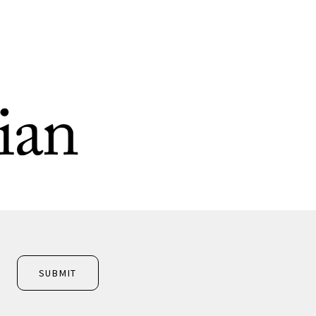
ian
SUBMIT