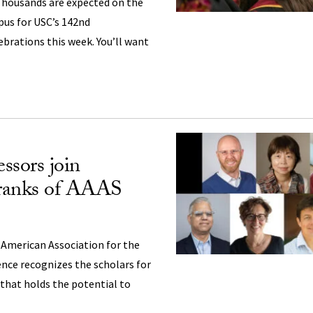
housands are expected on the
pus for USC’s 142nd
ations this week. You’ll want
ssors join
 ranks of AAAS
 American Association for the
nce recognizes the scholars for
that holds the potential to