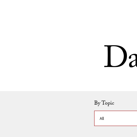
Skip to Content
Da
By Topic