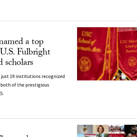
named a top
 U.S. Fulbright
d scholars
 just 19 institutions recognized
 both of the prestigious
5.