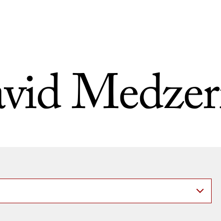
vid Medzer