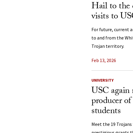
Hail to the 
visits to US
For future, current 
to and from the Whi
Trojan territory.
Feb 13, 2026
UNIVERSITY
USC again 
producer of
students
Meet the 19 Trojans
prestigious grants t