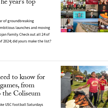
The year’s top
ear of groundbreaking
mbitious launches and moving
an Family. Check out all 24 of
of 2024; did yours make the list?
eed to know for
games, from
to the Coliseum
ake USC football Saturdays