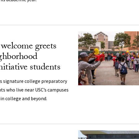
’ welcome greets
ghborhood
itiative students
 signature college preparatory
nts who live near USC’s campuses
 in college and beyond.