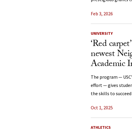
Feb 3, 2026
UNIVERSITY
‘Red carpet
newest Nei
Academic In
The program — USC’s
effort — gives stude
the skills to succeed
Oct 1, 2025
ATHLETICS