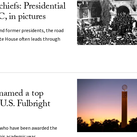
chiefs: Presidential
C, in pictures
and former presidents, the road
te House often leads through
named a top
 U.S. Fulbright
 who have been awarded the
his academic year.