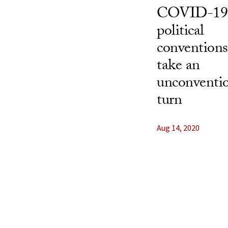
COVID-19
political
conventions
take an
unconventi
turn
Aug 14, 2020