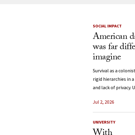
News Listi
SOCIAL IMPACT
American da
was far diff
imagine
Survival as a coloni
rigid hierarchies in 
and lack of privacy. 
Jul 2, 2026
UNIVERSITY
With