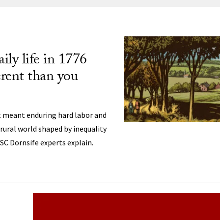
ng
ily life in 1776
erent than you
st meant enduring hard labor and
a rural world shaped by inequality
USC Dornsife experts explain.