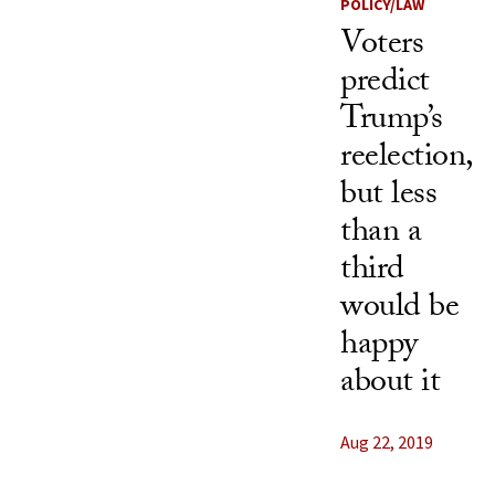
POLICY/LAW
Voters
predict
Trump’s
reelection,
but less
than a
third
would be
happy
about it
Aug 22, 2019