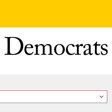
Democrats