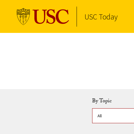
USC Today
Skip to Content
By Topic