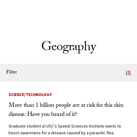
Skip to Content
Geography
Filter
News Listing
SCIENCE/TECHNOLOGY
More than 1 billion people are at risk for this skin
disease: Have you heard of it?
Graduate student at USC’s Spatial Sciences Institute wants to
boost awareness for a disease caused by a parasitic flea.