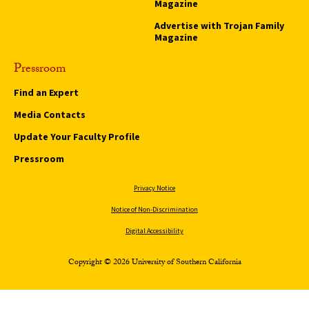
Magazine
Advertise with Trojan Family
Magazine
Pressroom
Find an Expert
Media Contacts
Update Your Faculty Profile
Pressroom
Privacy Notice
Notice of Non-Discrimination
Digital Accessibility
Copyright © 2026 University of Southern California