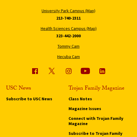
University Park Campus (Map)
213-740-2311
Health Sciences Campus (Map)
323-442-2000
Tommy Cam
Hecuba Cam
USC News
Trojan Family Magazine
Subscribe to USC News
Class Notes
Magazine Issues
Connect with Trojan Family
Magazine
Subscribe to Trojan Family