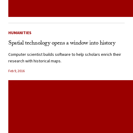
HUMANITIES
Spatial technology opens a window into history
Computer scientist builds software to help scholars enrich their
research with historical maps.
Feb 9, 2016