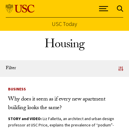
USC Today
Skip to Content
Housing
Filter
News Listing
BUSINESS
Why does it seem as if every new apartment
building looks the same?
STORY and VIDEO:
Liz Falletta, an architect and urban design
professor at USC Price, explains the prevalence of “podium”-