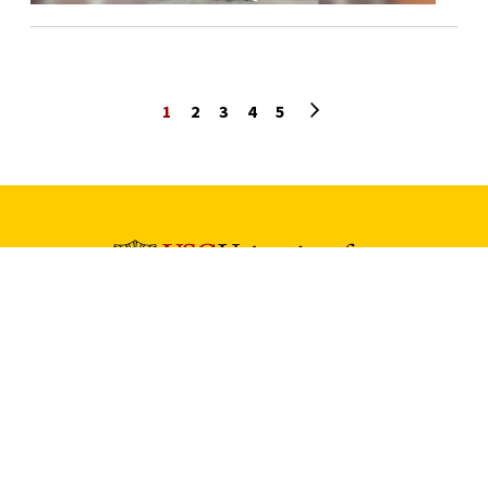
Next page
1
2
3
4
5
University Park Campus (Map)
213-740-2311
Health Sciences Campus (Map)
323-442-2000
Tommy Cam