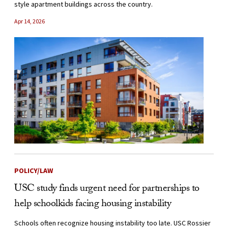
style apartment buildings across the country.
Apr 14, 2026
POLICY/LAW
USC study finds urgent need for partnerships to
help schoolkids facing housing instability
Schools often recognize housing instability too late. USC Rossier