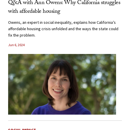
Q&A with Ann Owens: Why California struggles
with affordable housing
Owens, an expert in social inequality, explains how California’s
affordable housing crisis unfolded and the ways the state could
fix the problem.
Jun 6, 2024