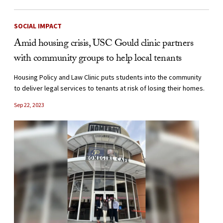
SOCIAL IMPACT
Amid housing crisis, USC Gould clinic partners
with community groups to help local tenants
Housing Policy and Law Clinic puts students into the community
to deliver legal services to tenants at risk of losing their homes.
Sep 22, 2023