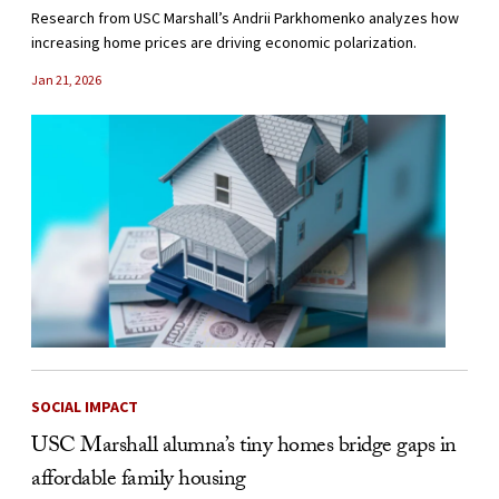
Research from USC Marshall’s Andrii Parkhomenko analyzes how
increasing home prices are driving economic polarization.
Jan 21, 2026
SOCIAL IMPACT
USC Marshall alumna’s tiny homes bridge gaps in
affordable family housing