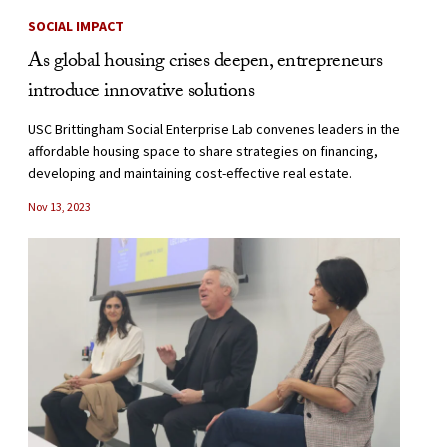
SOCIAL IMPACT
As global housing crises deepen, entrepreneurs
introduce innovative solutions
USC Brittingham Social Enterprise Lab convenes leaders in the
affordable housing space to share strategies on financing,
developing and maintaining cost-effective real estate.
Nov 13, 2023