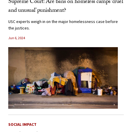
Supreme Court: Are bans on homeless camps ‘cruel
and unusual’ punishment?
USC experts weigh in on the major homelessness case before
the justices.
Jun 6, 2024
SOCIAL IMPACT