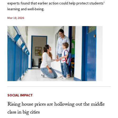
experts found that earlier action could help protect students’
learning and well-being.
Mar 18, 2026
SOCIAL IMPACT
Rising house prices are hollowing out the middle
class in big cities