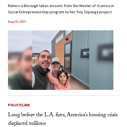
Rebecca Borough takes lessons from the Master of Science in
Social Entrepreneurship program to her Tiny Topanga project.
Aug 28, 2025
POLICY/LAW
Long before the L.A. fires, America’s housing crisis
displaced millions