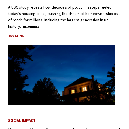
A USC study reveals how decades of policy missteps fueled
today’s housing crisis, pushing the dream of homeownership out
of reach for millions, including the largest generation in U.S.
history: millennials.
Jan 14, 2025
SOCIAL IMPACT