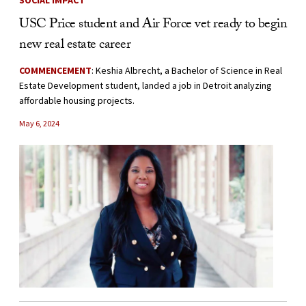
SOCIAL IMPACT
USC Price student and Air Force vet ready to begin
new real estate career
COMMENCEMENT
: Keshia Albrecht, a Bachelor of Science in Real
Estate Development student, landed a job in Detroit analyzing
affordable housing projects.
May 6, 2024