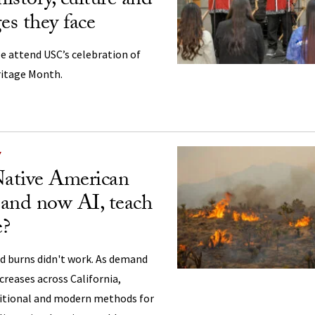
history, culture and
es they face
e attend USC’s celebration of
ritage Month.
Y
ative American
and now AI, teach
e?
d burns didn't work. As demand
ncreases across California,
ditional and modern methods for