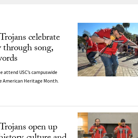
ng
Trojans celebrate
y through song,
words
le attend USC’s campuswide
ve American Heritage Month.
Trojans open up