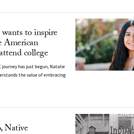
wants to inspire
e American
attend college
journey has just begun, Natalie
derstands the value of embracing
, Native