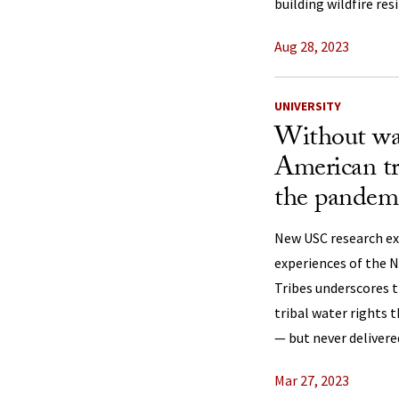
building wildfire res
Aug 28, 2023
UNIVERSITY
Without wat
American tr
the pandem
New USC research e
experiences of the 
Tribes underscores t
tribal water rights 
— but never delivere
Mar 27, 2023