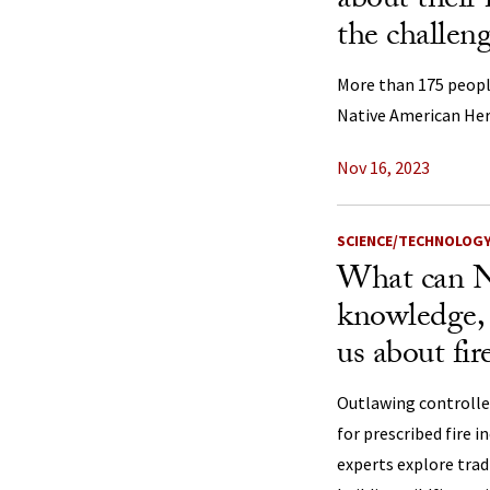
about their 
the challeng
More than 175 peopl
Native American He
Nov 16, 2023
SCIENCE/TECHNOLOG
What can N
knowledge, 
us about fir
Outlawing controlle
for prescribed fire i
experts explore tra