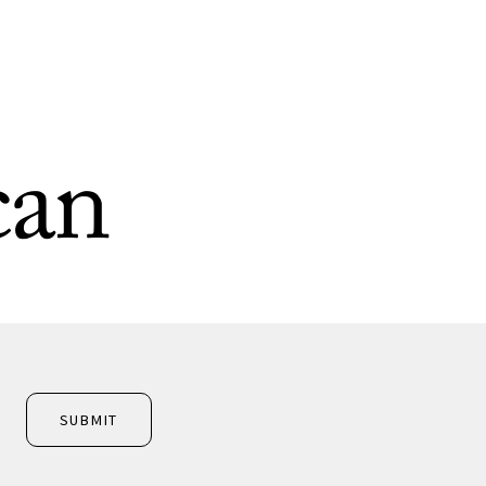
can
SUBMIT