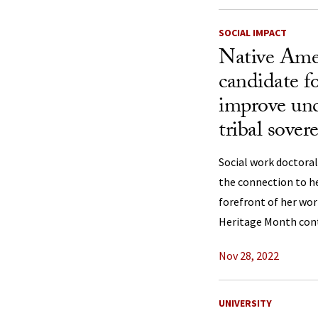
SOCIAL IMPACT
Native Amer
candidate fo
improve und
tribal sover
Social work doctoral
the connection to h
forefront of her wor
Heritage Month con
Nov 28, 2022
UNIVERSITY