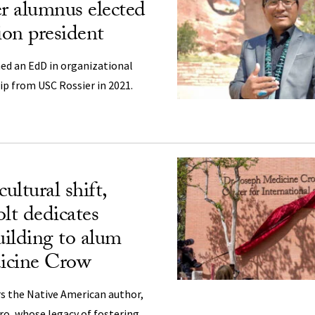
r alumnus elected
on president
ed an EdD in organizational
p from USC Rossier in 2021.
ultural shift,
lt dedicates
ilding to alum
icine Crow
s the Native American author,
ro, whose legacy of fostering