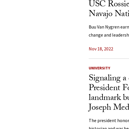
USC Rossie
Navajo Nati
Buu Van Nygren earn
change and leadershi
Nov 18, 2022
UNIVERSITY
Signaling a c
President Fo
landmark bu
Joseph Med
The president honor
historian and war he