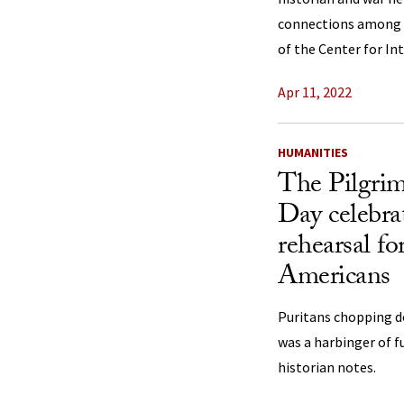
connections among c
of the Center for Int
Apr 11, 2022
HUMANITIES
The Pilgrim
Day celebra
rehearsal f
Americans
Puritans chopping d
was a harbinger of f
historian notes.