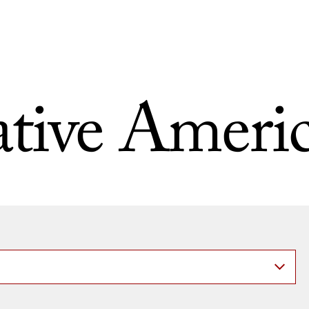
tive Ameri