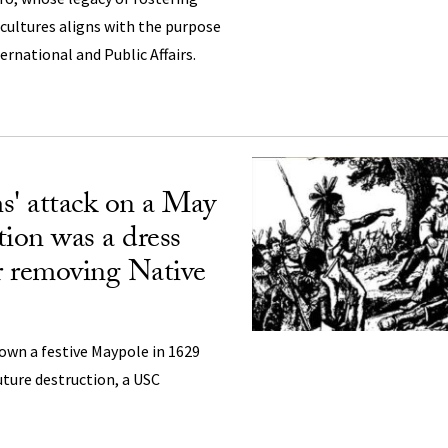
ultures aligns with the purpose
ernational and Public Affairs.
s' attack on a May
tion was a dress
or removing Native
own a festive Maypole in 1629
uture destruction, a USC