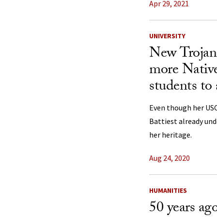
Apr 29, 2021
UNIVERSITY
New Trojan 
more Nativ
students to 
Even though her USC 
Battiest already un
her heritage.
Aug 24, 2020
HUMANITIES
50 years ago