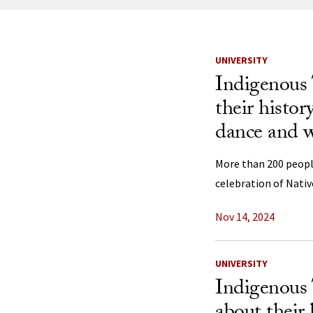
News Listi
UNIVERSITY
Indigenous 
their histor
dance and 
More than 200 peop
celebration of Nati
Nov 14, 2024
UNIVERSITY
Indigenous 