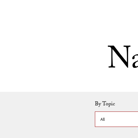
Skip to Content
Na
By Topic