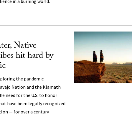
ilience in a burning world.
er, Native
ibes hit hard by
ic
xploring the pandemic
Navajo Nation and the Klamath
he need for the U.S. to honor
that have been legally recognized
d on — for over a century.