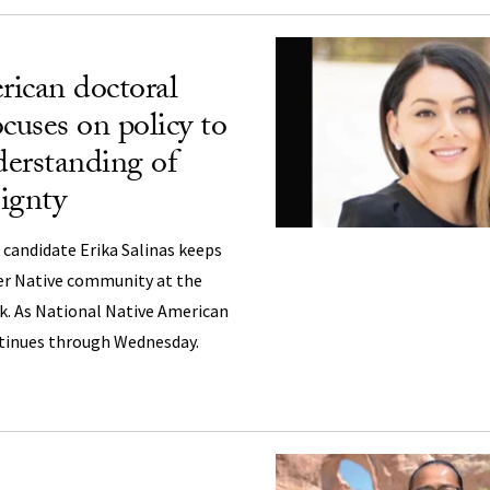
ican doctoral
cuses on policy to
erstanding of
eignty
 candidate Erika Salinas keeps
er Native community at the
k. As National Native American
tinues through Wednesday.