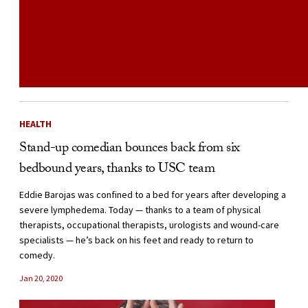
HEALTH
Stand-up comedian bounces back from six
bedbound years, thanks to USC team
Eddie Barojas was confined to a bed for years after developing a
severe lymphedema. Today — thanks to a team of physical
therapists, occupational therapists, urologists and wound-care
specialists — he’s back on his feet and ready to return to
comedy.
Jan 20, 2020