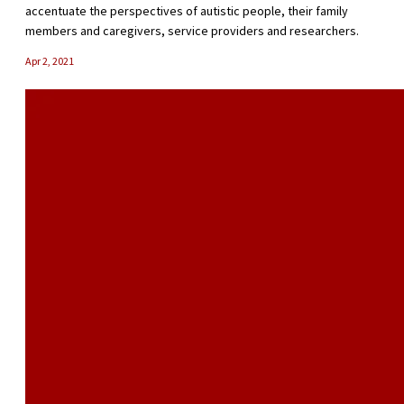
accentuate the perspectives of autistic people, their family
members and caregivers, service providers and researchers.
Apr 2, 2021