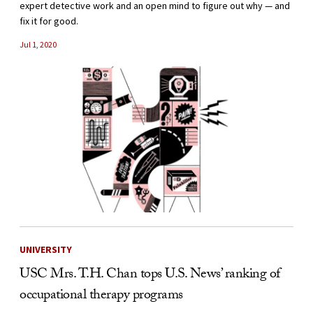
expert detective work and an open mind to figure out why — and
fix it for good.
Jul 1, 2020
UNIVERSITY
USC Mrs. T.H. Chan tops U.S. News’ ranking of
occupational therapy programs