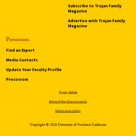
Subscribe to Trojan Family
Magazine
Advertise with Trojan Family
Magazine
Pressroom
Find an Expert
Media Contacts
Update Your Faculty Profile
Pressroom
Privacy Notice
Notice of Non-Discrimination
Digital Accessibility
Copyright © 2026 University of Southern California