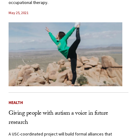
occupational therapy.
May 25, 2021
HEALTH
Giving people with autism a voice in future
research
A USC-coordinated project will build formal alliances that