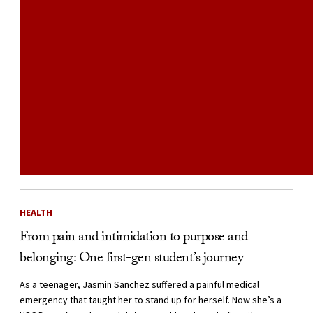
HEALTH
From pain and intimidation to purpose and
belonging: One first-gen student’s journey
As a teenager, Jasmin Sanchez suffered a painful medical
emergency that taught her to stand up for herself. Now she’s a