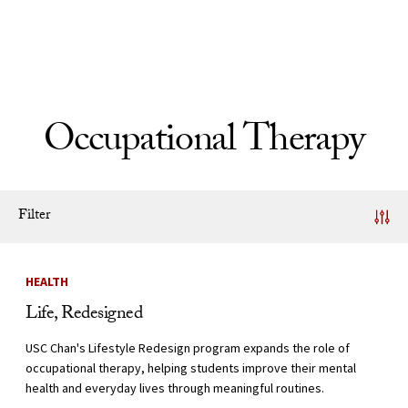
Skip to Content
Occupational Therapy
Filter
News Listing
HEALTH
Life, Redesigned
USC Chan's Lifestyle Redesign program expands the role of
occupational therapy, helping students improve their mental
health and everyday lives through meaningful routines.