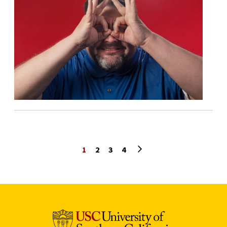
Next page
1
2
3
4