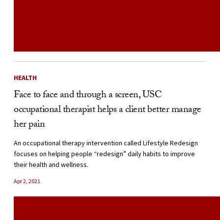
HEALTH
Face to face and through a screen, USC
occupational therapist helps a client better manage
her pain
An occupational therapy intervention called Lifestyle Redesign
focuses on helping people “redesign” daily habits to improve
their health and wellness.
Apr 2, 2021