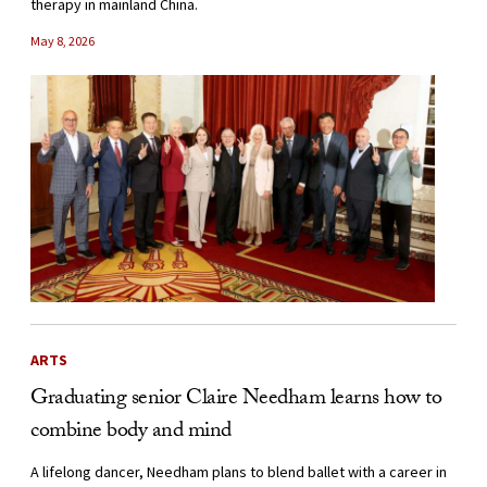
therapy in mainland China.
May 8, 2026
ARTS
Graduating senior Claire Needham learns how to
combine body and mind
A lifelong dancer, Needham plans to blend ballet with a career in