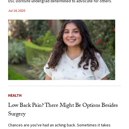
USC Dornsife undergrad determined to advocate for others.
Jul 14, 2020
HEALTH
Low Back Pain? There Might Be Options Besides
Surgery
Chances are you've had an aching back. Sometimes it takes