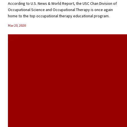
According to U.S. News & World Report, the USC Chan Division of
Occupational Science and Occupational Therapy is once again
home to the top occupational therapy educational program.
Mar 20, 2020