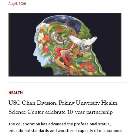
Aug 5, 2026
HEALTH
USC Chan Division, Peking University Health
Science Center celebrate 10-year partnership
The collaboration has advanced the professional status,
educational standards and workforce capacity of occupational