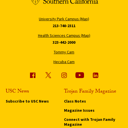
University Park Campus (Map)
213-740-2311
Health Sciences Campus (Map)
323-442-2000
Tommy Cam
Hecuba Cam
USC News
Trojan Family Magazine
Subscribe to USC News
Class Notes
Magazine Issues
Connect with Trojan Family
Magazine