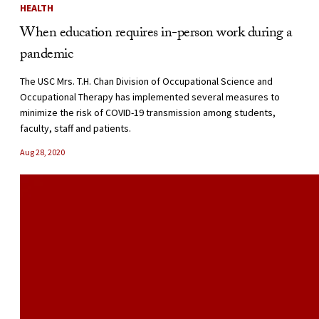
HEALTH
When education requires in-person work during a
pandemic
The USC Mrs. T.H. Chan Division of Occupational Science and
Occupational Therapy has implemented several measures to
minimize the risk of COVID-19 transmission among students,
faculty, staff and patients.
Aug 28, 2020