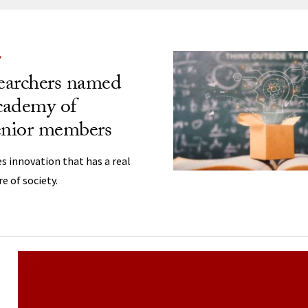
ng
Y
earchers named
cademy of
enior members
s innovation that has a real
e of society.