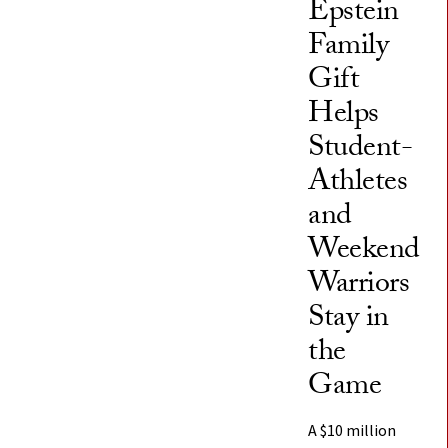
Epstein
Family
Gift
Helps
Student-
Athletes
and
Weekend
Warriors
Stay in
the
Game
A $10 million