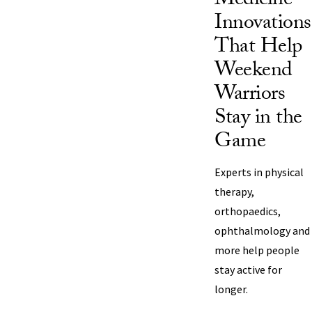
Medicine
Innovations
That Help
Weekend
Warriors
Stay in the
Game
Experts in physical
therapy,
orthopaedics,
ophthalmology and
more help people
stay active for
longer.