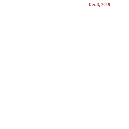
Dec 3, 2019