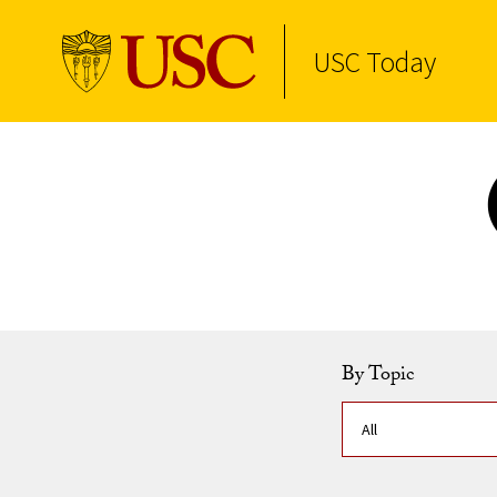
USC Today
Skip to Content
By Topic