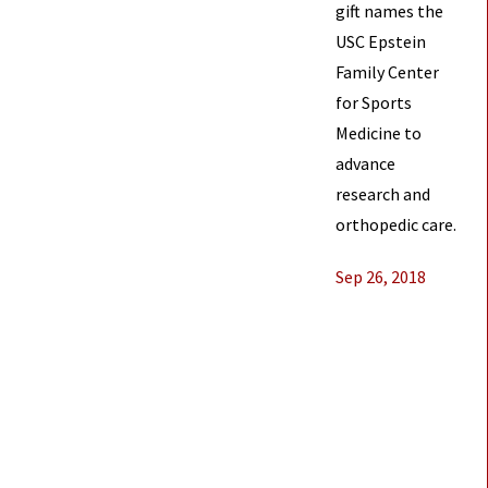
gift names the
USC Epstein
Family Center
for Sports
Medicine to
advance
research and
orthopedic care.
Sep 26, 2018