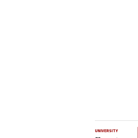
UNIVERSITY