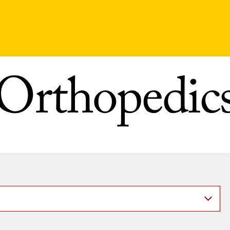
Orthopedic