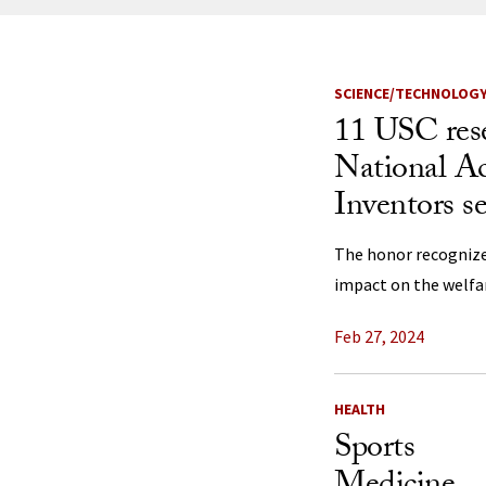
News Listi
SCIENCE/TECHNOLOG
11 USC res
National A
Inventors s
The honor recognize
impact on the welfar
Feb 27, 2024
HEALTH
Sports