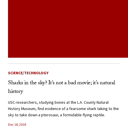
SCIENCE/TECHNOLOGY
Sharks in the sky? It’s not a bad movie; it’s natural
history
USC researchers, studying bones at the L.A. County Natural
History Museum, find evidence of a fearsome shark taking to the
sky to take down a pterosaur, a formidable flying reptile.
Dec 18, 2018