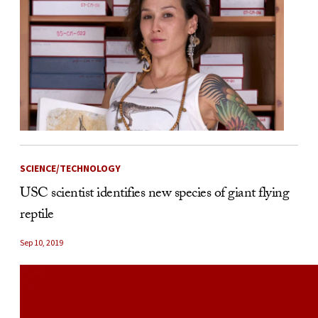
SCIENCE/TECHNOLOGY
USC scientist identifies new species of giant flying
reptile
Sep 10, 2019