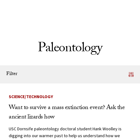
Skip to Content
Paleontology
Filter
News Listing
SCIENCE/TECHNOLOGY
Want to survive a mass extinction event? Ask the
ancient lizards how
USC Dornsife paleontology doctoral student Hank Woolley is
digging into our warmer past to help us understand how we