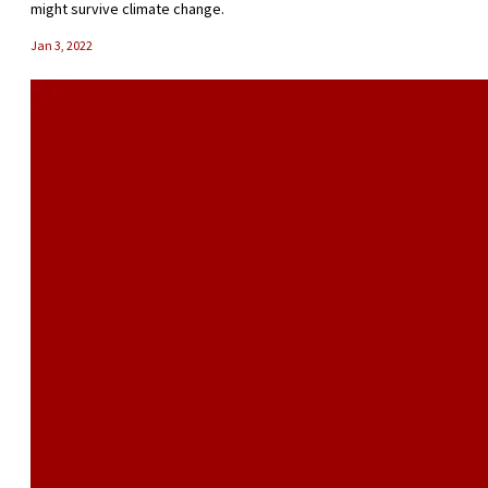
might survive climate change.
Jan 3, 2022