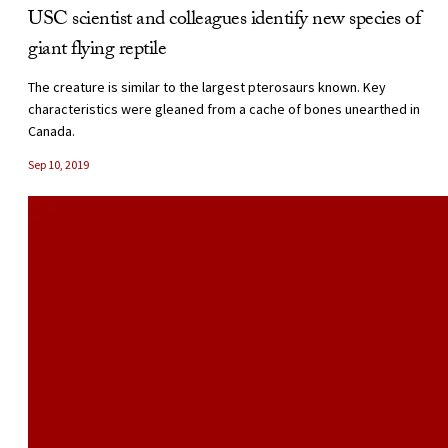
USC scientist and colleagues identify new species of
giant flying reptile
The creature is similar to the largest pterosaurs known. Key
characteristics were gleaned from a cache of bones unearthed in
Canada.
Sep 10, 2019