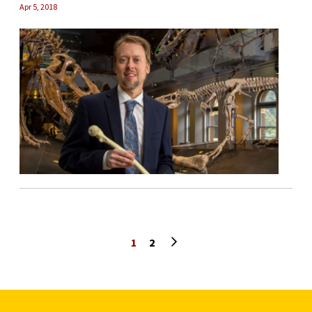
Apr 5, 2018
Next page
1
2