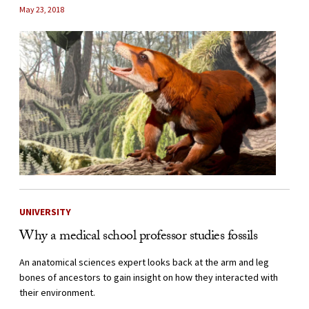
May 23, 2018
UNIVERSITY
Why a medical school professor studies fossils
An anatomical sciences expert looks back at the arm and leg
bones of ancestors to gain insight on how they interacted with
their environment.