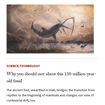
SCIENCE/TECHNOLOGY
Why you should care about this 130-million-year-
old fossil
The ancient find, unearthed in Utah, bridges the transition from
reptiles to the beginning of mammals and changes our view of
continental drift, too.