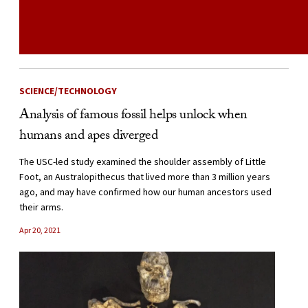
SCIENCE/TECHNOLOGY
Analysis of famous fossil helps unlock when
humans and apes diverged
The USC-led study examined the shoulder assembly of Little
Foot, an Australopithecus that lived more than 3 million years
ago, and may have confirmed how our human ancestors used
their arms.
Apr 20, 2021