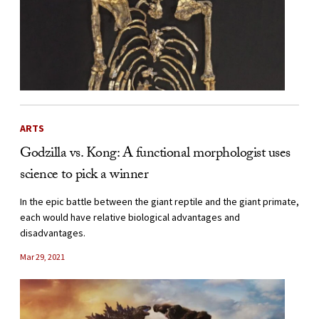
ARTS
Godzilla vs. Kong: A functional morphologist uses
science to pick a winner
In the epic battle between the giant reptile and the giant primate,
each would have relative biological advantages and
disadvantages.
Mar 29, 2021