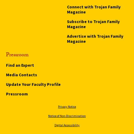
Connect with Trojan Family
Magazine
Subscribe to Trojan Family
Magazine
Advertise with Trojan Family
Magazine
Pressroom
Find an Expert
Media Contacts
Update Your Faculty Profile
Pressroom
Privacy Notice
Notice of Non-Discrimination
Digital Accessibility