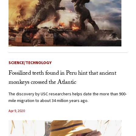
SCIENCE/TECHNOLOGY
Fossilized teeth found in Peru hint that ancient
monkeys crossed the Atlantic
The discovery by USC researchers helps date the more than 900-
mile migration to about 34 million years ago.
Apr 9, 2020