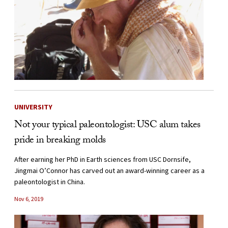
UNIVERSITY
Not your typical paleontologist: USC alum takes
pride in breaking molds
After earning her PhD in Earth sciences from USC Dornsife,
Jingmai O’Connor has carved out an award-winning career as a
paleontologist in China.
Nov 6, 2019