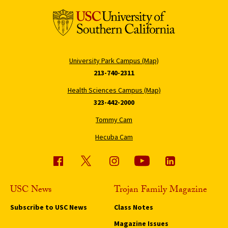
University Park Campus (Map)
213-740-2311
Health Sciences Campus (Map)
323-442-2000
Tommy Cam
Hecuba Cam
USC News
Trojan Family Magazine
Subscribe to USC News
Class Notes
Magazine Issues