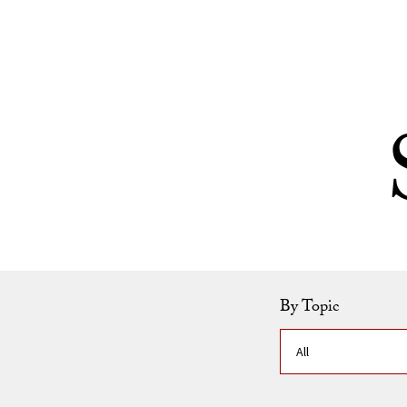
Skip to Content
By Topic