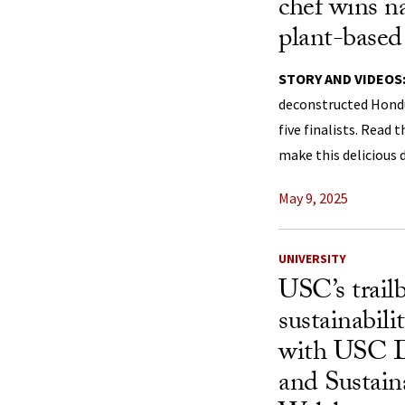
chef wins n
plant-based
STORY AND VIDEOS
deconstructed Hond
five finalists. Read
make this delicious d
May 9, 2025
UNIVERSITY
USC’s trail
sustainabil
with USC D
and Sustain