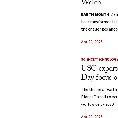
Welch
EARTH MONTH:
Zel
has transformed into
the challenges ahea
Apr 22, 2025
SCIENCE/TECHNOLOG
USC expert
Day focus o
The theme of Earth 
Planet,” a call to a
worldwide by 2030.
Apr 22, 2025