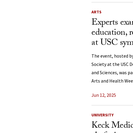
ARTS
Experts exa
education, r
at USC sy
The event, hosted by
Society at the USC D
and Sciences, was pa
Arts and Health Wee
Jun 12, 2025
UNIVERSITY
Keck Medic