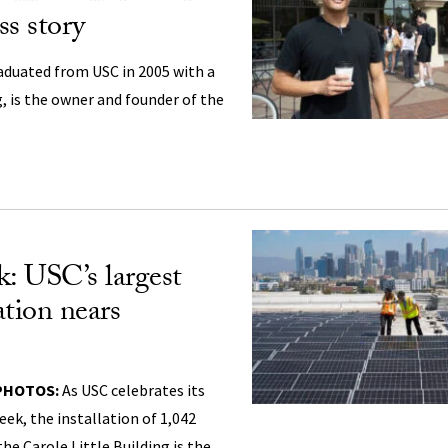
ss story
aduated from USC in 2005 with a
, is the owner and founder of the
: USC’s largest
lation nears
 PHOTOS:
As USC celebrates its
eek, the installation of 1,042
he Carole Little Building is the