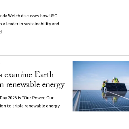
inda Welch discusses how USC
 a leader in sustainability and
d.
Y
s examine Earth
n renewable energy
Day 2025 is “Our Power, Our
ction to triple renewable energy