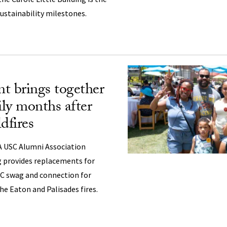
 sustainability milestones.
t brings together
ly months after
dfires
 USC Alumni Association
 provides replacements for
C swag and connection for
he Eaton and Palisades fires.