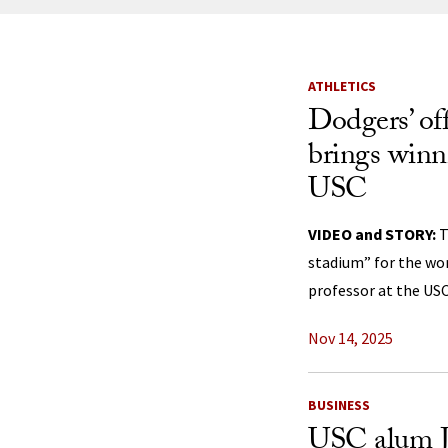
News Listi
ATHLETICS
Dodgers’ off
brings winn
USC
VIDEO and STORY:
T
stadium” for the wo
professor at the USC
Nov 14, 2025
BUSINESS
USC alum J