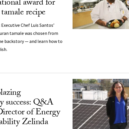
ational award for
 tamale recipe
:
Executive Chef Luis Santos’
uran tamale was chosen from
 the backstory — and learn how to
ish.
blazing
ity success: Q&A
irector of Energy
ability Zelinda