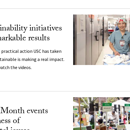
nability initiatives
arkable results
practical action USC has taken
ainable is making a real impact.
atch the videos.
Month events
ess of