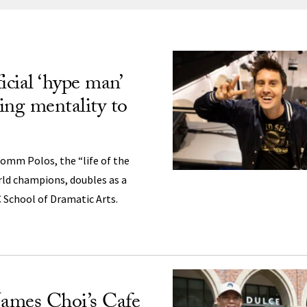
ng
icial ‘hype man’
ing mentality to
omm Polos, the “life of the
rld champions, doubles as a
 School of Dramatic Arts.
ames Choi’s Cafe