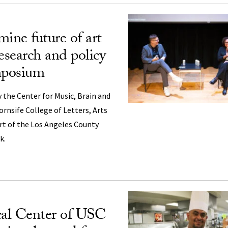
mine future of art
esearch and policy
mposium
 the Center for Music, Brain and
ornsife College of Letters, Arts
rt of the Los Angeles County
k.
al Center of USC