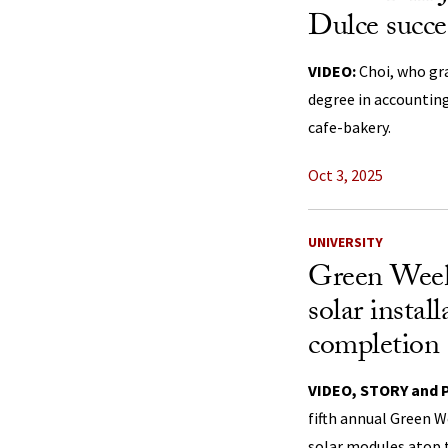
Dulce succe
VIDEO:
Choi, who gr
degree in accounting
cafe-bakery.
Oct 3, 2025
UNIVERSITY
Green Week
solar instal
completion
VIDEO, STORY and
fifth annual Green W
solar modules atop t