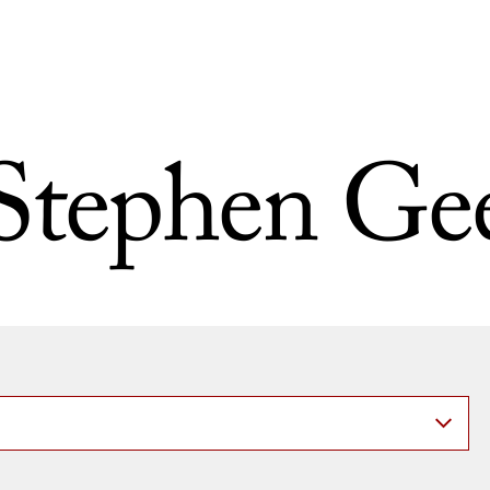
Stephen Ge