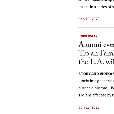
latest in a series of
Sep 18, 2025
UNIVERSITY
Alumni even
Trojan Fami
the L.A. wil
STORY AND VIDEO:
A
lunchtime gathering
burned diplomas, US
Trojans affected by t
Jun 23, 2025