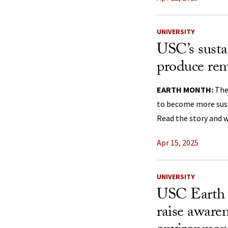
UNIVERSITY
USC’s sustai
produce rem
EARTH MONTH:
The 
to become more sust
Read the story and w
Apr 15, 2025
UNIVERSITY
USC Earth 
raise awaren