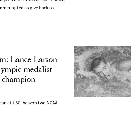
mmer opted to give back to
m: Lance Larson
lympic medalist
champion
ican at USC, he won two NCAA