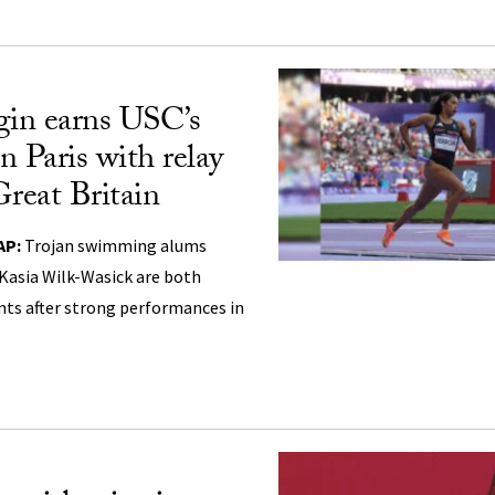
gin earns USC’s
in Paris with relay
Great Britain
AP:
Trojan swimming alums
Kasia Wilk-Wasick are both
nts after strong performances in