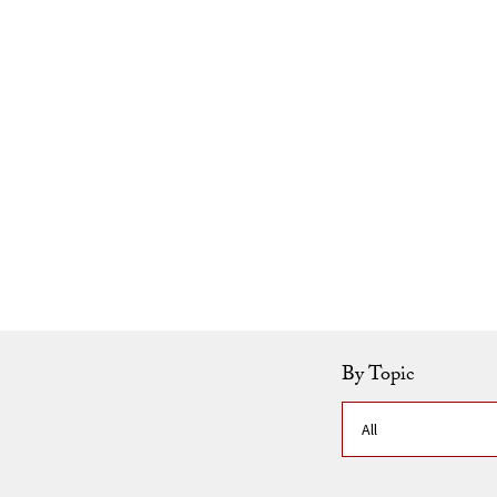
Skip to Content
By Topic