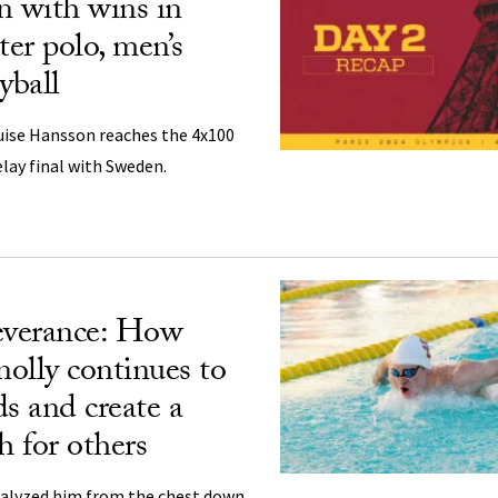
n with wins in
er polo, men’s
yball
uise Hansson reaches the 4x100
lay final with Sweden.
everance: How
olly continues to
ds and create a
h for others
ralyzed him from the chest down,