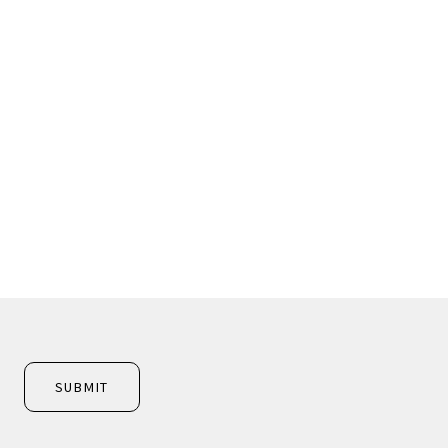
SUBMIT