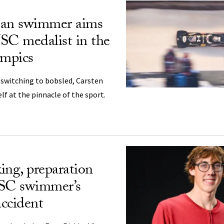
jan swimmer aims
USC medalist in the
mpics
r switching to bobsled, Carsten
lf at the pinnacle of the sport.
ing, preparation
USC swimmer’s
accident