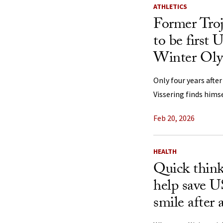
ATHLETICS
Former Tro
to be first 
Winter Oly
Only four years afte
Vissering finds himse
Feb 20, 2026
HEALTH
Quick think
help save 
smile after 