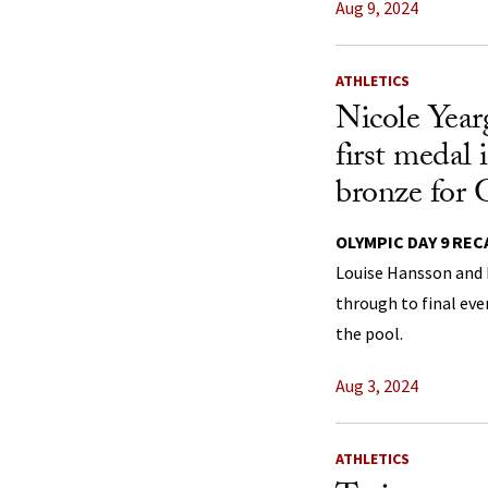
Aug 9, 2024
ATHLETICS
Nicole Year
first medal 
bronze for 
OLYMPIC DAY 9 REC
Louise Hansson and 
through to final eve
the pool.
Aug 3, 2024
ATHLETICS