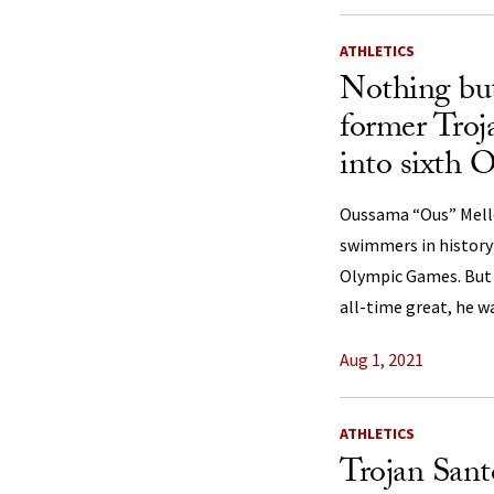
ATHLETICS
Nothing but
former Tro
into sixth 
Oussama “Ous” Mellou
swimmers in history 
Olympic Games. But 
all-time great, he w
Aug 1, 2021
ATHLETICS
Trojan Sant