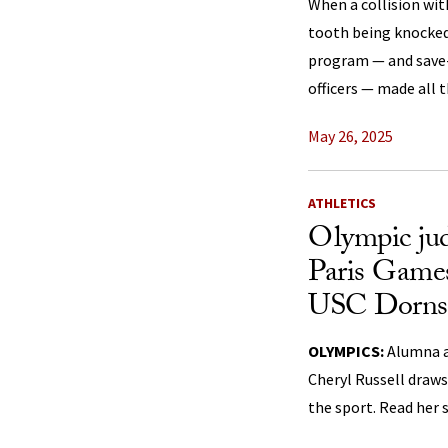
When a collision with
tooth being knocked
program — and save-
officers — made all t
May 26, 2025
ATHLETICS
Olympic jud
Paris Games
USC Dornsi
OLYMPICS:
Alumna a
Cheryl Russell draws
the sport. Read her 