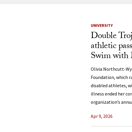
News Listi
UNIVERSITY
Double Troj
athletic pas
Swim with
Olivia Northcutt-Wy
Foundation, which r
disabled athletes, w
illness ended her c
organization’s annua
Apr 9, 2026