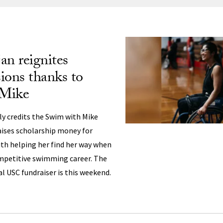
ng
an reignites
sions thanks to
 Mike
ly credits the Swim with Mike
aises scholarship money for
ith helping her find her way when
ompetitive swimming career. The
l USC fundraiser is this weekend.