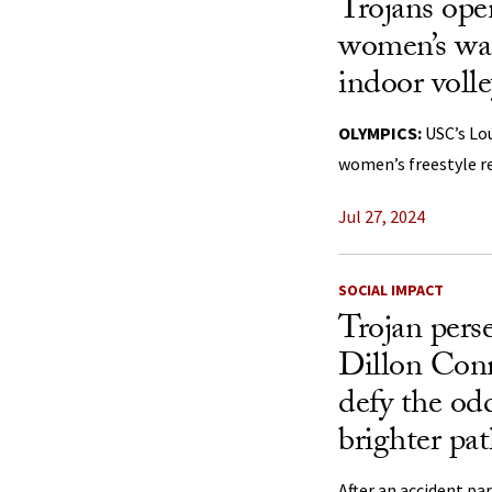
Trojans ope
women’s wat
indoor volle
OLYMPICS:
USC’s Lo
women’s freestyle re
Jul 27, 2024
SOCIAL IMPACT
Trojan pers
Dillon Conn
defy the od
brighter pat
After an accident pa