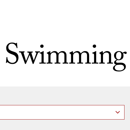
Swimming