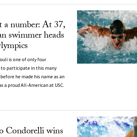
 a number: At 37,
jan swimmer heads
Olympics
li is one of only four
to participate in this many
before he made his name as an
as a proud All-American at USC.
o Condorelli wins