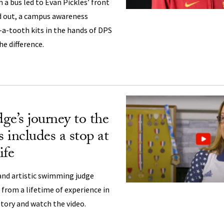
 a bus led to Evan Pickles’ front
 out, a campus awareness
a-tooth kits in the hands of DPS
he difference.
ge’s journey to the
 includes a stop at
fe
nd artistic swimming judge
 from a lifetime of experience in
story and watch the video.