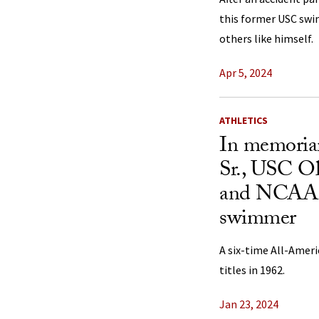
this former USC swi
others like himself.
Apr 5, 2024
ATHLETICS
In memoria
Sr., USC O
and NCAA 
swimmer
A six-time All-Amer
titles in 1962.
Jan 23, 2024