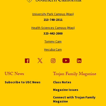
University Park Campus (Map)
213-740-2311
Health Sciences Campus (Map)
323-442-2000
Tommy Cam
Hecuba Cam
USC News
Trojan Family Magazine
Subscribe to USC News
Class Notes
Magazine Issues
Connect with Trojan Family
Magazine