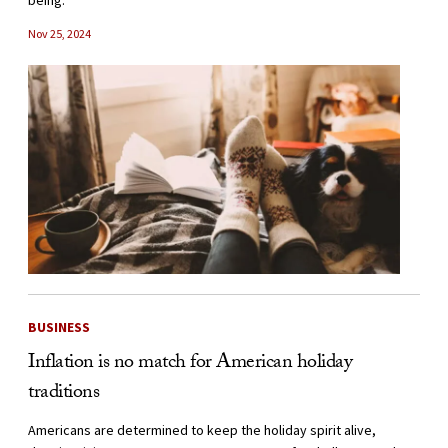
being.
Nov 25, 2024
BUSINESS
Inflation is no match for American holiday
traditions
Americans are determined to keep the holiday spirit alive,