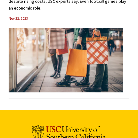
despite rising costs, USC experts say. Even football games play
an economic role.
Nov 22, 2023