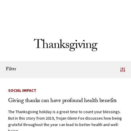
Skip to Content
Thanksgiving
Filter
News Listing
SOCIAL IMPACT
Giving thanks can have profound health benefits
The Thanksgiving holiday is a great time to count your blessings.
But in this story from 2019, Trojan Glenn Fox discusses how being
grateful throughout the year can lead to better health and well-