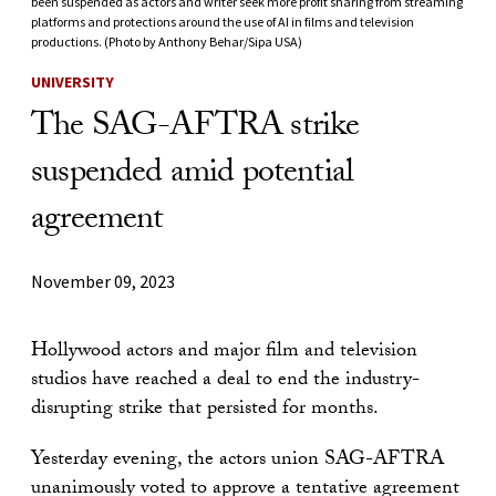
been suspended as actors and writer seek more profit sharing from streaming
platforms and protections around the use of AI in films and television
productions. (Photo by Anthony Behar/Sipa USA)
UNIVERSITY
The SAG-AFTRA strike
suspended amid potential
agreement
November 09, 2023
Hollywood actors and major film and television
studios have reached a deal to end the industry-
disrupting strike that persisted for months.
Yesterday evening, the actors union SAG-AFTRA
unanimously voted to approve a tentative agreement