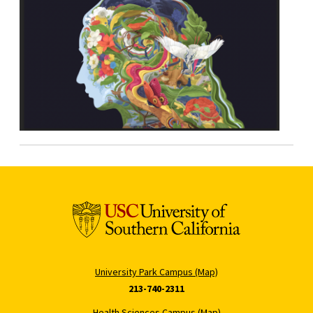
University Park Campus (Map)
213-740-2311
Health Sciences Campus (Map)