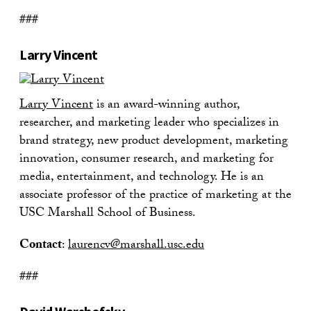
###
Larry Vincent
Larry Vincent
is an award-winning author,
researcher, and marketing leader who specializes in
brand strategy, new product development, marketing
innovation, consumer research, and marketing for
media, entertainment, and technology. He is an
associate professor of the practice of marketing at the
USC Marshall School of Business.
Contact
:
laurencv@marshall.usc.edu
###