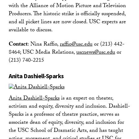
with the Alliance of Motion Picture and Television
Producers. The historic strike is officially suspended,
and all picket lines are now closed. USC experts are
available to discuss.
Contact
: Nina Raffio,
raffio@usc.edu
or (213) 442-
8464; USC Media Relations,
uscnews@usc.edu
or
(213) 740-2215
Anita Dashiell-Sparks
Anita Dashiell-Sparks
is an expert on theater,
activism and equity, diversity and inclusion. Dashiell-
Sparks is a professor of theatre practice, serves as
associate dean of equity, diversity, and inclusion for
the USC School of Dramatic Arts, and has taught