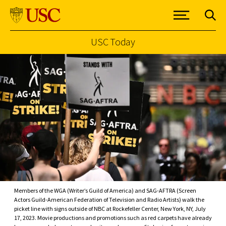
USC Today
Skip to Content
Members of the WGA (Writer’s Guild of America) and SAG-AFTRA (Screen
Actors Guild-American Federation of Television and Radio Artists) walk the
picket line with signs outside of NBC at Rockefeller Center, New York, NY, July
17, 2023. Movie productions and promotions such as red carpets have already