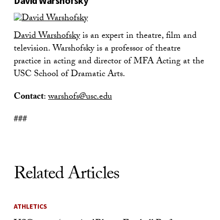
David Warshofsky
David Warshofsky
is an expert in theatre, film and
television. Warshofsky is a professor of theatre
practice in acting and director of MFA Acting at the
USC School of Dramatic Arts.
Contact
:
warshofs@usc.edu
###
Related Articles
ATHLETICS