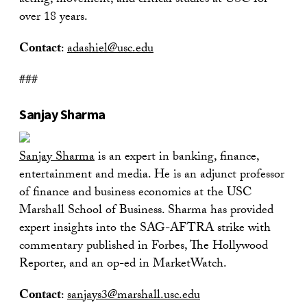
acting, movement, and critical studies at USC for
over 18 years.
Contact
:
adashiel@usc.edu
###
Sanjay Sharma
Sanjay Sharma
is an expert in banking, finance,
entertainment and media. He is an adjunct professor
of finance and business economics at the USC
Marshall School of Business. Sharma has provided
expert insights into the SAG-AFTRA strike with
commentary published in Forbes, The Hollywood
Reporter, and an op-ed in MarketWatch.
Contact
:
sanjays3@marshall.usc.edu