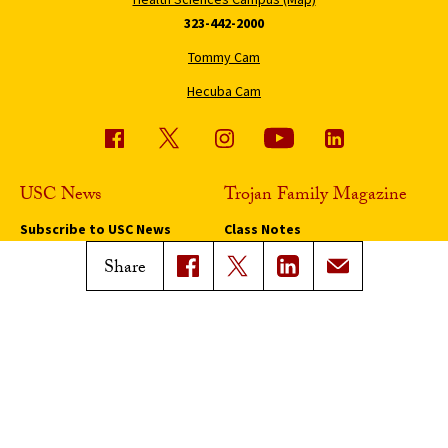
323-442-2000
Tommy Cam
Hecuba Cam
USC News
Trojan Family Magazine
Subscribe to USC News
Class Notes
Magazine Issues
Share
Connect with Trojan Family
Magazine
Subscribe to Trojan Family
Magazine
Advertise with Trojan Family
Magazine