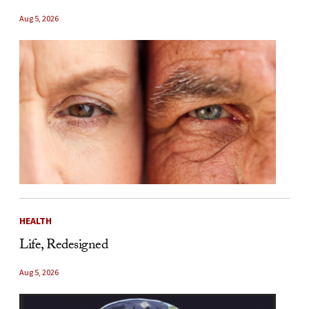
Aug 5, 2026
HEALTH
Life, Redesigned
Aug 5, 2026