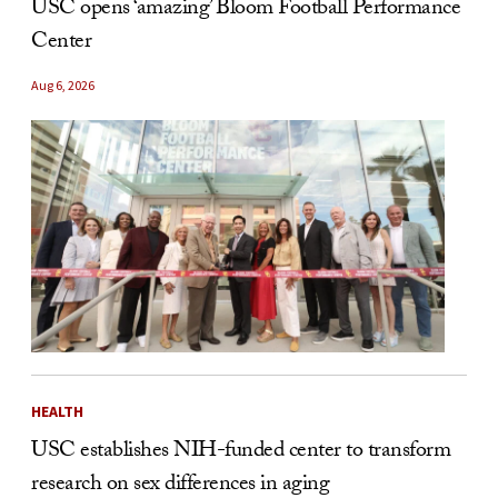
USC opens ‘amazing’ Bloom Football Performance
Center
Aug 6, 2026
HEALTH
USC establishes NIH-funded center to transform
research on sex differences in aging