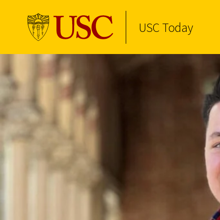
USC Today
Skip to Content