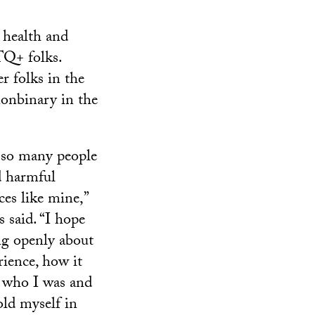
 health and
TQ+ folks.
r folks in the
 nonbinary in the
 so many people
d harmful
ces like mine,”
 said. “I hope
ng openly about
ience, how it
 who I was and
ld myself in