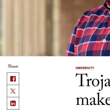
Share
UNIVERSITY
Troja
mak