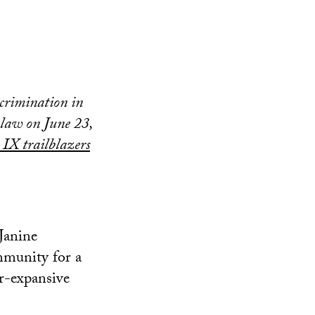
scrimination in
 law on June 23,
 IX trailblazers
 Janine
mmunity for a
er-expansive