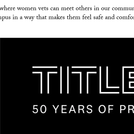
e where women vets can meet others in our commun
pus in a way that makes them feel safe and comfor