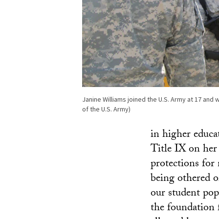
Janine Williams joined the U.S. Army at 17 and
of the U.S. Army)
in higher educa
Title IX on her 
protections for
being othered o
our student pop
the foundation 