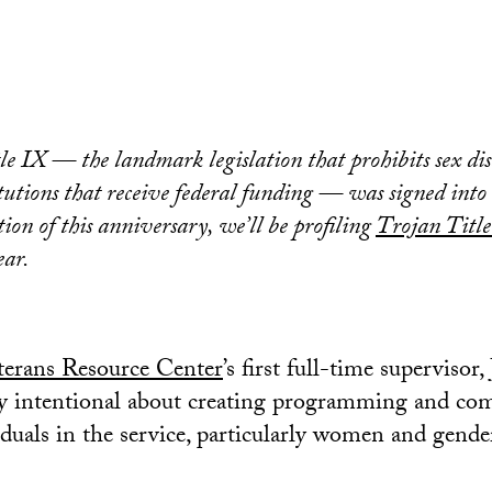
tle IX — the landmark legislation that prohibits sex di
itutions that receive federal funding — was signed into
ion of this anniversary, we’ll be profiling
Trojan Title
ear.
erans Resource Center
’s first full-time supervisor,
ry intentional about creating programming and co
viduals in the service, particularly women and gend