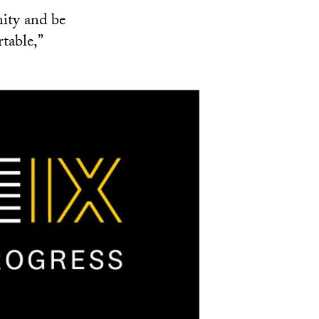
ity and be
table,”