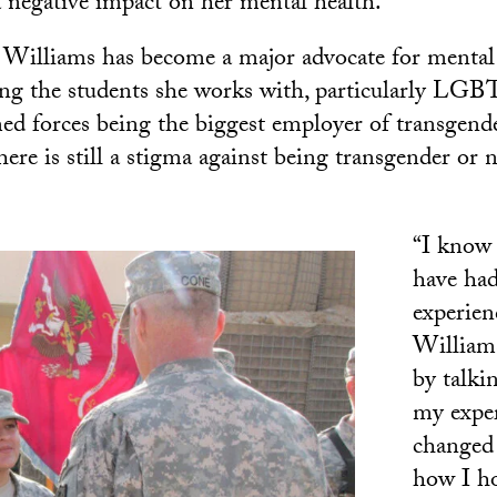
a negative impact on her mental health.
, Williams has become a major advocate for mental
ng the students she works with, particularly LGB
ed forces being the biggest employer of transgende
here is still a stigma against being transgender or
“I know
have ha
experien
Williams
by talki
my exper
changed
how I ho