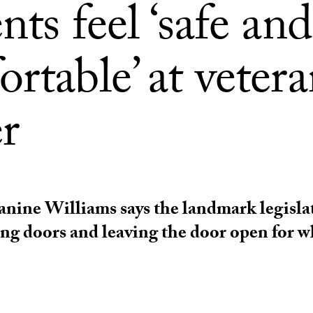
nts feel ‘safe and
rtable’ at vetera
r
nine Williams says the landmark legislat
ng doors and leaving the door open for w