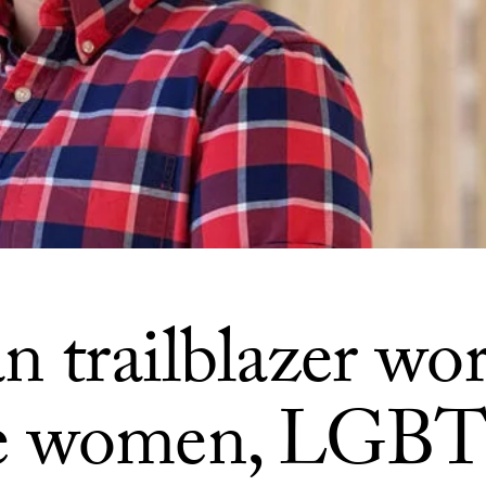
n trailblazer wor
e women, LGB