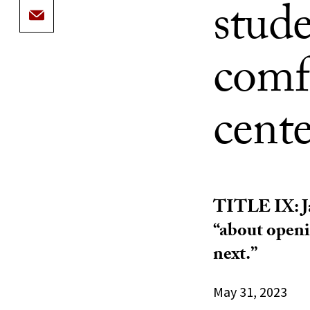
stude
comfo
cente
TITLE IX: Ja
“about openi
next.”
May 31, 2023