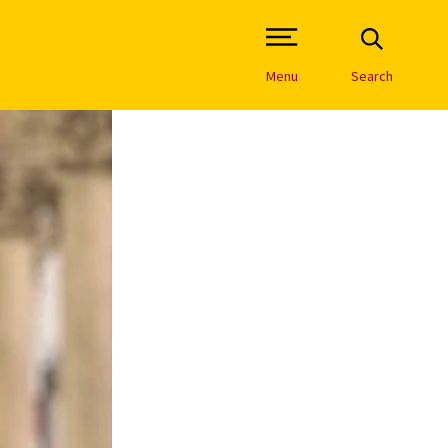
Open Site Navigation /
Menu
Search