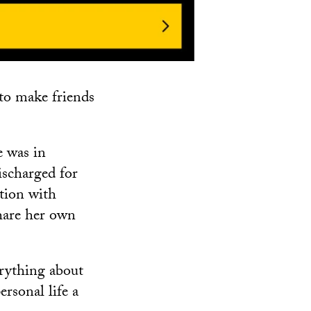
s to make friends
e was in
scharged for
tion with
share her own
erything about
ersonal life a