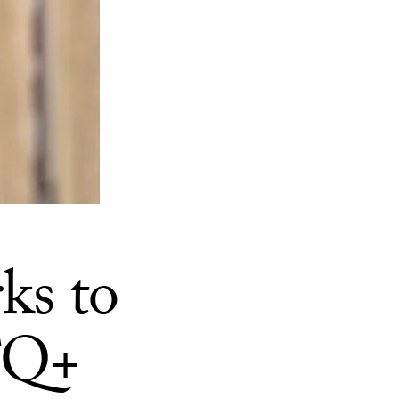
ks to
TQ+