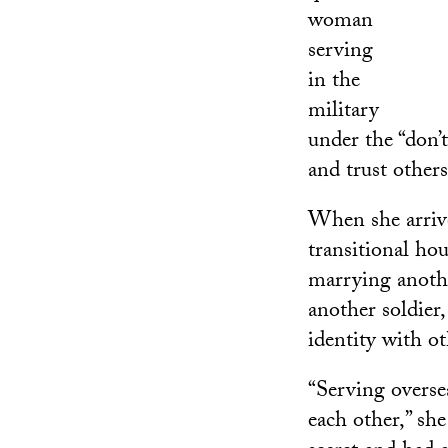
woman
serving
in the
military
under the “don’t
and trust others
When she arrived
transitional ho
marrying anothe
another soldier,
identity with ot
“Serving overse
each other,” she