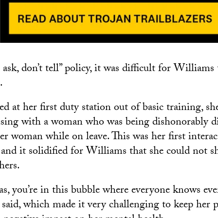
 ask, don’t tell” policy, it was difficult for William
.
 at her first duty station out of basic training, sh
using with a woman who was being dishonorably di
r woman while on leave. This was her first interac
 and it solidified for Williams that she could not 
hers.
as, you’re in this bubble where everyone knows ev
 said, which made it very challenging to keep her p