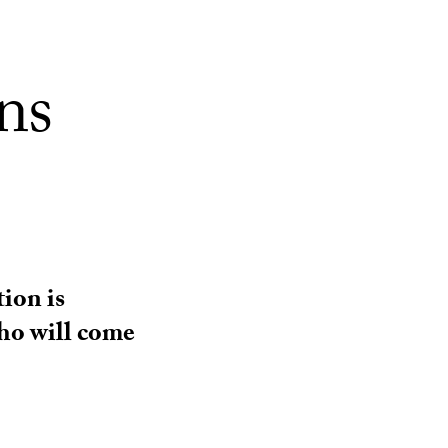
ns
ion is
ho will come