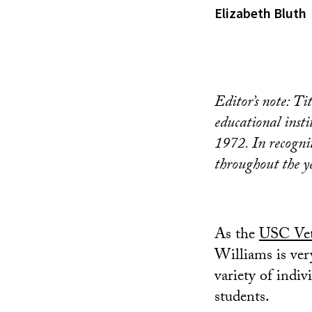
Elizabeth Bluth
Editor’s note: Ti
educational inst
1972. In recognit
throughout the y
As the
USC Vet
Williams is ve
variety of indi
students.