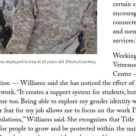
certain s
encourag
connecte
and ment
services.
Working
 was deployed to Iraq at 18 years old. (Photo/Courtesy
Veteran
Center —
tion — Williams said she has noticed the effect of p
work. “It creates a support system for students, but
 me too. Being able to explore my gender identity w
r fear for my job allows me to focus on the work I
ulations,” Williams said. She recognizes that Title
for people to grow and be protected within the unive