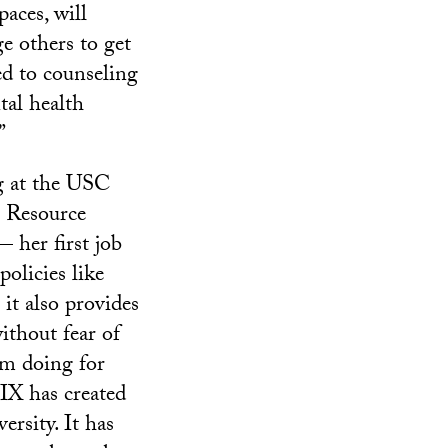
paces, will
e others to get
d to counseling
al health
”
 at the USC
s Resource
 her first job
olicies like
 it also provides
ithout fear of
’m doing for
 IX has created
rsity. It has