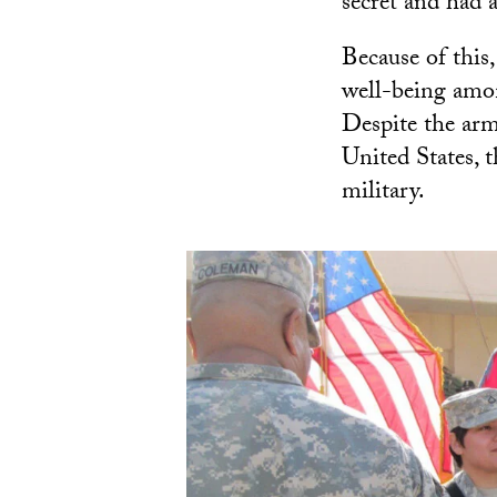
secret and had 
Because of this
well-being amo
Despite the arm
United States, t
military.