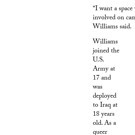
“I want a spac
involved on cam
Williams said.
Williams
joined the
U.S.
Army at
17 and
was
deployed
to Iraq at
18 years
old. As a
queer