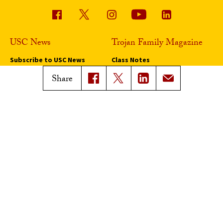
USC News
Trojan Family Magazine
Subscribe to USC News
Class Notes
Magazine Issues
Share
Connect with Trojan Family
Magazine
Subscribe to Trojan Family
Magazine
Advertise with Trojan Family
Magazine
Pressroom
Find an Expert
Media Contacts
Update Your Faculty Profile