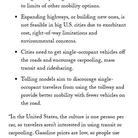
to limits of other mobility options.
Expanding highways, or building new ones, is
not feasible in big U.S. cities due to exorbitant
cost, right-of-way limitations and
environmental concerns.
Cities need to get single-occupant vehicles off
the roads and encourage carpooling, mass
transit and ridesharing.
Tolling models aim to discourage single-
occupant travelers from using the tollway and
provide better mobility with fewer vehicles on
the road.
“In the United States, the culture is one person per
car, so travelers aren’t interested in using transit or
carpooling. Gasoline prices are low, so people use