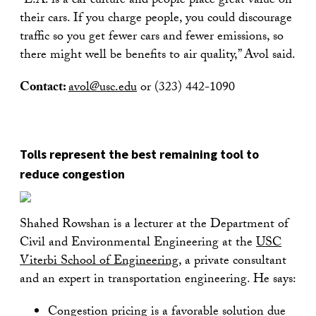
“L.A. is a car culture and people place great value on
their cars. If you charge people, you could discourage
traffic so you get fewer cars and fewer emissions, so
there might well be benefits to air quality,” Avol said.
Contact:
avol@usc.edu
or (323) 442-1090
Tolls represent the best remaining tool to
reduce congestion
Shahed Rowshan is a lecturer at the Department of
Civil and Environmental Engineering at the
USC
Viterbi School of Engineering
, a private consultant
and an expert in transportation engineering. He says:
Congestion pricing is a favorable solution due