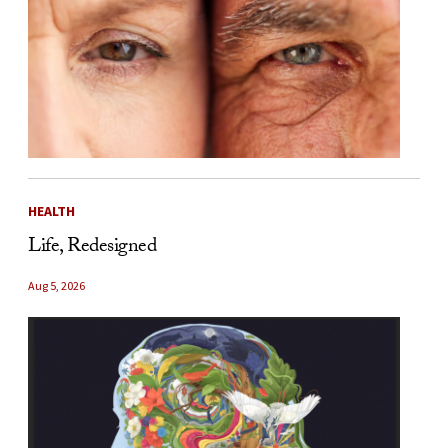
HEALTH
Life, Redesigned
Aug 5, 2026