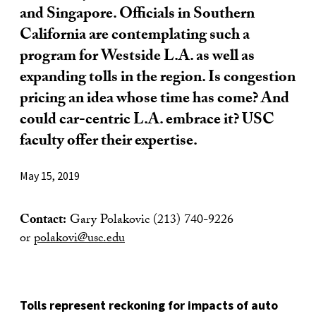
and Singapore. Officials in Southern
California are contemplating such a
program for Westside L.A. as well as
expanding tolls in the region. Is congestion
pricing an idea whose time has come? And
could car-centric L.A. embrace it? USC
faculty offer their expertise.
May 15, 2019
Contact:
Gary Polakovic (213) 740-9226
or
polakovi@usc.edu
Tolls represent reckoning for impacts of auto