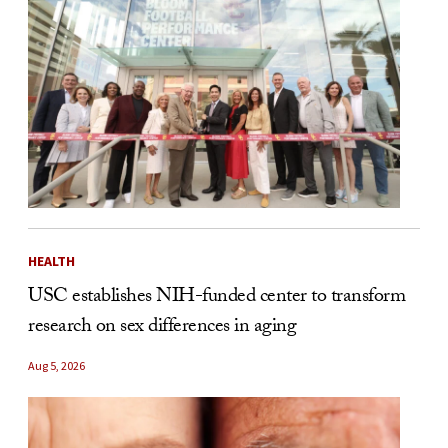
HEALTH
USC establishes NIH-funded center to transform
research on sex differences in aging
Aug 5, 2026