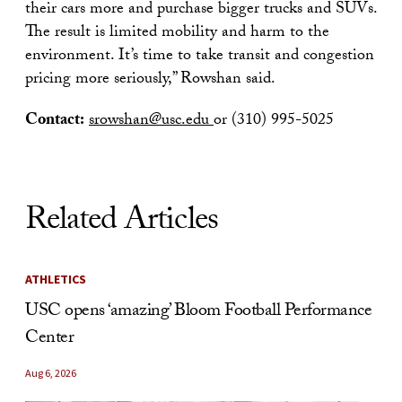
their cars more and purchase bigger trucks and SUVs.
The result is limited mobility and harm to the
environment. It’s time to take transit and congestion
pricing more seriously,” Rowshan said.
Contact:
srowshan@usc.edu
or (310) 995-5025
Related Articles
ATHLETICS
USC opens ‘amazing’ Bloom Football Performance
Center
Aug 6, 2026