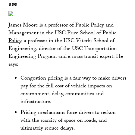
use
James Moore
is a professor of Public Policy and
Management in the
USC Price School of Public
Policy
, a professor in the USC Viterbi School of
Engineering, director of the USC Transportation
Engineering Program and a mass transit expert. He
says:
Congestion pricing is a fair way to make drivers
pay for the full cost of vehicle impacts on
environment, delay, communities and
infrastructure.
Pricing mechanisms force drivers to reckon
with the scarcity of space on roads, and
ultimately reduce delays.