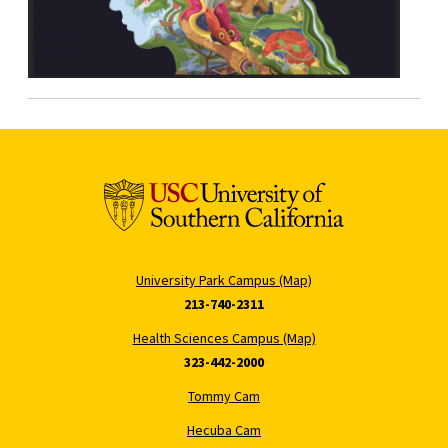
University Park Campus (Map)
213-740-2311
Health Sciences Campus (Map)
323-442-2000
Tommy Cam
Hecuba Cam