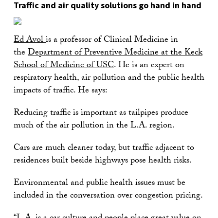
Traffic and air quality solutions go hand in hand
Ed Avol
is a professor of Clinical Medicine in
the
Department of Preventive Medicine at the Keck
School of Medicine of USC
. He is an expert on
respiratory health, air pollution and the public health
impacts of traffic. He says:
Reducing traffic is important as tailpipes produce
much of the air pollution in the L.A. region.
Cars are much cleaner today, but traffic adjacent to
residences built beside highways pose health risks.
Environmental and public health issues must be
included in the conversation over congestion pricing.