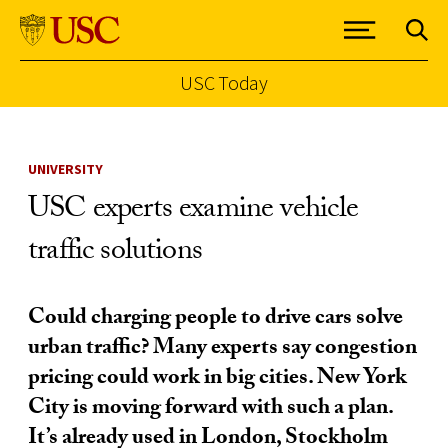
USC Today
Skip to Content
UNIVERSITY
USC experts examine vehicle
traffic solutions
Could charging people to drive cars solve
urban traffic? Many experts say congestion
pricing could work in big cities. New York
City is moving forward with such a plan.
It’s already used in London, Stockholm