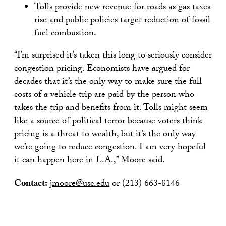
Tolls provide new revenue for roads as gas taxes
rise and public policies target reduction of fossil
fuel combustion.
“I’m surprised it’s taken this long to seriously consider
congestion pricing. Economists have argued for
decades that it’s the only way to make sure the full
costs of a vehicle trip are paid by the person who
takes the trip and benefits from it. Tolls might seem
like a source of political terror because voters think
pricing is a threat to wealth, but it’s the only way
we’re going to reduce congestion. I am very hopeful
it can happen here in L.A.,” Moore said.
Contact:
jmoore@usc.edu
or (213) 663-8146