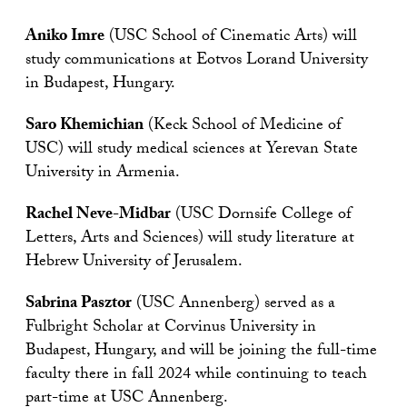
Aniko Imre
(USC School of Cinematic Arts) will
study communications at Eotvos Lorand University
in Budapest, Hungary.
Saro Khemichian
(Keck School of Medicine of
USC) will study medical sciences at Yerevan State
University in Armenia.
Rachel Neve-Midbar
(USC Dornsife College of
Letters, Arts and Sciences) will study literature at
Hebrew University of Jerusalem.
Sabrina Pasztor
(USC Annenberg) served as a
Fulbright Scholar at Corvinus University in
Budapest, Hungary, and will be joining the full-time
faculty there in fall 2024 while continuing to teach
part-time at USC Annenberg.