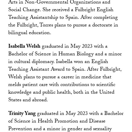
Arts in Non-Governmental Organizations and
Social Change. She received a Fulbright English
Teaching Assistantship to Spain. After completing
the Fulbright, Torres plans to pursue a doctorate in
bilingual education.
Isabella Welsh
graduated in May 2023 with a
Bachelor of Science in Human Biology and a minor
in cultural diplomacy. Isabella won an English
Teaching Assistant Award to Spain. After Fulbright,
Welsh plans to pursue a career in medicine that
melds patient care with contributions to scientific
knowledge and public health, both in the United
States and abroad.
Trinity Yang
graduated in May 2023 with a Bachelor
of Science in Health Promotion and Disease
Prevention and a minor in gender and sexuality