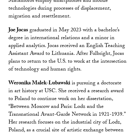
Matamoros employ smartphones and mobile
technologies during processes of displacement,
migration and resettlement.
Joe Jocas
graduated in May 2023 with a bachelor’s
degree in international relations and a minor in
applied analytics. Jocas received an English Teaching
Assistant Award to Lithuania. After Fulbright, Jocas
plans to return to the U.S. to work at the intersection
of technology and human rights.
Weronika Malek-Lubawski
is pursuing a doctorate
in art history at USC. She received a research award
to Poland to continue work on her dissertation,
“Between Moscow and Paris: Lodz and the
Transnational Avant-Garde Network in 1921-1939.”
Her research focuses on the industrial city of Lodz,
Poland, as a crucial site of artistic exchange between