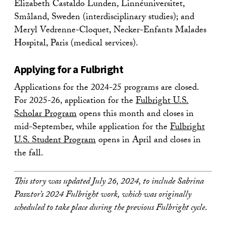
Elizabeth Castaldo Lunden, Linnéuniversitet,
Småland, Sweden (interdisciplinary studies); and
Meryl Vedrenne-Cloquet, Necker-Enfants Malades
Hospital, Paris (medical services).
Applying for a Fulbright
Applications for the 2024-25 programs are closed.
For 2025-26, application for the
Fulbright U.S.
Scholar Program
opens this month and closes in
mid-September, while application for the
Fulbright
U.S. Student Program
opens in April and closes in
the fall.
This story was updated July 26, 2024, to include Sabrina
Pasztor’s 2024 Fulbright work, which was originally
scheduled to take place during the previous Fulbright cycle
.