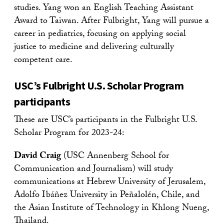
studies. Yang won an English Teaching Assistant
Award to Taiwan. After Fulbright, Yang will pursue a
career in pediatrics, focusing on applying social
justice to medicine and delivering culturally
competent care.
USC’s Fulbright U.S. Scholar Program
participants
These are USC’s participants in the Fulbright U.S.
Scholar Program for 2023-24:
David Craig
(USC Annenberg School for
Communication and Journalism) will study
communications at Hebrew University of Jerusalem,
Adolfo Ibáñez University in Peñalolén, Chile, and
the Asian Institute of Technology in Khlong Nueng,
Thailand.