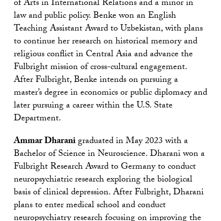
of Arts in International Relations and a minor in
law and public policy. Benke won an English
Teaching Assistant Award to Uzbekistan, with plans
to continue her research on historical memory and
religious conflict in Central Asia and advance the
Fulbright mission of cross-cultural engagement.
After Fulbright, Benke intends on pursuing a
master’s degree in economics or public diplomacy and
later pursuing a career within the U.S. State
Department.
Ammar Dharani
graduated in May 2023 with a
Bachelor of Science in Neuroscience. Dharani won a
Fulbright Research Award to Germany to conduct
neuropsychiatric research exploring the biological
basis of clinical depression. After Fulbright, Dharani
plans to enter medical school and conduct
neuropsychiatry research focusing on improving the