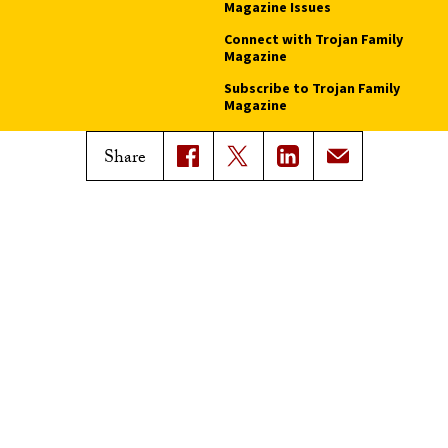
Magazine Issues
Connect with Trojan Family
Magazine
Subscribe to Trojan Family
Magazine
Advertise with Trojan Family
Share
Magazine
Pressroom
Find an Expert
Media Contacts
Update Your Faculty Profile
Pressroom
Privacy Notice
Notice of Non-Discrimination
Digital Accessibility