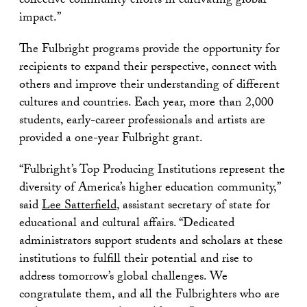
collective community efforts in cultivating global
impact.”
The Fulbright programs provide the opportunity for
recipients to expand their perspective, connect with
others and improve their understanding of different
cultures and countries. Each year, more than 2,000
students, early-career professionals and artists are
provided a one-year Fulbright grant.
“Fulbright’s Top Producing Institutions represent the
diversity of America’s higher education community,”
said
Lee Satterfield
, assistant secretary of state for
educational and cultural affairs. “Dedicated
administrators support students and scholars at these
institutions to fulfill their potential and rise to
address tomorrow’s global challenges. We
congratulate them, and all the Fulbrighters who are