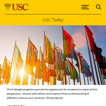
USC Today
Skip to Content
The Fulbright programs provide the opportunity for recipients to expand their
perspective, connect with others and improve their understanding of
different cultures and countries. (Photo/iStock)