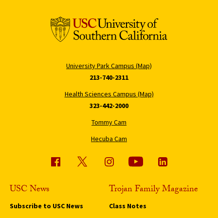
University Park Campus (Map)
213-740-2311
Health Sciences Campus (Map)
323-442-2000
Tommy Cam
Hecuba Cam
USC News
Trojan Family Magazine
Subscribe to USC News
Class Notes