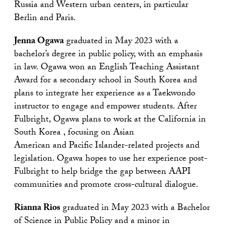
Russia and Western urban centers, in particular
Berlin and Paris.
Jenna Ogawa
graduated in May 2023 with a
bachelor’s degree in public policy, with an emphasis
in law. Ogawa won an English Teaching Assistant
Award for a secondary school in South Korea and
plans to integrate her experience as a Taekwondo
instructor to engage and empower students. After
Fulbright, Ogawa plans to work at the California in
South Korea , focusing on Asian
American and Pacific Islander-related projects and
legislation. Ogawa hopes to use her experience post-
Fulbright to help bridge the gap between AAPI
communities and promote cross-cultural dialogue.
Rianna Rios
graduated in May 2023 with a Bachelor
of Science in Public Policy and a minor in