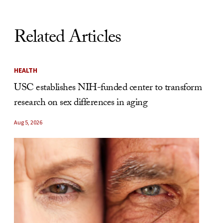
Related Articles
HEALTH
USC establishes NIH-funded center to transform
research on sex differences in aging
Aug 5, 2026