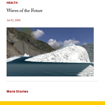
HEALTH
Waves of the Future
Jul 31, 2026
More Stories