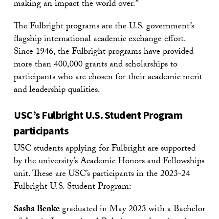
making an impact the world over.”
The Fulbright programs are the U.S. government’s
flagship international academic exchange effort.
Since 1946, the Fulbright programs have provided
more than 400,000 grants and scholarships to
participants who are chosen for their academic merit
and leadership qualities.
USC’s Fulbright U.S. Student Program
participants
USC students applying for Fulbright are supported
by the university’s
Academic Honors and Fellowships
unit. These are USC’s participants in the 2023-24
Fulbright U.S. Student Program:
Sasha Benke
graduated in May 2023 with a Bachelor