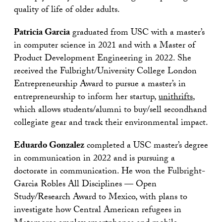
quality of life of older adults.
Patricia Garcia
graduated from USC with a master’s
in computer science in 2021 and with a Master of
Product Development Engineering in 2022. She
received the Fulbright/University College London
Entrepreneurship Award to pursue a master’s in
entrepreneurship to inform her startup,
unithrifts
,
which allows students/alumni to buy/sell secondhand
collegiate gear and track their environmental impact.
Eduardo Gonzalez
completed a USC master’s degree
in communication in 2022 and is pursuing a
doctorate in communication. He won the Fulbright-
Garcia Robles All Disciplines — Open
Study/Research Award to Mexico, with plans to
investigate how Central American refugees in