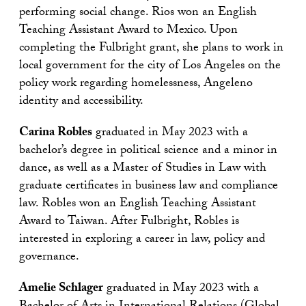
performing social change. Rios won an English
Teaching Assistant Award to Mexico. Upon
completing the Fulbright grant, she plans to work in
local government for the city of Los Angeles on the
policy work regarding homelessness, Angeleno
identity and accessibility.
Carina Robles
graduated in May 2023 with a
bachelor’s degree in political science and a minor in
dance, as well as a Master of Studies in Law with
graduate certificates in business law and compliance
law. Robles won an English Teaching Assistant
Award to Taiwan. After Fulbright, Robles is
interested in exploring a career in law, policy and
governance.
Amelie Schlager
graduated in May 2023 with a