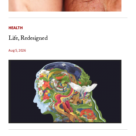
HEALTH
Life, Redesigned
Aug 5, 2026