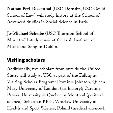
Nathan Perl-Rosenthal
(USC Dornsife, USC Gould
School of Law) will study history at the School of
Advanced Studies in Social Science in Paris.
Jo-Michael Scheibe
(USC Thornton School of
Music) will study music at the Irish Institute of
Music and Song in Dublin.
Visiting scholars
Additionally, five scholars from outside the United
States will study at USC as part of the Fulbright
Visiting Scholar Program: Dominic Johnson, Queen
Mary University of London (art history); Caroline
Patsias, University of Quebec in Montreal (political
science); Sebastian Klich, Wroclaw University of
Health and Sport Science, Poland (medical sciences);