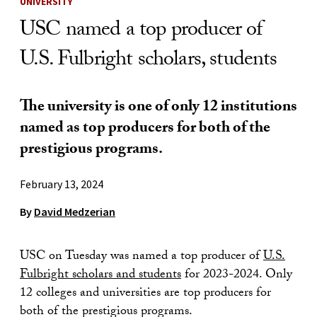
UNIVERSITY
USC named a top producer of
U.S. Fulbright scholars, students
The university is one of only 12 institutions
named as top producers for both of the
prestigious programs.
February 13, 2024
By
David Medzerian
USC on Tuesday was named a top producer of
U.S.
Fulbright scholars and students
for 2023-2024. Only
12 colleges and universities are top producers for
both of the prestigious programs.