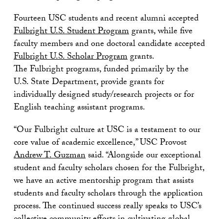
Fourteen USC students and recent alumni accepted
Fulbright U.S. Student Program
grants, while five
faculty members and one doctoral candidate accepted
Fulbright U.S. Scholar Program
grants.
The Fulbright programs, funded primarily by the
U.S. State Department, provide grants for
individually designed study/research projects or for
English teaching assistant programs.
“Our Fulbright culture at USC is a testament to our
core value of academic excellence,” USC Provost
Andrew T. Guzman
said. “Alongside our exceptional
student and faculty scholars chosen for the Fulbright,
we have an active mentorship program that assists
students and faculty scholars through the application
process. The continued success really speaks to USC’s