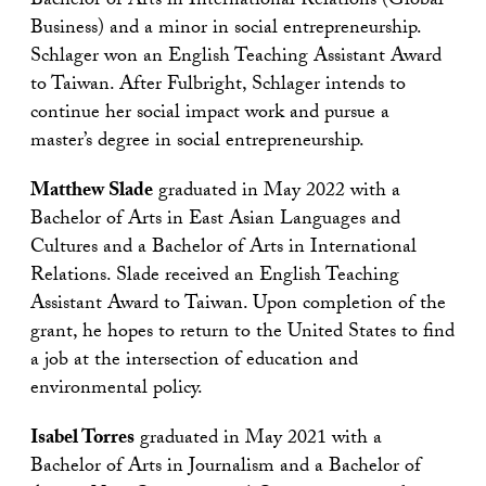
Bachelor of Arts in International Relations (Global
Business) and a minor in social entrepreneurship.
Schlager won an English Teaching Assistant Award
to Taiwan. After Fulbright, Schlager intends to
continue her social impact work and pursue a
master’s degree in social entrepreneurship.
Matthew Slade
graduated in May 2022 with a
Bachelor of Arts in East Asian Languages and
Cultures and a Bachelor of Arts in International
Relations. Slade received an English Teaching
Assistant Award to Taiwan. Upon completion of the
grant, he hopes to return to the United States to find
a job at the intersection of education and
environmental policy.
Isabel Torres
graduated in May 2021 with a
Bachelor of Arts in Journalism and a Bachelor of