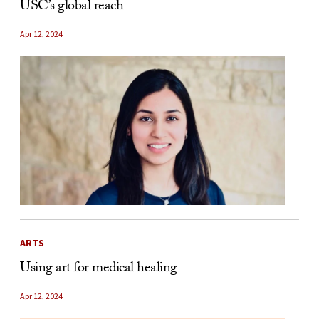
USC’s global reach
Apr 12, 2024
ARTS
Using art for medical healing
Apr 12, 2024