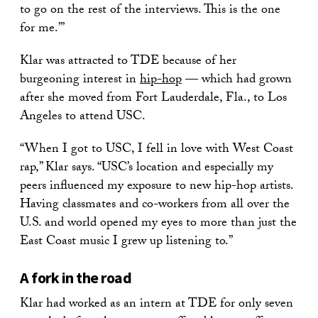
to go on the rest of the interviews. This is the one
for me.’”
Klar was attracted to TDE because of her
burgeoning interest in
hip-hop
— which had grown
after she moved from Fort Lauderdale, Fla., to Los
Angeles to attend USC.
“When I got to USC, I fell in love with West Coast
rap,” Klar says. “USC’s location and especially my
peers influenced my exposure to new hip-hop artists.
Having classmates and co-workers from all over the
U.S. and world opened my eyes to more than just the
East Coast music I grew up listening to.”
A fork in the road
Klar had worked as an intern at TDE for only seven