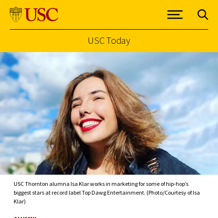
USC Today
Skip to Content
USC Thornton alumna Isa Klar works in marketing for some of hip-hop’s
biggest stars at record label Top Dawg Entertainment. (Photo/Courtesy of Isa
Klar)