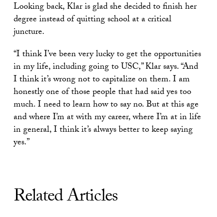
Looking back, Klar is glad she decided to finish her
degree instead of quitting school at a critical
juncture.
“I think I’ve been very lucky to get the opportunities
in my life, including going to USC,” Klar says. “And
I think it’s wrong not to capitalize on them. I am
honestly one of those people that had said yes too
much. I need to learn how to say no. But at this age
and where I’m at with my career, where I’m at in life
in general, I think it’s always better to keep saying
yes.”
Related Articles