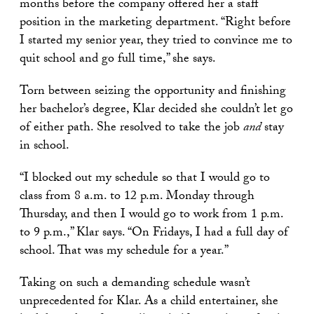
months before the company offered her a staff
position in the marketing department. “Right before
I started my senior year, they tried to convince me to
quit school and go full time,” she says.
Torn between seizing the opportunity and finishing
her bachelor’s degree, Klar decided she couldn’t let go
of either path. She resolved to take the job
and
stay
in school.
“I blocked out my schedule so that I would go to
class from 8 a.m. to 12 p.m. Monday through
Thursday, and then I would go to work from 1 p.m.
to 9 p.m.,” Klar says. “On Fridays, I had a full day of
school. That was my schedule for a year.”
Taking on such a demanding schedule wasn’t
unprecedented for Klar. As a child entertainer, she