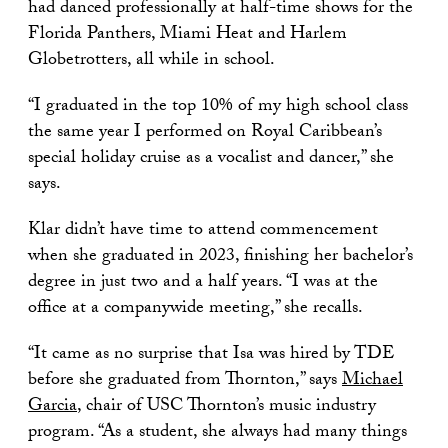
had danced professionally at half-time shows for the
Florida Panthers, Miami Heat and Harlem
Globetrotters, all while in school.
“I graduated in the top 10% of my high school class
the same year I performed on Royal Caribbean’s
special holiday cruise as a vocalist and dancer,” she
says.
Klar didn’t have time to attend commencement
when she graduated in 2023, finishing her bachelor’s
degree in just two and a half years. “I was at the
office at a companywide meeting,” she recalls.
“It came as no surprise that Isa was hired by TDE
before she graduated from Thornton,” says
Michael
Garcia
, chair of USC Thornton’s music industry
program. “As a student, she always had many things