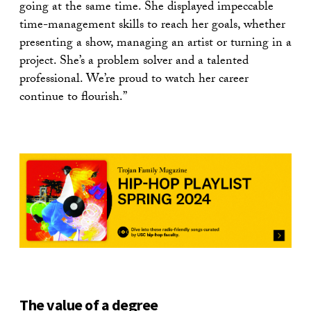
going at the same time. She displayed impeccable
time-management skills to reach her goals, whether
presenting a show, managing an artist or turning in a
project. She’s a problem solver and a talented
professional. We’re proud to watch her career
continue to flourish.”
The value of a degree