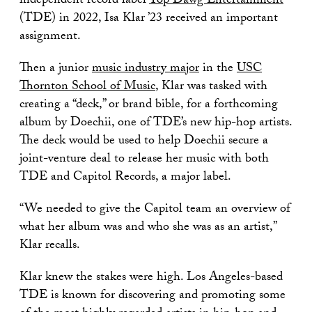
independent record label
Top Dawg Entertainment
(TDE) in 2022, Isa Klar ’23 received an important
assignment.
Then a junior
music industry major
in the
USC
Thornton School of Music
, Klar was tasked with
creating a “deck,” or brand bible, for a forthcoming
album by Doechii, one of TDE’s new hip-hop artists.
The deck would be used to help Doechii secure a
joint-venture deal to release her music with both
TDE and Capitol Records, a major label.
“We needed to give the Capitol team an overview of
what her album was and who she was as an artist,”
Klar recalls.
Klar knew the stakes were high. Los Angeles-based
TDE is known for discovering and promoting some