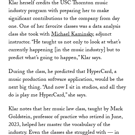
Klar herself credits the USC Thornton music
industry program with preparing her to make
significant contributions to the company from day
one. One of her favorite classes was a data analysis
class she took with
Michael Kaminsky
, adjunct
instructor. “He taught us not only to look at what’s
currently happening [in the music industry] but to
predict what’s going to happen,” Klar says.
During the class, he predicted that HyperCard, a
music production software application, would be the
next big thing. “And now I sit in studios, and all they
do is play me HyperCard,” she says.
Klar notes that her music law class, taught by Mark
Goldstein, professor of practice who retired in June,
2023, helped her master the vocabulary of the
industry. Even the classes she struggled with — in