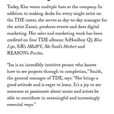
Today, Klar wears multiple hats at the company. In
addition to making decks for every single artist on
the TDE roster, she serves as day-to-day manager for
the artist Zacari, produces events and does digital
marketing. Her sales and marketing work has been
credited on four TDE albums: ScHoolboy Q’s
Blue
Lips
, SiR’s
HEAVY
, Ab-Soul’s
Herbert
and
REASON’s
Porches
.
“Isa is an incredibly intuitive person who knows
how to see projects through to completion,” Smith,
the general manager of TDE, says. “She brings a
good attitude and is eager to learn. It’s a joy to see
someone so passionate about music and artists be
able to contribute in meaningful and increasingly
essential ways.”