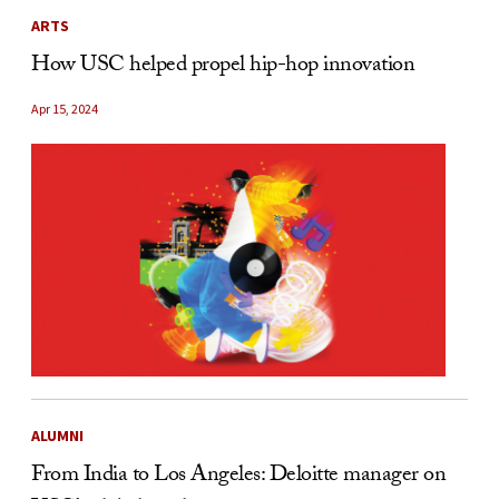
ARTS
How USC helped propel hip-hop innovation
Apr 15, 2024
ALUMNI
From India to Los Angeles: Deloitte manager on