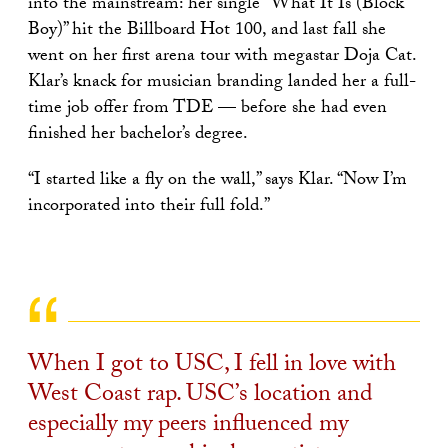
into the mainstream: her single “What It Is (Block
Boy)” hit the Billboard Hot 100, and last fall she
went on her first arena tour with megastar Doja Cat.
Klar’s knack for musician branding landed her a full-
time job offer from TDE — before she had even
finished her bachelor’s degree.
“I started like a fly on the wall,” says Klar. “Now I’m
incorporated into their full fold.”
When I got to USC, I fell in love with
West Coast rap. USC’s location and
especially my peers influenced my