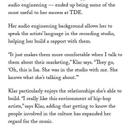
audio engineering — ended up being some of the
most useful to her success at TDE.
Her audio engineering background allows her to
speak the artists’ language in the recording studio,
helping her build a rapport with them.
“It just makes them more comfortable when I talk to
them about their marketing,” Klar says. “They go,
‘Oh, this is Isa. She was in the studio with me. She
knows what she’s talking about.’”
Klar particularly enjoys the relationships she’s able to
build. “I really like this environment of hip-hop
artists,” says Klar, adding that getting to know the
people involved in the culture has expanded her
regard for the music.