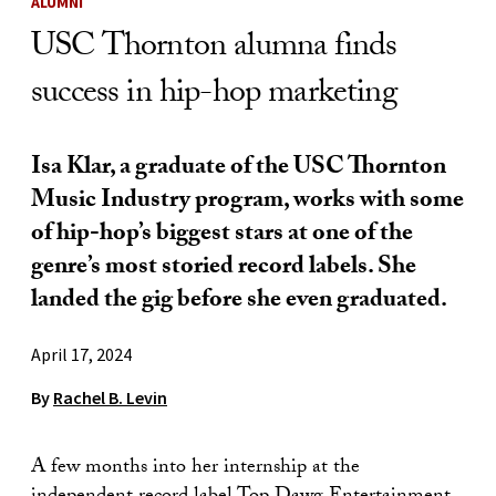
ALUMNI
USC Thornton alumna finds
success in hip-hop marketing
Isa Klar, a graduate of the USC Thornton
Music Industry program, works with some
of hip-hop’s biggest stars at one of the
genre’s most storied record labels. She
landed the gig before she even graduated.
April 17, 2024
By
Rachel B. Levin
A few months into her internship at the