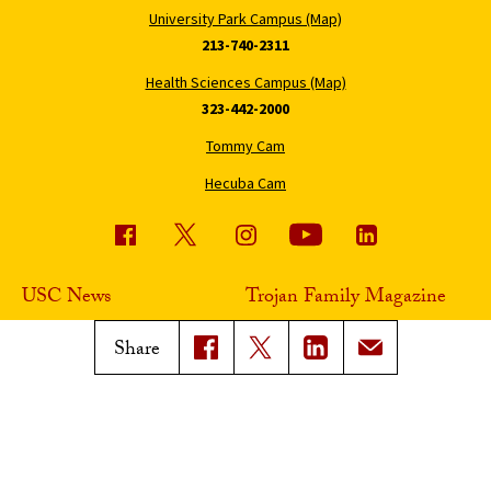
University Park Campus (Map)
213-740-2311
Health Sciences Campus (Map)
323-442-2000
Tommy Cam
Hecuba Cam
USC News
Trojan Family Magazine
Subscribe to USC News
Class Notes
Share
Magazine Issues
Connect with Trojan Family
Magazine
Subscribe to Trojan Family
Magazine