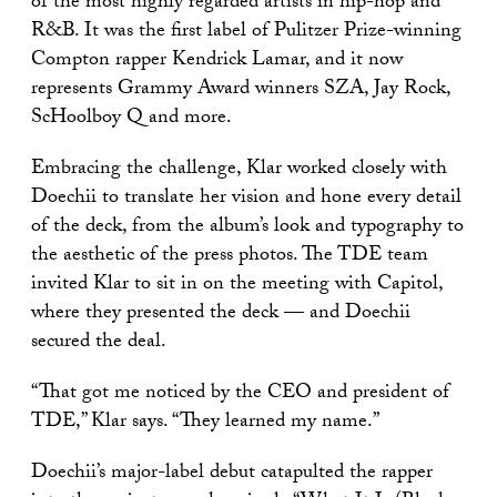
of the most highly regarded artists in hip-hop and
R&B. It was the first label of Pulitzer Prize-winning
Compton rapper Kendrick Lamar, and it now
represents Grammy Award winners SZA, Jay Rock,
ScHoolboy Q and more.
Embracing the challenge, Klar worked closely with
Doechii to translate her vision and hone every detail
of the deck, from the album’s look and typography to
the aesthetic of the press photos. The TDE team
invited Klar to sit in on the meeting with Capitol,
where they presented the deck — and Doechii
secured the deal.
“That got me noticed by the CEO and president of
TDE,” Klar says. “They learned my name.”
Doechii’s major-label debut catapulted the rapper