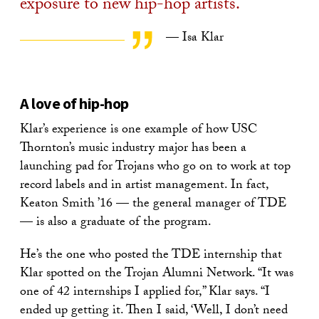
exposure to new hip-hop artists.
— Isa Klar
A love of hip-hop
Klar’s experience is one example of how USC
Thornton’s music industry major has been a
launching pad for Trojans who go on to work at top
record labels and in artist management. In fact,
Keaton Smith ’16 — the general manager of TDE
— is also a graduate of the program.
He’s the one who posted the TDE internship that
Klar spotted on the Trojan Alumni Network. “It was
one of 42 internships I applied for,” Klar says. “I
ended up getting it. Then I said, ‘Well, I don’t need