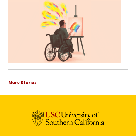
More Stories