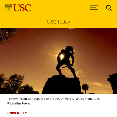
USC Today
Skip to Content
Tommy Trojan stands guard on the USC University Park Campus. (USC
Photo/Gus Ruelas)
UNIVERSITY