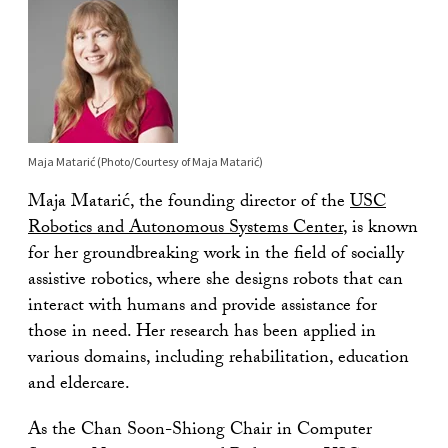
Maja Matarić (Photo/Courtesy of Maja Matarić)
Maja Matarić, the founding director of the
USC
Robotics and Autonomous Systems Center
, is known
for her groundbreaking work in the field of socially
assistive robotics, where she designs robots that can
interact with humans and provide assistance for
those in need. Her research has been applied in
various domains, including rehabilitation, education
and eldercare.
As the Chan Soon-Shiong Chair in Computer