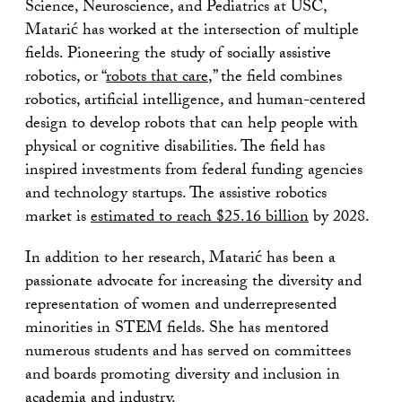
Science, Neuroscience, and Pediatrics at USC,
Matarić has worked at the intersection of multiple
fields. Pioneering the study of socially assistive
robotics, or “
robots that care
,” the field combines
robotics, artificial intelligence, and human-centered
design to develop robots that can help people with
physical or cognitive disabilities. The field has
inspired investments from federal funding agencies
and technology startups. The assistive robotics
market is
estimated to reach $25.16 billion
by 2028.
In addition to her research, Matarić has been a
passionate advocate for increasing the diversity and
representation of women and underrepresented
minorities in STEM fields. She has mentored
numerous students and has served on committees
and boards promoting diversity and inclusion in
academia and industry.