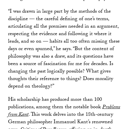
“I was drawn in large part by the methods of the
discipline — the careful defining of one’s terms,
articulating all the premises needed in an argument,
respecting the evidence and following it where it
leads, and so on — habits all too often missing these
days or even spurned,” he says. “But the content of
philosophy was also a draw, and its questions have
been a source of fascination for me for decades. Is
changing the past logically possible? What gives
thoughts their reference to things? Does morality
depend on theology?”
His scholarship has produced more than 100
publications, among them the notable book
Problems
from Kant
. This work delves into the 18th-century
German philosopher Immanuel Kant’s renowned