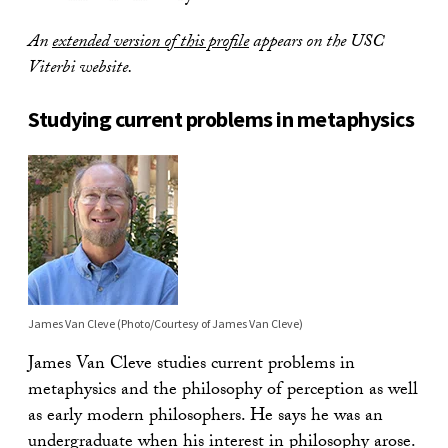
An
extended version of this profile
appears on the USC
Viterbi website.
Studying current problems in metaphysics
James Van Cleve (Photo/Courtesy of James Van Cleve)
James Van Cleve studies current problems in
metaphysics and the philosophy of perception as well
as early modern philosophers. He says he was an
undergraduate when his interest in philosophy arose.