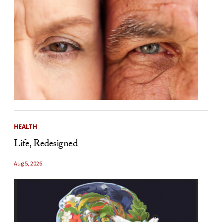
HEALTH
Life, Redesigned
Aug 5, 2026