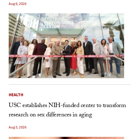
Aug 6, 2026
HEALTH
USC establishes NIH-funded center to transform
research on sex differences in aging
Aug 5, 2026