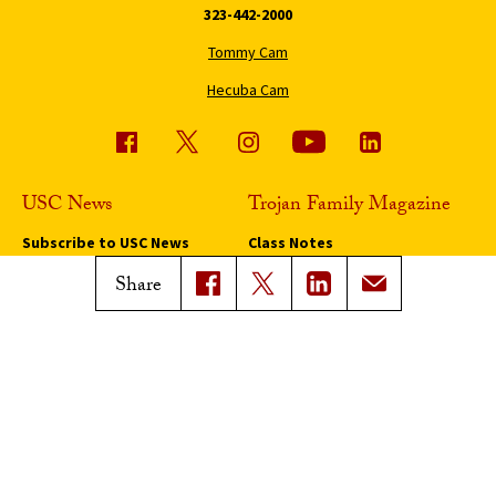
323-442-2000
Tommy Cam
Hecuba Cam
USC News
Trojan Family Magazine
Subscribe to USC News
Class Notes
Magazine Issues
Share
Connect with Trojan Family
Magazine
Subscribe to Trojan Family
Magazine
Advertise with Trojan Family
Magazine
Pressroom