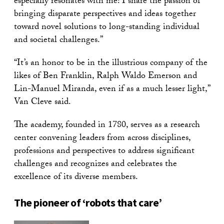
especially resonates with me: I share the passion of
bringing disparate perspectives and ideas together
toward novel solutions to long-standing individual
and societal challenges.”
“It’s an honor to be in the illustrious company of the
likes of Ben Franklin, Ralph Waldo Emerson and
Lin-Manuel Miranda, even if as a much lesser light,”
Van Cleve said.
The academy, founded in 1780, serves as a research
center convening leaders from across disciplines,
professions and perspectives to address significant
challenges and recognizes and celebrates the
excellence of its diverse members.
The pioneer of ‘robots that care’