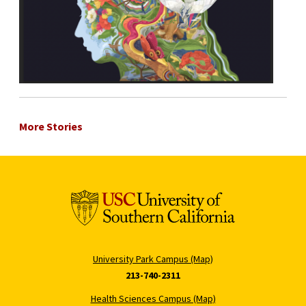
More Stories
University Park Campus (Map)
213-740-2311
Health Sciences Campus (Map)