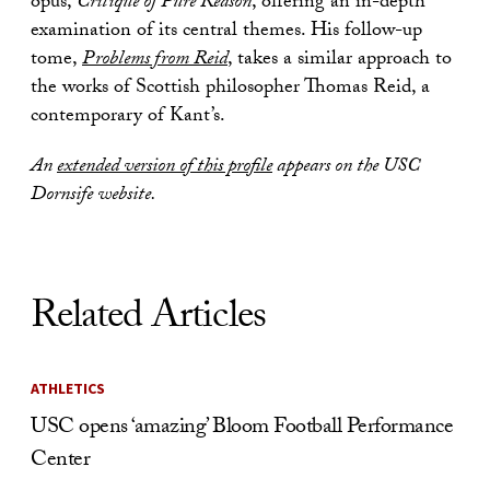
opus,
Critique of Pure Reason
, offering an in-depth
examination of its central themes. His follow-up
tome,
Problems from Reid
, takes a similar approach to
the works of Scottish philosopher Thomas Reid, a
contemporary of Kant’s.
An
extended version of this profile
appears on the USC
Dornsife website.
Related Articles
ATHLETICS
USC opens ‘amazing’ Bloom Football Performance
Center