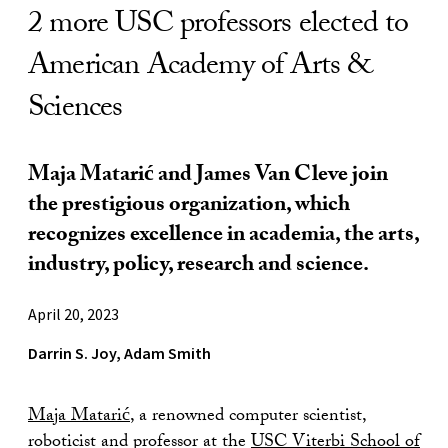
2 more USC professors elected to
American Academy of Arts &
Sciences
Maja Matarić and James Van Cleve join
the prestigious organization, which
recognizes excellence in academia, the arts,
industry, policy, research and science.
April 20, 2023
Darrin S. Joy, Adam Smith
Maja Matarić
, a renowned computer scientist,
roboticist and professor at the
USC Viterbi School of