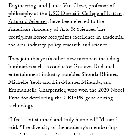
Engineering
, and
James Van Cleve
, professor of
philosophy at the
USC Dornsife College of Letters,
Arts and Sciences
, have been elected to the
American Academy of Arts & Sciences. The
prestigious honor recognizes excellence in academia,
the arts, industry, policy, research and science.
They join this year’s other new members including
luminaries such as conductor Gustavo Dudamel;
entertainment industry notables Shonda Rhimes,
Michelle Yeoh and Lin-Manuel Miranda; and
Emmanuelle Charpentier, who won the 2020 Nobel
Prize for developing the CRISPR gene editing
technology.
“I feel a bit stunned and truly humbled,” Matarić
said. “The diversity of the academy’s membership