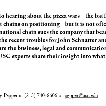
to hearing about the pizza wars – the bat
chains on positioning – but it is not oft
 national chain sues the company that bea
he recent troubles for John Schnatter an
 are the business, legal and communication
 USC experts share their insight into wha
my Pepper at (213) 740-8606 or
pepper@usc.edu