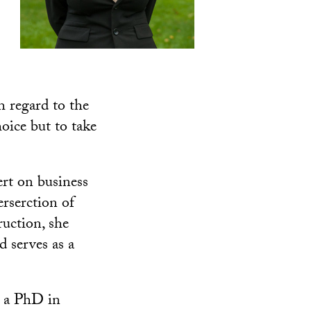
h regard to the
oice but to take
ert on business
erserction of
ruction, she
 serves as a
 a PhD in