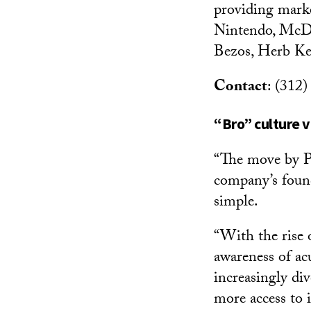
providing marke
Nintendo, McDon
Bezos, Herb Kel
Contact
: (312
“Bro” culture v
“The move by Pa
company’s found
simple.
“With the rise
awareness of acu
increasingly di
more access to i