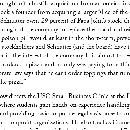
o fight off a hostile acquisition from an outside inve
lock a founder from acquiring a larger ‘slice’ of th
Schnatter owns 29 percent of Papa John’s stock, ther
nough of the company to replace the board and rei
oison pill would, at least in the short-term, preve
r stockholders and Schnatter (and the board) have f
ct in the interest of the company. It is almost too e
r ordered a pizza, and he only was paying for a third
ate law says that he can’t order toppings that ruin 
the pizza.”
low
directs the USC Small Business Clinic at the
where students gain hands-on experience handling 
nd providing basic corporate legal assistance to sm
nd nonprofit organizations. He also teaches Counse