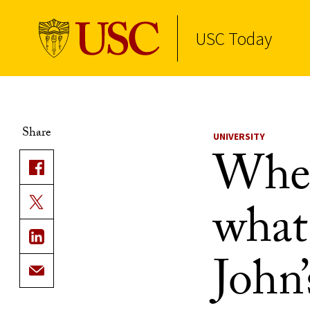
USC Today
Skip to Content
Share
UNIVERSITY
When
what’
John’