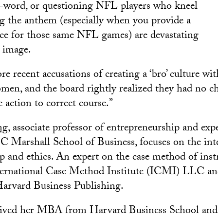
n-word, or questioning NFL players who kneel
ng the anthem (especially when you provide a
ce for those same NFL games) are devastating
 image.
e recent accusations of creating a ‘bro’ culture wit
men, and the board rightly realized they had no ch
c action to correct course.”
ng
, associate professor of entrepreneurship and exp
SC Marshall School of Business, focuses on the int
p and ethics. An expert on the case method of inst
ternational Case Method Institute (ICMI) LLC and
 Harvard Business Publishing.
ived her MBA from Harvard Business School and