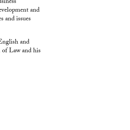
siness
 development and
es and issues
English and
 of Law and his