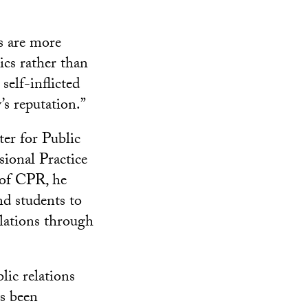
s are more
ics rather than
 self-inflicted
’s reputation.”
er for Public
sional Practice
 of CPR, he
nd students to
elations through
lic relations
as been