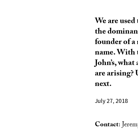
We are used 
the dominant 
founder of a
name. With t
John’s, what
are arising?
next.
July 27, 2018
Contact
: Jere