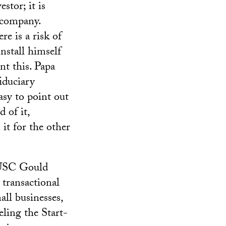
stor; it is
e company.
e is a risk of
nstall himself
nt this. Papa
iduciary
asy to point out
 of it,
it for the other
 USC Gould
transactional
all businesses,
ling the Start-