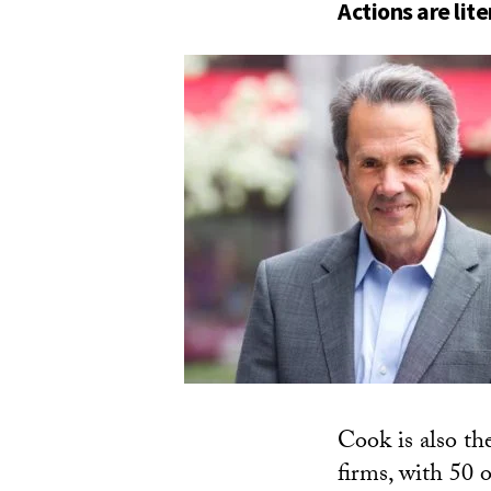
Actions are lit
Cook is also th
firms, with 50 o