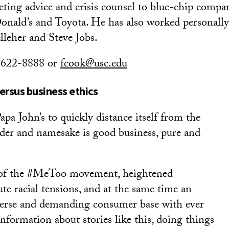
ting advice and crisis counsel to blue-chip compan
ald’s and Toyota. He has also worked personally 
leher and Steve Jobs.
) 622-8888 or
fcook@usc.edu
ersus business ethics
pa John’s to quickly distance itself from the
er and namesake is good business, pure and
 of the #MeToo movement, heightened
te racial tensions, and at the same time an
verse and demanding consumer base with ever
nformation about stories like this, doing things