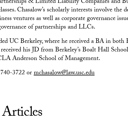
rtnerships & Limited Liability Companies and Bu
lasses. Chasalow’s scholarly interests involve the
iness ventures as well as corporate governance issu
 governance of partnerships and LLCs.
ded UC Berkeley, where he received a BA in both 
eceived his JD from Berkeley’s Boalt Hall School
LA Anderson School of Management.
) 740-3722 or
mchasalow@law.usc.edu
 Articles