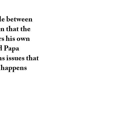
tle between
en that the
rs his own
d Papa
s issues that
t happens