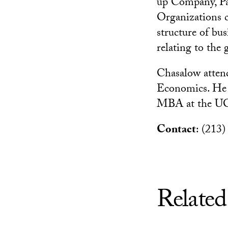
up Company, Pa
Organizations c
structure of bus
relating to the
Chasalow atten
Economics. He r
MBA at the UC
Contact
: (213
Related