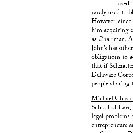
used t
rarely used to b
However, since 
him acquiring e
as Chairman. A p
John’s has othe
obligations to a
that if Schnatte
Delaware Corpor
people sharing 
Michael Chasa
School of Law, 
legal problems a
entrepreneurs a