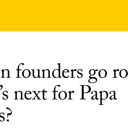
 founders go ro
s next for Papa
s?