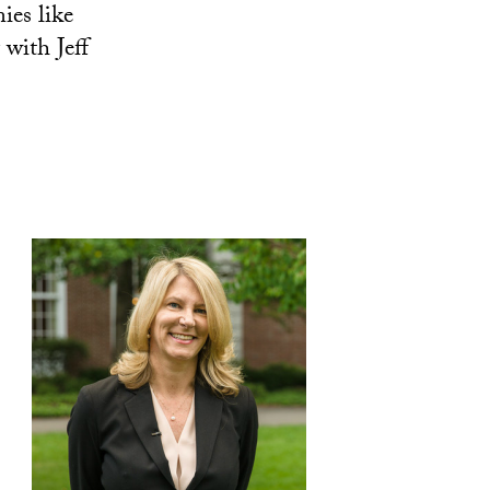
ies like
with Jeff