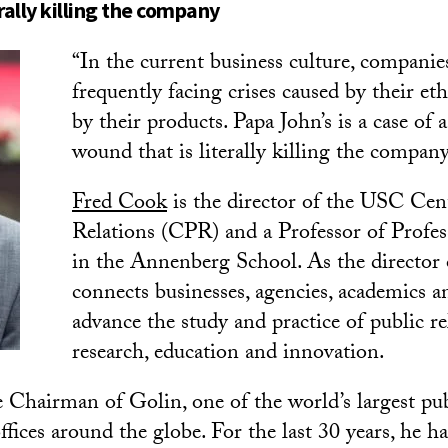
erally killing the company
“In the current business culture, companie
frequently facing crises caused by their eth
by their products. Papa John’s is a case of a
wound that is literally killing the company
Fred Cook
is the director of the USC Cent
Relations (CPR) and a Professor of Profes
in the Annenberg School. As the director
connects businesses, agencies, academics a
advance the study and practice of public r
research, education and innovation.
e Chairman of Golin, one of the world’s largest pub
ffices around the globe. For the last 30 years, he h