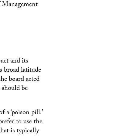
of Management
act and its
s broad latitude
the board acted
n should be
 a ‘poison pill.’
refer to use the
hat is typically