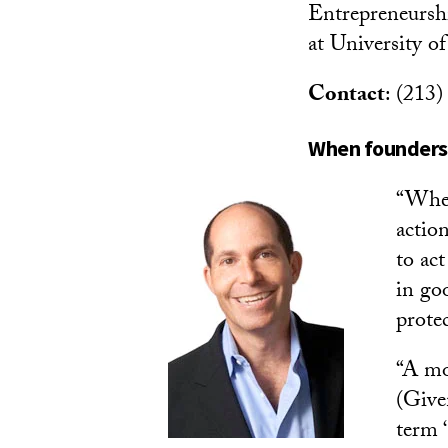
Entrepreneursh
at University of
Contact
: (213
When founders 
“When
action
to ac
in goo
prote
“A mor
(Give
term ‘