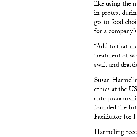
like using the 
in protest duri
go-to food choi
for a company’s
“Add to that mor
treatment of wo
swift and drasti
Susan Harmeli
ethics at the U
entrepreneurshi
founded the In
Facilitator for
Harmeling rece