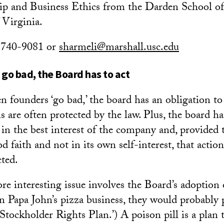
ip and Business Ethics from the Darden School 
 Virginia.
) 740-9081 or
sharmeli@marshall.usc.edu
go bad, the Board has to act
 founders ‘go bad,’ the board has an obligation to 
s are often protected by the law. Plus, the board ha
t in the best interest of the company and, provided 
d faith and not in its own self-interest, that actio
cted.
e interesting issue involves the Board’s adoption of
n Papa John’s pizza business, they would probably p
Stockholder Rights Plan.’) A poison pill is a plan t