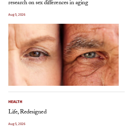
research on sex differences in aging
Aug 5, 2026
HEALTH
Life, Redesigned
Aug 5, 2026