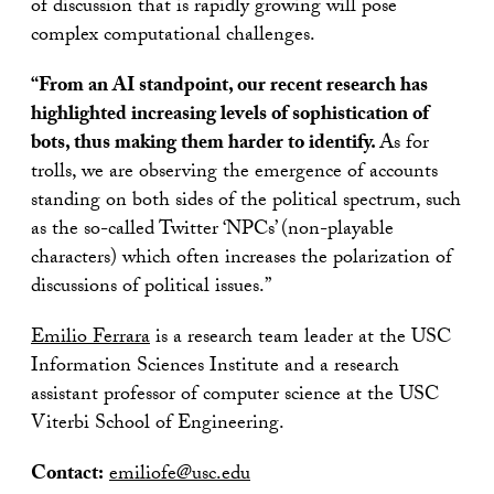
of discussion that is rapidly growing will pose
complex computational challenges.
“From an AI standpoint, our recent research has
highlighted increasing levels of sophistication of
bots, thus making them harder to identify.
As for
trolls, we are observing the emergence of accounts
standing on both sides of the political spectrum, such
as the so-called Twitter ‘NPCs’ (non-playable
characters) which often increases the polarization of
discussions of political issues.”
Emilio Ferrara
is a research team leader at the USC
Information Sciences Institute and a research
assistant professor of computer science at the USC
Viterbi School of Engineering.
Contact:
emiliofe@usc.edu