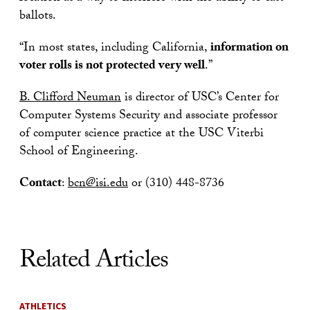
ballots.
“In most states, including California,
information on
voter rolls is not protected very well
.”
B. Clifford Neuman
is director of USC’s Center for
Computer Systems Security and associate professor
of computer science practice at the USC Viterbi
School of Engineering.
Contact
:
bcn@isi.edu
or (310) 448-8736
Related Articles
ATHLETICS