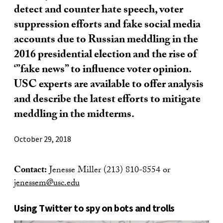
detect and counter hate speech, voter
suppression efforts and fake social media
accounts due to Russian meddling in the
2016 presidential election and the rise of
‘”fake news” to influence voter opinion.
USC experts are available to offer analysis
and describe the latest efforts to mitigate
meddling in the midterms.
October 29, 2018
Contact:
Jenesse Miller (213) 810-8554 or
jenessem@usc.edu
Using Twitter to spy on bots and trolls