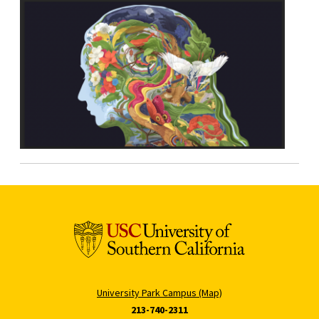
University Park Campus (Map)
213-740-2311