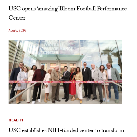
USC opens ‘amazing’ Bloom Football Performance
Center
Aug 6, 2026
HEALTH
USC establishes NIH-funded center to transform