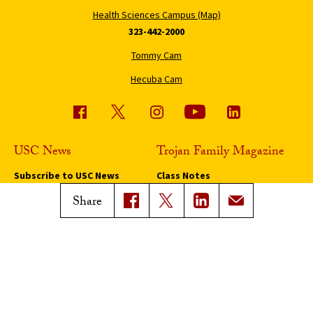
Health Sciences Campus (Map)
323-442-2000
Tommy Cam
Hecuba Cam
USC News
Trojan Family Magazine
Subscribe to USC News
Class Notes
Magazine Issues
Share
Connect with Trojan Family
Magazine
Subscribe to Trojan Family
Magazine
Advertise with Trojan Family
Magazine