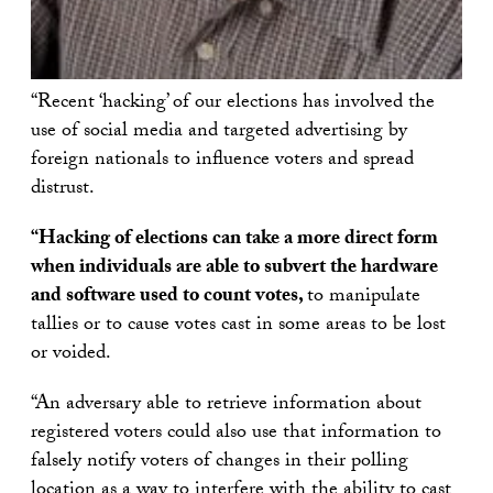
“Recent ‘hacking’ of our elections has involved the
use of social media and targeted advertising by
foreign nationals to influence voters and spread
distrust.
“Hacking of elections can take a more direct form
when individuals are able to subvert the hardware
and software used to count votes,
to manipulate
tallies or to cause votes cast in some areas to be lost
or voided.
“An adversary able to retrieve information about
registered voters could also use that information to
falsely notify voters of changes in their polling
location as a way to interfere with the ability to cast