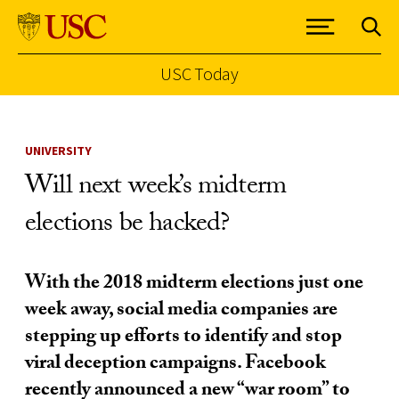
USC Today
Skip to Content
UNIVERSITY
Will next week’s midterm
elections be hacked?
With the 2018 midterm elections just one
week away, social media companies are
stepping up efforts to identify and stop
viral deception campaigns. Facebook
recently announced a new “war room” to