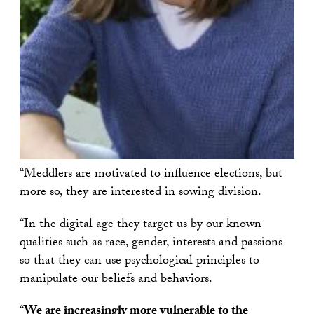
“Meddlers are motivated to influence elections, but
more so, they are interested in sowing division.
“In the digital age they target us by our known
qualities such as race, gender, interests and passions
so that they can use psychological principles to
manipulate our beliefs and behaviors.
“
We are increasingly more vulnerable to the