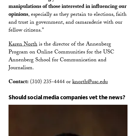
manipulations of those interested in influencing our
opinions
, especially as they pertain to elections, faith
and trust in government, and camaraderie with our
fellow citizens.”
Karen North
is the director of the Annenberg
Program on Online Communities for the USC
Annenberg School for Communication and
Journalism.
Contact:
(310) 235-4444 or
knorth@usc.edu
Should social media companies vet the news?