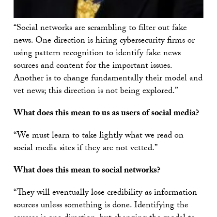
“Social networks are scrambling to filter out fake
news. One direction is hiring cybersecurity firms or
using pattern recognition to identify fake news
sources and content for the important issues.
Another is to change fundamentally their model and
vet news; this direction is not being explored.”
What does this mean to us as users of social media?
“We must learn to take lightly what we read on
social media sites if they are not vetted.”
What does this mean to social networks?
“They will eventually lose credibility as information
sources unless something is done. Identifying the