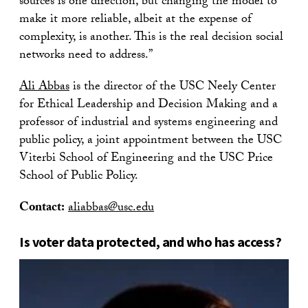
sources is one direction, but changing the model to
make it more reliable, albeit at the expense of
complexity, is another. This is the real decision social
networks need to address.”
Ali Abbas
is the director of the USC Neely Center
for Ethical Leadership and Decision Making and a
professor of industrial and systems engineering and
public policy, a joint appointment between the USC
Viterbi School of Engineering and the USC Price
School of Public Policy.
Contact:
aliabbas@usc.edu
Is voter data protected, and who has access?