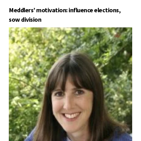
Meddlers’ motivation: influence elections,
sow division