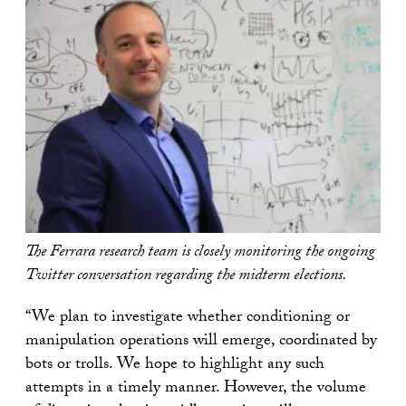
The Ferrara research team is closely monitoring the ongoing
Twitter conversation regarding the midterm elections.
“We plan to investigate whether conditioning or
manipulation operations will emerge, coordinated by
bots or trolls. We hope to highlight any such
attempts in a timely manner. However, the volume