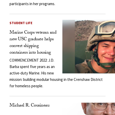
participants in her programs.
STUDENT LIFE
Marine Corps veteran and
new USC graduate helps
convert shipping
containers into housing
COMMENCEMENT 2022: J.D.
Barba spent five years as an
active-duty Marine. His new
mission: building modular housing in the Crenshaw District
for homeless people.
Michael R. Cousineau