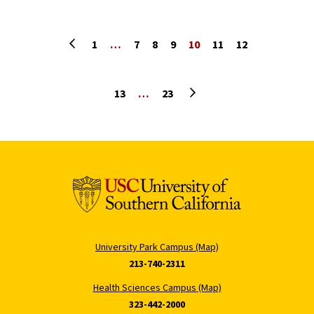
Previous page
1
…
7
8
9
10
11
12
Next page
13
…
23
University Park Campus (Map)
213-740-2311
Health Sciences Campus (Map)
323-442-2000