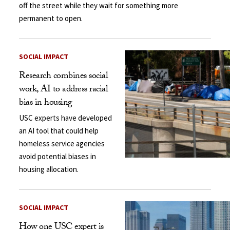
off the street while they wait for something more
permanent to open.
SOCIAL IMPACT
Research combines social
work, AI to address racial
bias in housing
USC experts have developed
an AI tool that could help
homeless service agencies
avoid potential biases in
housing allocation.
SOCIAL IMPACT
How one USC expert is