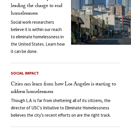
leading the charge to end
homelessness
Social work researchers
believe it is within our reach
to eliminate homelessness in
the United States. Learn how
it can be done.
SOCIAL IMPACT
Cities can learn from how Los Angeles is starting to
address homelessness
Though L.A. is far from sheltering all of its citizens, the
director of USC’s Initiative to Eliminate Homelessness
believes the city’s recent efforts on are the right track.