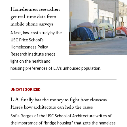
Homelessness researchers
get real-time data from
mobile phone surveys
A fast, low-cost study by the
USC Price School’s
Homelessness Policy
Research Institute sheds
light on the health and
housing preferences of L.A.’s unhoused population.
UNCATEGORIZED
L.A. finally has the money to fight homelessness.
Here’s how architecture can help the cause
Sofia Borges of the USC School of Architecture writes of
the importance of “bridge housing” that gets the homeless