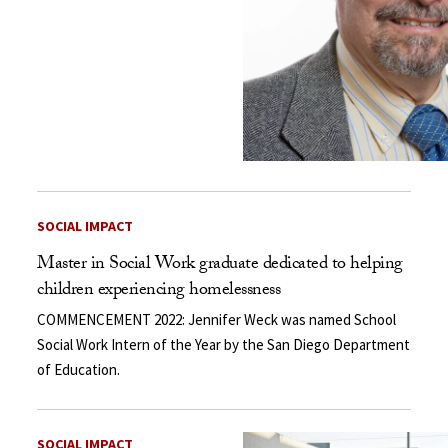
SOCIAL IMPACT
Master in Social Work graduate dedicated to helping
children experiencing homelessness
COMMENCEMENT 2022: Jennifer Weck was named School
Social Work Intern of the Year by the San Diego Department
of Education.
SOCIAL IMPACT