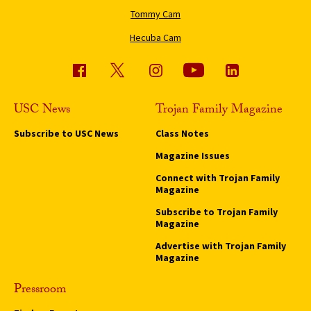
Tommy Cam
Hecuba Cam
USC News
Trojan Family Magazine
Subscribe to USC News
Class Notes
Magazine Issues
Connect with Trojan Family
Magazine
Subscribe to Trojan Family
Magazine
Advertise with Trojan Family
Magazine
Pressroom