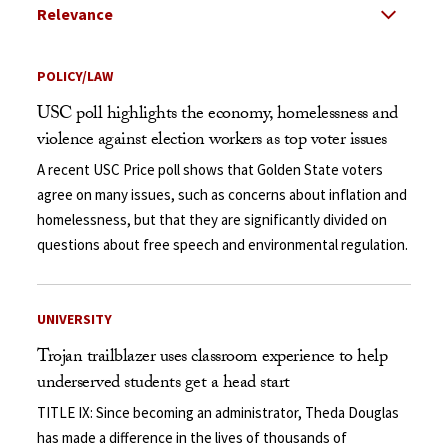
Select Relevance
Search Results Listing
POLICY/LAW
USC poll highlights the economy, homelessness and
violence against election workers as top voter issues
A recent USC Price poll shows that Golden State voters
agree on many issues, such as concerns about inflation and
homelessness, but that they are significantly divided on
questions about free speech and environmental regulation.
UNIVERSITY
Trojan trailblazer uses classroom experience to help
underserved students get a head start
TITLE IX: Since becoming an administrator, Theda Douglas
has made a difference in the lives of thousands of