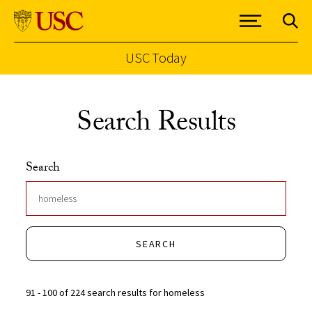
USC Today
Skip to Content
Search Results
Search
SEARCH
91 - 100 of 224 search results for homeless