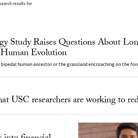
search results for
lts Listing
y Study Raises Questions About Lo
f Human Evolution
e bipedal human ancestor or the grassland encroaching on the for
hat USC researchers are working to re