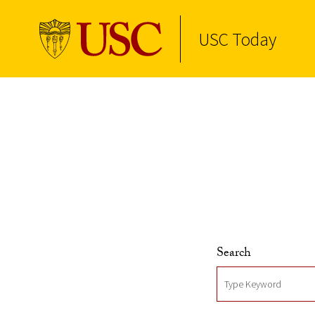
USC Today
Skip to Content
Search