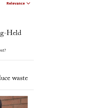
Select Relevance
ng-Held
est?
duce waste