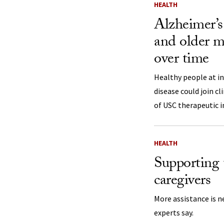
HEALTH
Alzheimer’s 
and older mo
over time
Healthy people at in
disease could join cli
of USC therapeutic i
HEALTH
Supporting 
caregivers
More assistance is n
experts say.