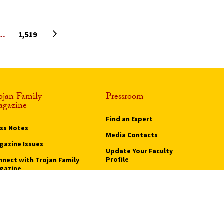
Next page
…
1,519
ojan Family
Pressroom
gazine
Find an Expert
ass Notes
Media Contacts
gazine Issues
Update Your Faculty
Profile
nnect with Trojan Family
gazine
Pressroom
bscribe to Trojan Family
gazine
vertise with Trojan
mily Magazine