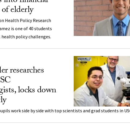
 into financial
 of elderly
n Health Policy Research
amez is one of 40 students
 health policy challenges.
er researches
USC
ists, locks down
ly
pils work side by side with top scientists and grad students in US