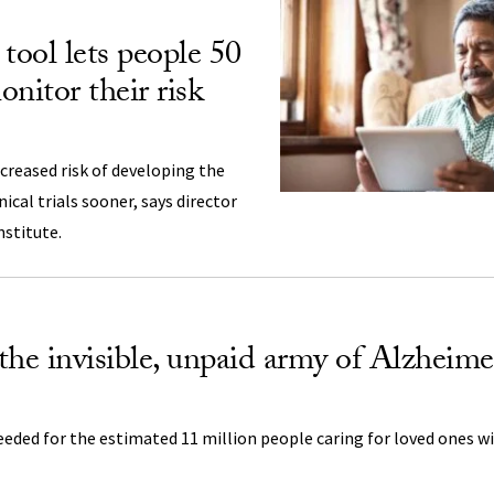
tool lets people 50
nitor their risk
creased risk of developing the
nical trials sooner, says director
nstitute.
the invisible, unpaid army of Alzheime
eeded for the estimated 11 million people caring for loved ones 