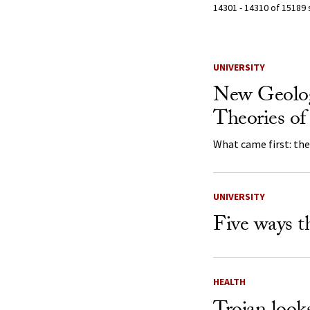
14301 - 14310 of 15189 
Search Resu
UNIVERSITY
New Geolog
Theories o
What came first: th
UNIVERSITY
Five ways t
HEALTH