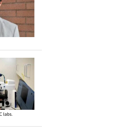
C labs.