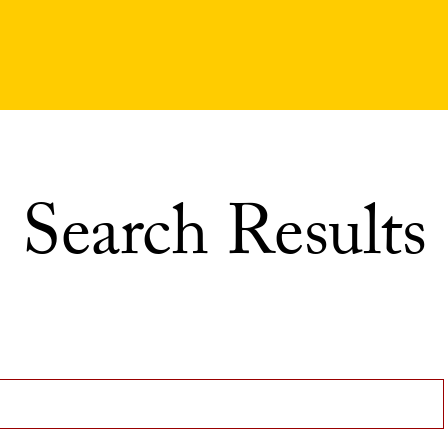
Search Results