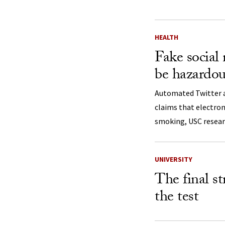
HEALTH
Fake social
be hazardou
Automated Twitter 
claims that electron
smoking, USC resear
UNIVERSITY
The final s
the test