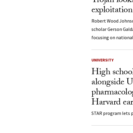
Trojan looks
exploitation
Robert Wood Johnso
scholar Gerson Gald
focusing on national
UNIVERSITY
High school
alongside 
pharmacolog
Harvard ear
STAR program lets pu