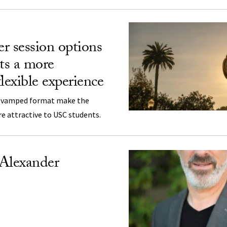
 session options
nts a more
lexible experience
revamped format make the
 attractive to USC students.
 Alexander