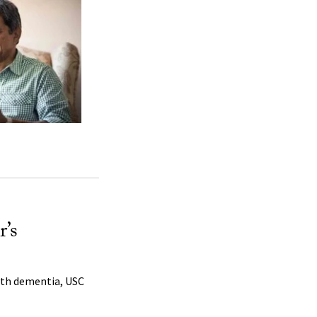
r’s
with dementia, USC