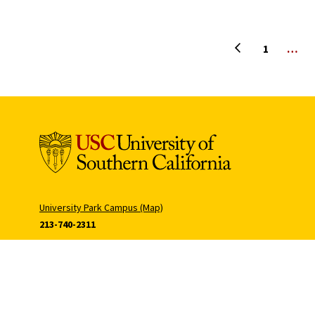
Previous page
1
…
University Park Campus (Map)
213-740-2311
Health Sciences Campus (Map)
323-442-2000
Tommy Cam
Hecuba Cam