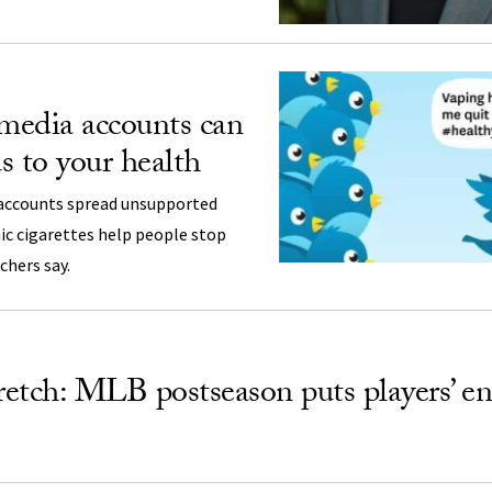
 media accounts can
s to your health
accounts spread unsupported
ic cigarettes help people stop
chers say.
tretch: MLB postseason puts players’ e