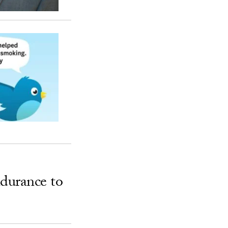
ndurance to