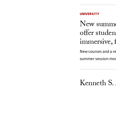
UNIVERSITY
New summer
offer stude
immersive, f
New courses and a 
summer session more
Kenneth S.