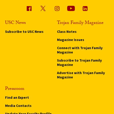
USC News
Trojan Family Magazine
Subscribe to USC News
Class Notes
Magazine Issues
Connect with Trojan Family
Magazine
Subscribe to Trojan Family
Magazine
Advertise with Trojan Family
Magazine
Pressroom
Find an Expert
Media Contacts
Update Your Faculty Profile