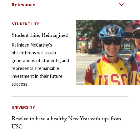
Select Relevance
Search Results Listing
STUDENT LIFE
Student Life, Reimagined
Kathleen McCarthy's
philanthropy will touch
generations of students, and
represents a remarkable
investment in their future
success.
UNIVERSITY
Resolve to have a healthy New Year with tips from
USC