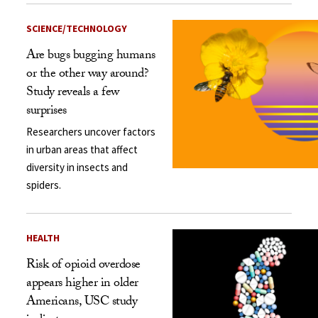
SCIENCE/TECHNOLOGY
Are bugs bugging humans
or the other way around?
Study reveals a few
surprises
Researchers uncover factors
in urban areas that affect
diversity in insects and
spiders.
HEALTH
Risk of opioid overdose
appears higher in older
Americans, USC study