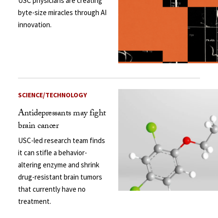
USC physicians are creating
byte-size miracles through AI
innovation.
SCIENCE/TECHNOLOGY
Antidepressants may fight
brain cancer
USC-led research team finds
it can stifle a behavior-
altering enzyme and shrink
drug-resistant brain tumors
that currently have no
treatment.