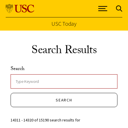
USC Today
Skip to Content
Search Results
Search
SEARCH
14311 - 14320 of 15190 search results for