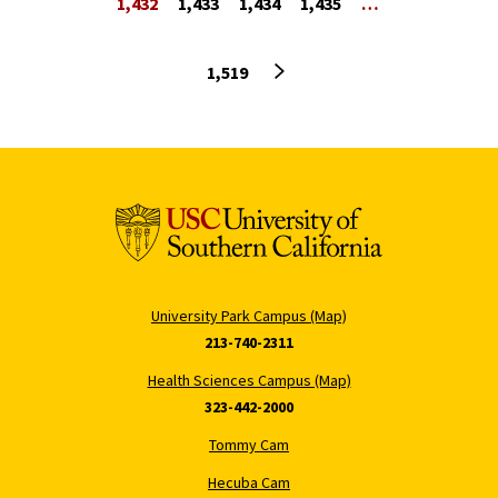
1,432
1,433
1,434
1,435
…
Next page
1,519
University Park Campus (Map)
213-740-2311
Health Sciences Campus (Map)
323-442-2000
Tommy Cam
Hecuba Cam