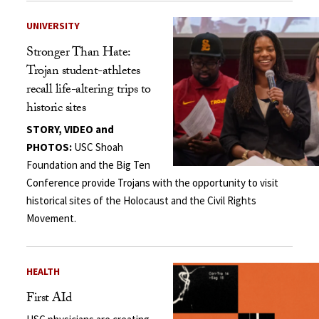
UNIVERSITY
Stronger Than Hate:
Trojan student-athletes
recall life-altering trips to
historic sites
STORY, VIDEO and
PHOTOS:
USC Shoah
Foundation and the Big Ten
Conference provide Trojans with the opportunity to visit
historical sites of the Holocaust and the Civil Rights
Movement.
HEALTH
First AId