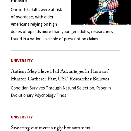
indicates
One in 10 adults were at risk
of overdose, with older
Americans relying on high
doses of opioids more than younger adults, researchers
found in a national sample of prescription claims.
UNIVERSITY
Autism May Have Had Advantages in Humans’
Hunter-Gatherer Past, USC Researcher Believes
Condition Survives Through Natural Selection, Paper in
Evolutionary Psychology Finds
UNIVERSITY
Sweating out increasingly hot summers