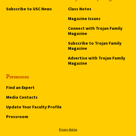
Subscribe to USC News
Class Notes
Magazine Issues
Connect with Trojan Family
Magazine
Subscribe to Trojan Family
Magazine
Advertise with Trojan Family
Magazine
Pressroom
Find an Expert
Media Contacts
Update Your Faculty Profile
Pressroom
Privacy Notice