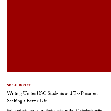
SOCIAL IMPACT
Writing Unites USC Students and Ex-Prisoners
Seeking a Better Life
Released prisoners share their stories while USC students write