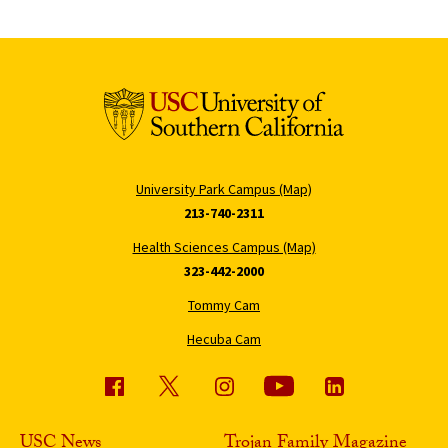
University Park Campus (Map)
213-740-2311
Health Sciences Campus (Map)
323-442-2000
Tommy Cam
Hecuba Cam
USC News
Trojan Family Magazine