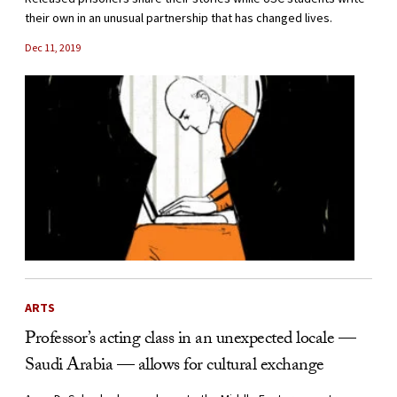
their own in an unusual partnership that has changed lives.
Dec 11, 2019
ARTS
Professor’s acting class in an unexpected locale —
Saudi Arabia — allows for cultural exchange