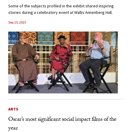
Some of the subjects profiled in the exhibit shared inspiring
stories during a celebratory event at Wallis Annenberg Hall.
Sep 15, 2023
ARTS
Oscar’s most significant social impact films of the
year