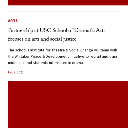
ARTS
Partnership at USC School of Dramatic Arts
focuses on arts and social justice
The school’s Institute for Theatre & Social Change will team with
the Whitaker Peace & Development Initiative to recruit and train
middle school students interested in drama.
Feb 2, 2021