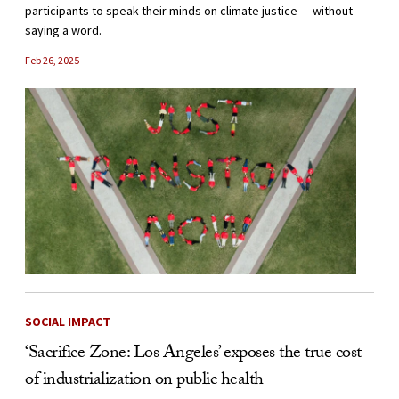
participants to speak their minds on climate justice — without
saying a word.
Feb 26, 2025
SOCIAL IMPACT
‘Sacrifice Zone: Los Angeles’ exposes the true cost
of industrialization on public health