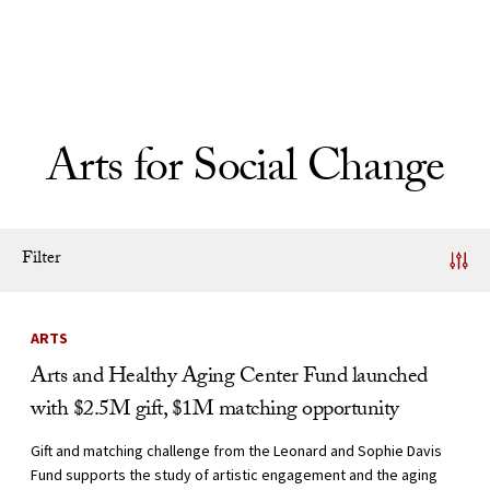
Skip to Content
Arts for Social Change
Filter
News Listing
ARTS
Arts and Healthy Aging Center Fund launched
with $2.5M gift, $1M matching opportunity
Gift and matching challenge from the Leonard and Sophie Davis
Fund supports the study of artistic engagement and the aging