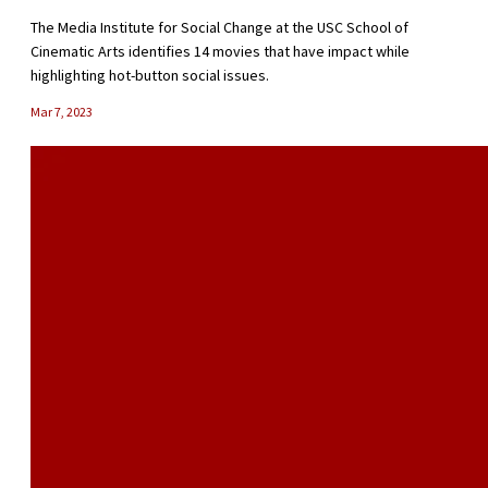
The Media Institute for Social Change at the USC School of
Cinematic Arts identifies 14 movies that have impact while
highlighting hot-button social issues.
Mar 7, 2023