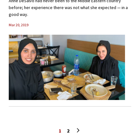
Anne DeSalvo had never been to the Middle Eastern country
before; her experience there was not what she expected — in a
good way.
Mar 20, 2019
Next page
1
2