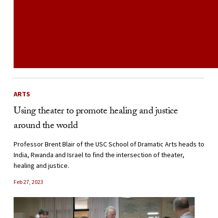
ARTS
Using theater to promote healing and justice
around the world
Professor Brent Blair of the USC School of Dramatic Arts heads to
India, Rwanda and Israel to find the intersection of theater,
healing and justice.
Feb 27, 2023