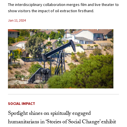
The interdisciplinary collaboration merges film and live theater to
show visitors the impact of oil extraction firsthand.
Jan 11, 2024
SOCIAL IMPACT
Spotlight shines on spiritually engaged
humanitarians in ‘Stories of Social Change’ exhibit