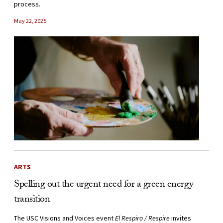
process.
May 22, 2025
ARTS
Spelling out the urgent need for a green energy
transition
The USC Visions and Voices event
El Respiro / Respire
invites