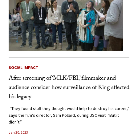
SOCIAL IMPACT
After screening of ‘MLK/FBI,’ filmmaker and
audience consider how surveillance of King affected
his legacy
“They found stuff they thought would help to destroy his career,”
says the film’s director, Sam Pollard, during USC visit. “But it
didn’t.”
Jan 20, 2023