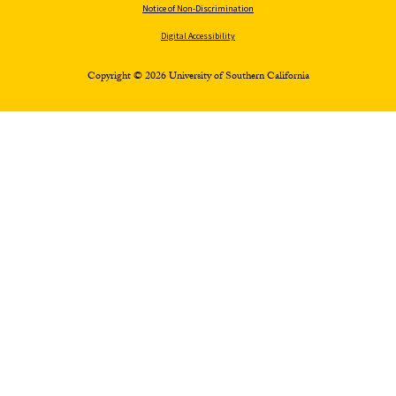
Notice of Non-Discrimination
Digital Accessibility
Copyright © 2026 University of Southern California