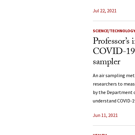
Jul 22, 2021
SCIENCE/TECHNOLOG
Professor’s 
COVID-19 v
sampler
An air sampling met
researchers to measu
by the Department o
understand COVID-19
Jun 11, 2021