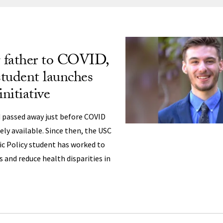
ng
g father to COVID,
tudent launches
initiative
 passed away just before COVID
ly available. Since then, the USC
ic Policy student has worked to
s and reduce health disparities in