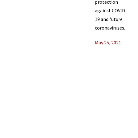
protection
against COVID-
19 and future
coronaviruses.
May 25, 2021