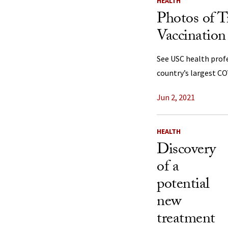
HEALTH
Photos of T
Vaccination
See USC health profe
country’s largest C
Jun 2, 2021
HEALTH
Discovery
of a
potential
new
treatment