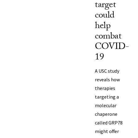
target
could
help
combat
COVID-
19
A USC study
reveals how
therapies
targeting a
molecular
chaperone
called GRP78
might offer