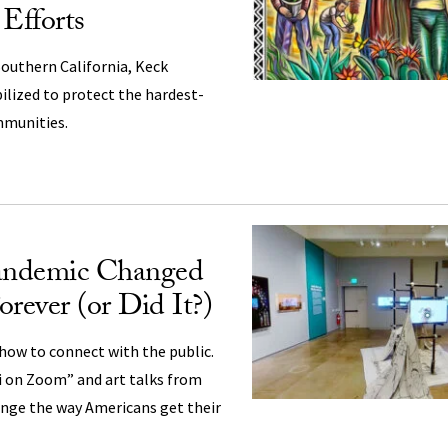
 Efforts
outhern California, Keck
ilized to protect the hardest-
mmunities.
andemic Changed
ever (or Did It?)
how to connect with the public.
i on Zoom” and art talks from
nge the way Americans get their