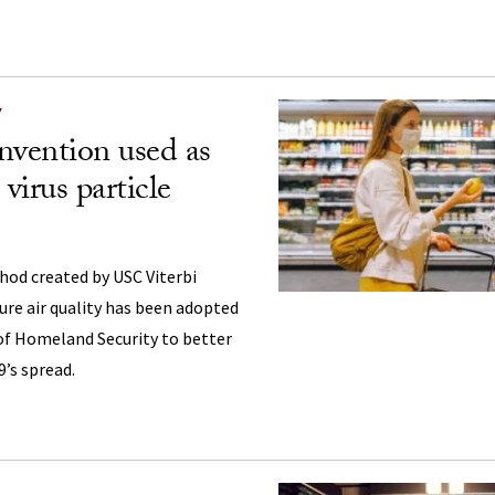
Y
invention used as
irus particle
hod created by USC Viterbi
re air quality has been adopted
f Homeland Security to better
’s spread.