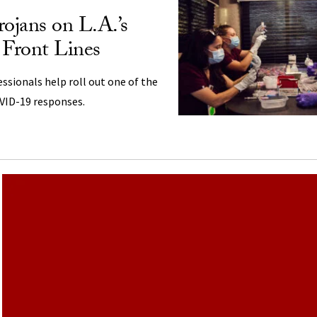
rojans on L.A.’s
 Front Lines
ssionals help roll out one of the
OVID-19 responses.