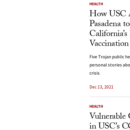
HEALTH
How USC A
Pasadena t
California
Vaccination
Five Trojan public h
personal stories abo
crisis.
Dec 13, 2021
HEALTH
Vulnerable
in USC’s 