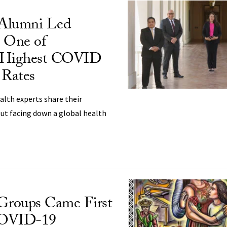
lumni Led
o One of
’s Highest COVID
 Rates
ealth experts share their
ut facing down a global health
 Groups Came First
COVID-19