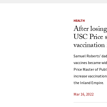
News Listi
HEALTH
After losin
USC Price s
vaccination 
Samuel Roberts’ dad
vaccines became wide
Price Master of Publ
increase vaccination
the Inland Empire.
Mar 16, 2022