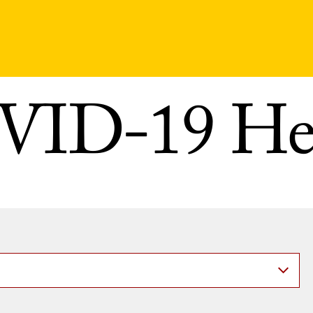
ID-19 He