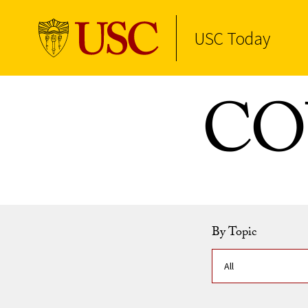
USC Today
Skip to Content
COV
By Topic