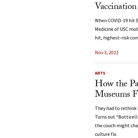
Vaccination
When COVID-19 hit S
Medicine of USC mob
hit, highest-risk co
Nov 3, 2021
ARTS
How the P
Museums For
They had to rethink 
Turns out “Botticell
the couch might cha
culture fix.