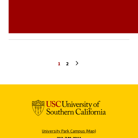
Next page
1
2
University Park Campus (Map)