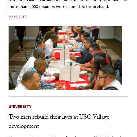
more than 1,000 resumes were submitted beforehand.
Mar 8, 2017
UNIVERSITY
Two men rebuild their lives at USC Village
development