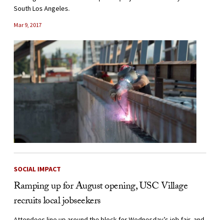
South Los Angeles.
Mar 9, 2017
SOCIAL IMPACT
Ramping up for August opening, USC Village
recruits local jobseekers
Attendees line up around the block for Wednesday’s job fair, and