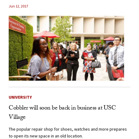
Jun 12, 2017
UNIVERSITY
Cobbler will soon be back in business at USC
Village
The popular repair shop for shoes, watches and more prepares
to open its new space in an old location.