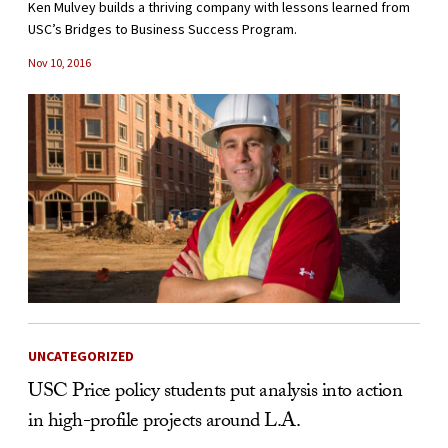
Ken Mulvey builds a thriving company with lessons learned from
USC’s Bridges to Business Success Program.
Nov 10, 2016
UNCATEGORIZED
USC Price policy students put analysis into action
in high-profile projects around L.A.