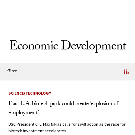
Skip to Content
Economic Development
Filter
News Listing
SCIENCE/TECHNOLOGY
East L.A. biotech park could create ‘explosion of
employment’
USC President C. L. Max Nikias calls for swift action as the race for
biotech investment accelerates.