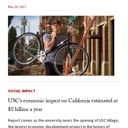
Mar 24, 2017
SOCIAL IMPACT
USC’s economic impact on California estimated at
$8 billion a year
Report comes as the university nears the opening of USC Village,
the largest economic development project in the history of