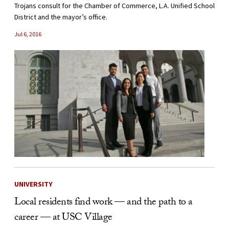
Trojans consult for the Chamber of Commerce, L.A. Unified School
District and the mayor’s office.
Jul 6, 2016
UNIVERSITY
Local residents find work — and the path to a
career — at USC Village