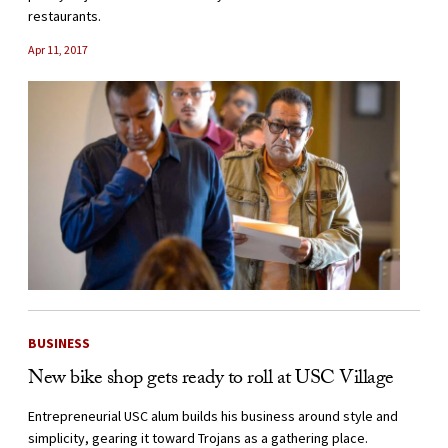
restaurants.
Apr 11, 2017
BUSINESS
New bike shop gets ready to roll at USC Village
Entrepreneurial USC alum builds his business around style and
simplicity, gearing it toward Trojans as a gathering place.