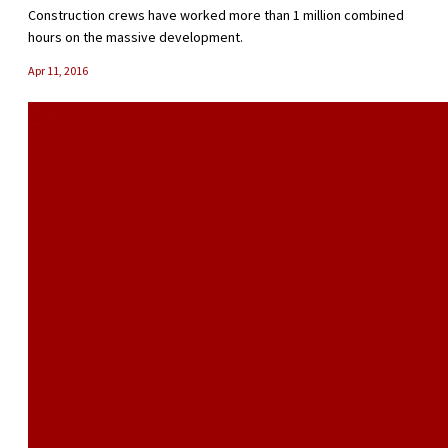
Construction crews have worked more than 1 million combined
hours on the massive development.
Apr 11, 2016