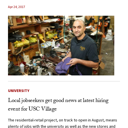
Apr 24, 2017
UNIVERSITY
Local jobseekers get good news at latest hiring
event for USC Village
The residential-retail project, on track to open in August, means
plenty of jobs with the university as well as the new stores and