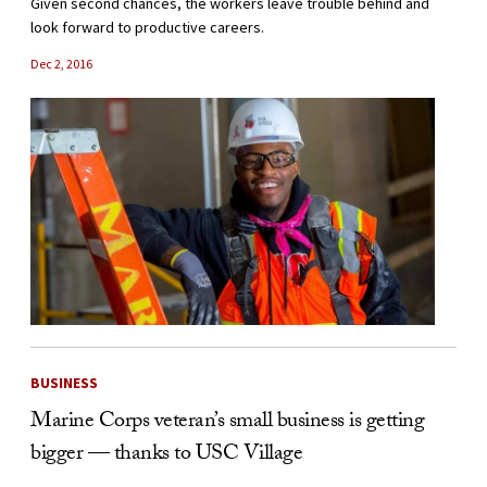
Given second chances, the workers leave trouble behind and
look forward to productive careers.
Dec 2, 2016
BUSINESS
Marine Corps veteran’s small business is getting
bigger — thanks to USC Village