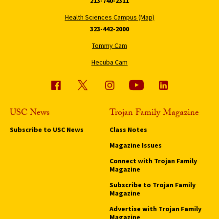
213-740-2311
Health Sciences Campus (Map)
323-442-2000
Tommy Cam
Hecuba Cam
USC News
Trojan Family Magazine
Subscribe to USC News
Class Notes
Magazine Issues
Connect with Trojan Family
Magazine
Subscribe to Trojan Family
Magazine
Advertise with Trojan Family
Magazine