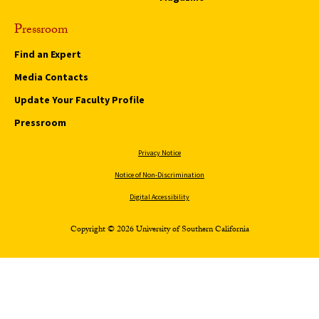
Pressroom
Find an Expert
Media Contacts
Update Your Faculty Profile
Pressroom
Privacy Notice
Notice of Non-Discrimination
Digital Accessibility
Copyright © 2026 University of Southern California