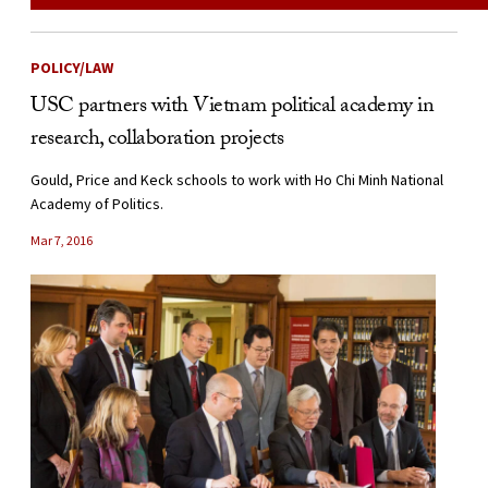
POLICY/LAW
USC partners with Vietnam political academy in
research, collaboration projects
Gould, Price and Keck schools to work with Ho Chi Minh National
Academy of Politics.
Mar 7, 2016