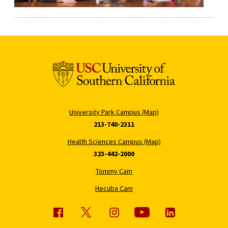
University Park Campus (Map)
213-740-2311
Health Sciences Campus (Map)
323-442-2000
Tommy Cam
Hecuba Cam