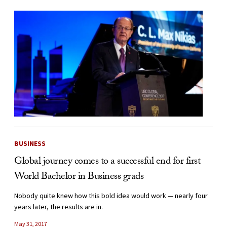
BUSINESS
Global journey comes to a successful end for first
World Bachelor in Business grads
Nobody quite knew how this bold idea would work — nearly four
years later, the results are in.
May 31, 2017