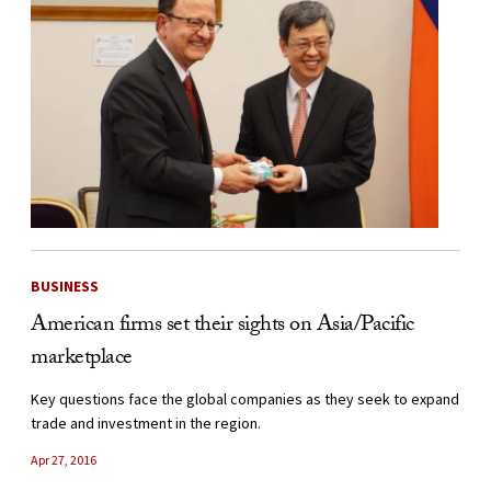
BUSINESS
American firms set their sights on Asia/Pacific
marketplace
Key questions face the global companies as they seek to expand
trade and investment in the region.
Apr 27, 2016