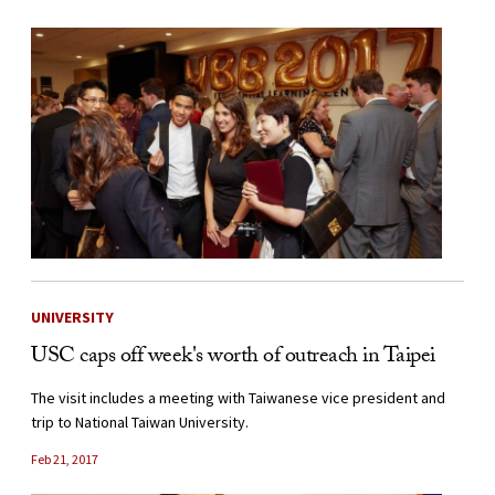
UNIVERSITY
USC caps off week's worth of outreach in Taipei
The visit includes a meeting with Taiwanese vice president and
trip to National Taiwan University.
Feb 21, 2017