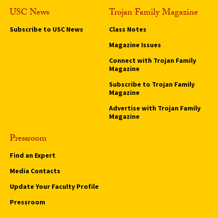
USC News
Trojan Family Magazine
Subscribe to USC News
Class Notes
Magazine Issues
Connect with Trojan Family
Magazine
Subscribe to Trojan Family
Magazine
Advertise with Trojan Family
Magazine
Pressroom
Find an Expert
Media Contacts
Update Your Faculty Profile
Pressroom