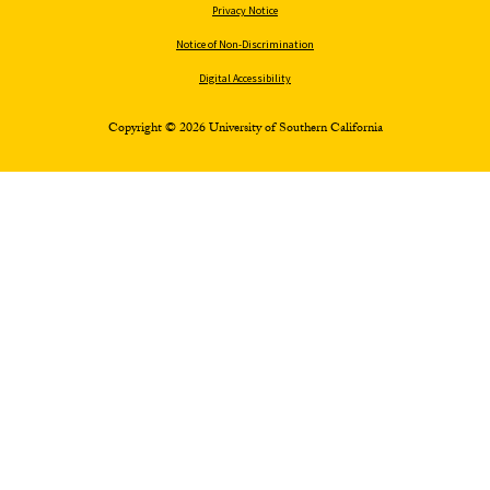
Privacy Notice
Notice of Non-Discrimination
Digital Accessibility
Copyright © 2026 University of Southern California