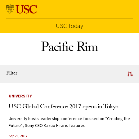
USC Today
Skip to Content
Pacific Rim
Filter
News Listing
UNIVERSITY
USC Global Conference 2017 opens in Tokyo
University hosts leadership conference focused on “Creating the
Future”; Sony CEO Kazuo Hirai is featured.
Sep 21, 2017