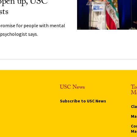
 open up, USC
sts
promise for people with mental
 psychologist says.
USC News
Tr
Ma
Subscribe to USC News
Cl
Ma
Co
Ma