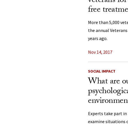
veterans for
free treatm
More than 5,000 vete
the annual Veterans
years ago.
Nov 14, 2017
SOCIAL IMPACT
What are ou
psychologic
environment
Experts take part in
examine situations o