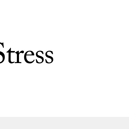
tress