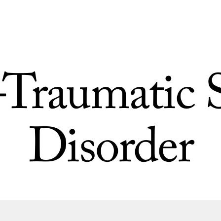
-Traumatic S
Disorder