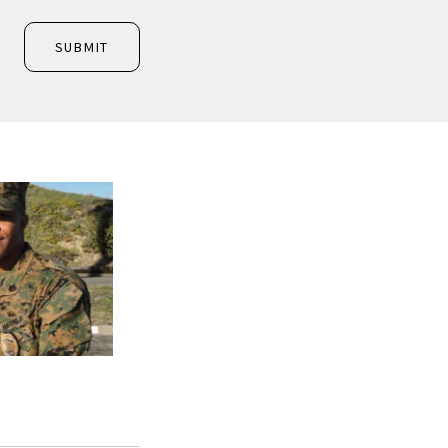
SUBMIT