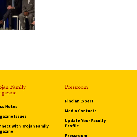
ojan Family
Pressroom
gazine
Find an Expert
ass Notes
Media Contacts
gazine Issues
Update Your Faculty
Profile
nnect with Trojan Family
gazine
Pressroom