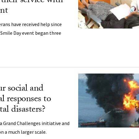
 their service with
ent
rans have received help since
 Smile Day event began three
r social and
al responses to
al disasters?
 a Grand Challenges initiative and
n a much larger scale.