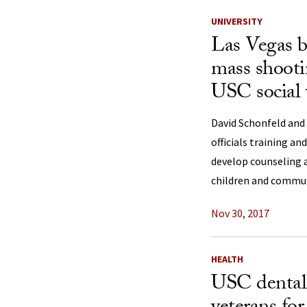
UNIVERSITY
Las Vegas be
mass shooti
USC social 
David Schonfeld and
officials training an
develop counseling 
children and commu
Nov 30, 2017
HEALTH
USC dental