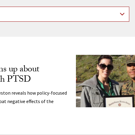
ng
ns up about
ith PTSD
ston reveals how policy-focused
at negative effects of the