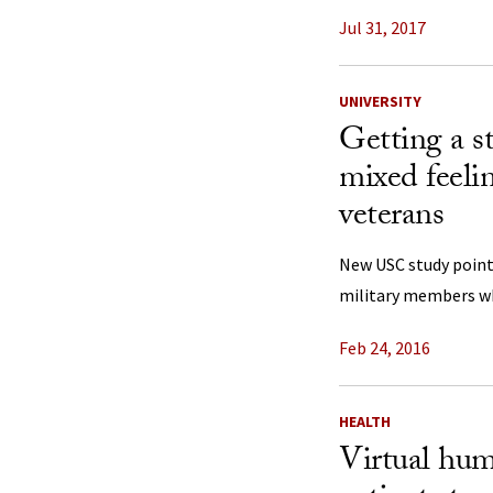
Jul 31, 2017
UNIVERSITY
Getting a s
mixed feeli
veterans
New USC study point
military members wh
Feb 24, 2016
HEALTH
Virtual hum