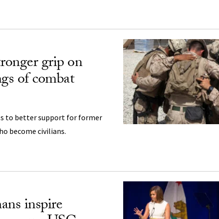
tronger grip on
ngs of combat
s to better support for former
o become civilians.
ans inspire