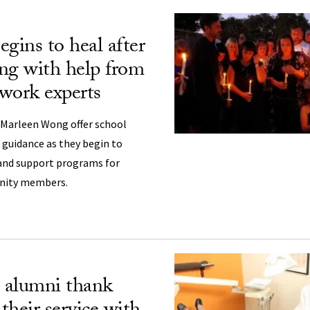
gins to heal after
ng with help from
work experts
 Marleen Wong offer school
d guidance as they begin to
and support programs for
nity members.
 alumni thank