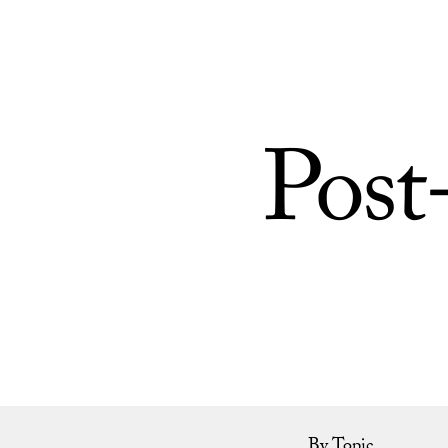
Skip to Content
Post
By Topic