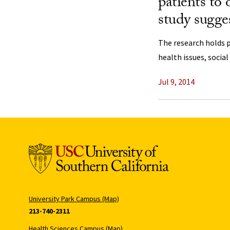
patients to
study sugge
The research holds 
health issues, social
Jul 9, 2014
University Park Campus (Map)
213-740-2311
Health Sciences Campus (Map)