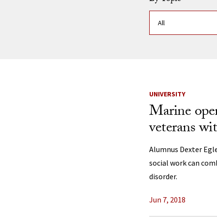
News Listi
UNIVERSITY
Marine ope
veterans w
Alumnus Dexter Egle
social work can comb
disorder.
Jun 7, 2018