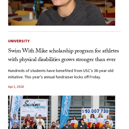
UNIVERSITY
Swim With Mike scholarship program for athletes
with physical disabilities grows stronger than ever
Hundreds of students have benefited from USC’s 38-year-old
initiative. This year’s annual fundraiser kicks off Friday.
Apr 2, 2018