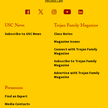
Hecuba Cam
USC News
Trojan Family Magazine
Subscribe to USC News
Class Notes
Magazine Issues
Connect with Trojan Family
Magazine
Subscribe to Trojan Family
Magazine
Advertise with Trojan Family
Magazine
Pressroom
Find an Expert
Media Contacts