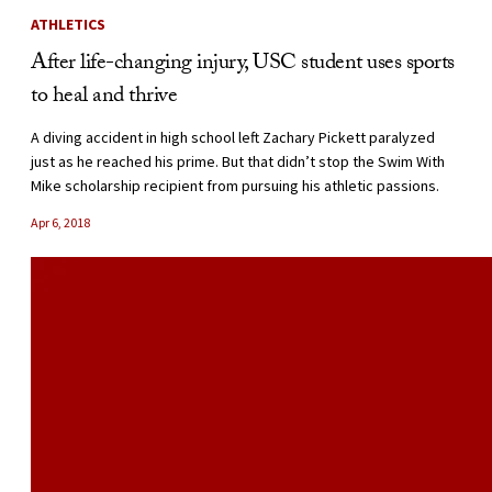
ATHLETICS
After life-changing injury, USC student uses sports
to heal and thrive
A diving accident in high school left Zachary Pickett paralyzed
just as he reached his prime. But that didn’t stop the Swim With
Mike scholarship recipient from pursuing his athletic passions.
Apr 6, 2018