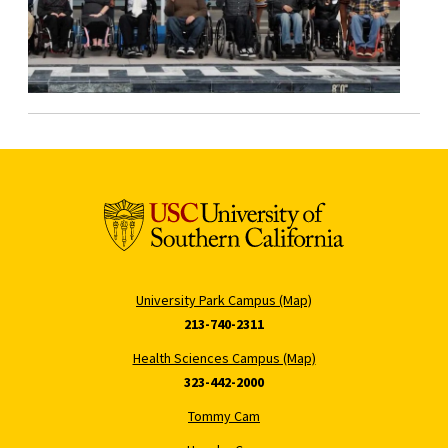
University Park Campus (Map)
213-740-2311
Health Sciences Campus (Map)
323-442-2000
Tommy Cam