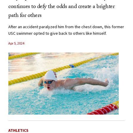
continues to defy the odds and create a brighter
path for others
After an accident paralyzed him from the chest down, this former
USC swimmer opted to give back to others like himself.
Apr 5, 2024
ATHLETICS