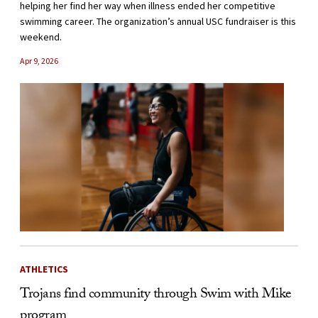
helping her find her way when illness ended her competitive
swimming career. The organization’s annual USC fundraiser is this
weekend.
Apr 9, 2026
ATHLETICS
Trojans find community through Swim with Mike
program