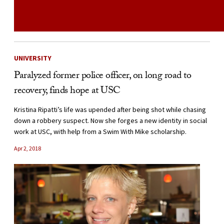
UNIVERSITY
Paralyzed former police officer, on long road to
recovery, finds hope at USC
Kristina Ripatti’s life was upended after being shot while chasing
down a robbery suspect. Now she forges a new identity in social
work at USC, with help from a Swim With Mike scholarship.
Apr 2, 2018