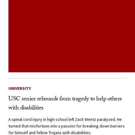
UNIVERSITY
USC senior rebounds from tragedy to help others
with disabilities
A spinal cord injury in high school left Zack Wentz paralyzed. He
turned that misfortune into a passion for breaking down barriers
for himself and fellow Trojans with disabilities.