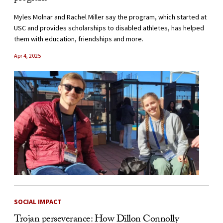
Myles Molnar and Rachel Miller say the program, which started at
USC and provides scholarships to disabled athletes, has helped
them with education, friendships and more.
Apr 4, 2025
SOCIAL IMPACT
Trojan perseverance: How Dillon Connolly