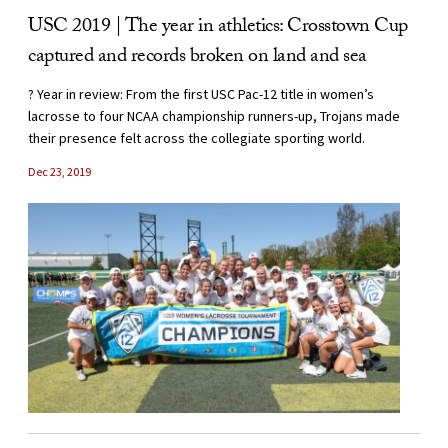
USC 2019 | The year in athletics: Crosstown Cup
captured and records broken on land and sea
? Year in review: From the first USC Pac-12 title in women’s
lacrosse to four NCAA championship runners-up, Trojans made
their presence felt across the collegiate sporting world.
Dec 23, 2019