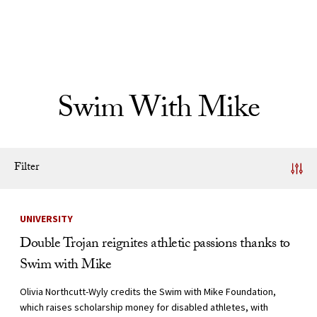
Skip to Content
Swim With Mike
Filter
News Listing
UNIVERSITY
Double Trojan reignites athletic passions thanks to
Swim with Mike
Olivia Northcutt-Wyly credits the Swim with Mike Foundation,
which raises scholarship money for disabled athletes, with