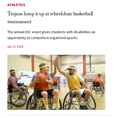
ATHLETICS
Trojans hoop it up at wheelchair basketball
tournament
The annual USC event gives students with disabilities an
opportunity to compete in organized sports.
Apr 13, 2018