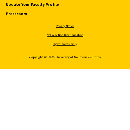
Update Your Faculty Profile
Pressroom
Privacy Notice
Notice of Non-Discrimination
Digital Accessibility
Copyright © 2026 University of Southern California