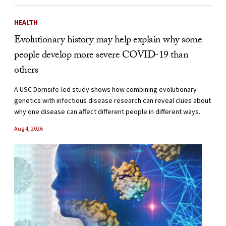
HEALTH
Evolutionary history may help explain why some
people develop more severe COVID-19 than
others
A USC Dornsife-led study shows how combining evolutionary
genetics with infectious disease research can reveal clues about
why one disease can affect different people in different ways.
Aug 4, 2026