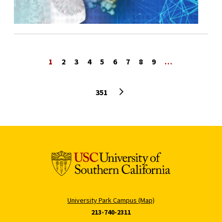
1
2
3
4
5
6
7
8
9
…
Next page
351
University Park Campus (Map)
213-740-2311