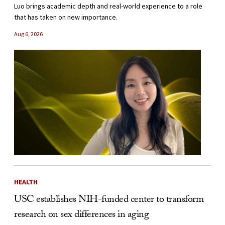
Luo brings academic depth and real-world experience to a role
that has taken on new importance.
Aug 6, 2026
HEALTH
USC establishes NIH-funded center to transform
research on sex differences in aging