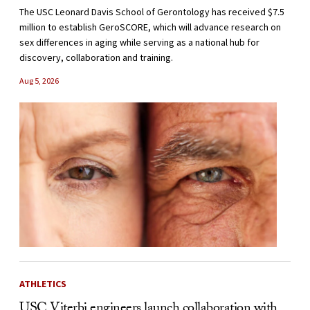
The USC Leonard Davis School of Gerontology has received $7.5
million to establish GeroSCORE, which will advance research on
sex differences in aging while serving as a national hub for
discovery, collaboration and training.
Aug 5, 2026
ATHLETICS
USC Viterbi engineers launch collaboration with