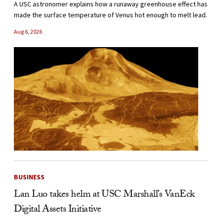
A USC astronomer explains how a runaway greenhouse effect has
made the surface temperature of Venus hot enough to melt lead.
Aug 6, 2026
BUSINESS
Lan Luo takes helm at USC Marshall’s VanEck
Digital Assets Initiative