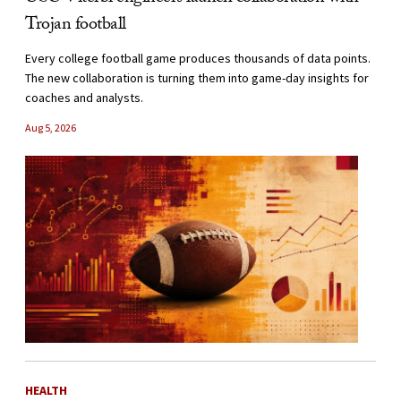
Trojan football
Every college football game produces thousands of data points.
The new collaboration is turning them into game-day insights for
coaches and analysts.
Aug 5, 2026
HEALTH