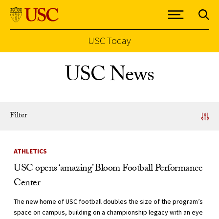
USC Today
Skip to Content
USC News
Filter
News Listing
ATHLETICS
USC opens ‘amazing’ Bloom Football Performance
Center
The new home of USC football doubles the size of the program’s
space on campus, building on a championship legacy with an eye