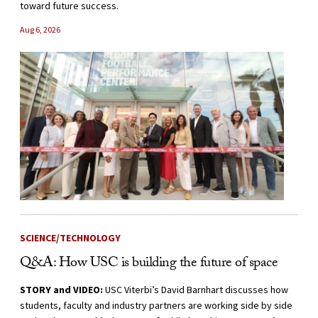
toward future success.
Aug 6, 2026
SCIENCE/TECHNOLOGY
Q&A: How USC is building the future of space
STORY and VIDEO:
USC Viterbi’s David Barnhart discusses how
students, faculty and industry partners are working side by side