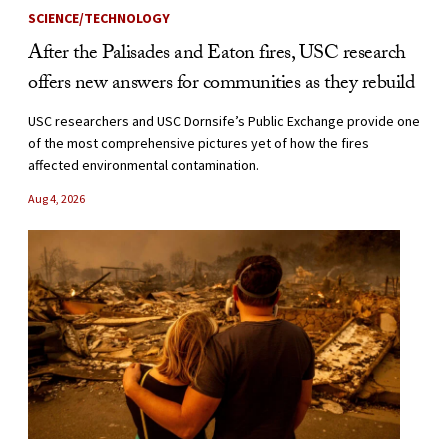
SCIENCE/TECHNOLOGY
After the Palisades and Eaton fires, USC research
offers new answers for communities as they rebuild
USC researchers and USC Dornsife’s Public Exchange provide one
of the most comprehensive pictures yet of how the fires
affected environmental contamination.
Aug 4, 2026