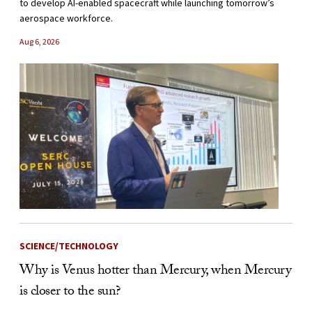
to develop AI-enabled spacecraft while launching tomorrow’s
aerospace workforce.
Aug 6, 2026
SCIENCE/TECHNOLOGY
Why is Venus hotter than Mercury, when Mercury
is closer to the sun?