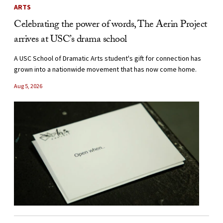
ARTS
Celebrating the power of words, The Aerin Project
arrives at USC’s drama school
A USC School of Dramatic Arts student's gift for connection has
grown into a nationwide movement that has now come home.
Aug 5, 2026