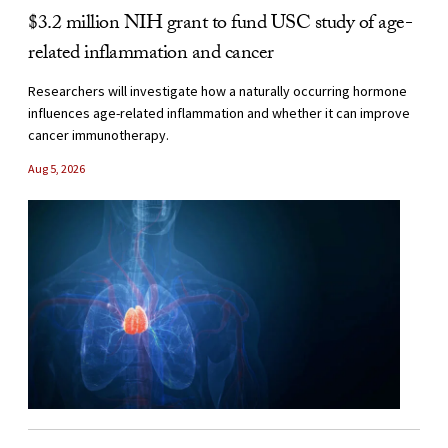
$3.2 million NIH grant to fund USC study of age-
related inflammation and cancer
Researchers will investigate how a naturally occurring hormone
influences age-related inflammation and whether it can improve
cancer immunotherapy.
Aug 5, 2026