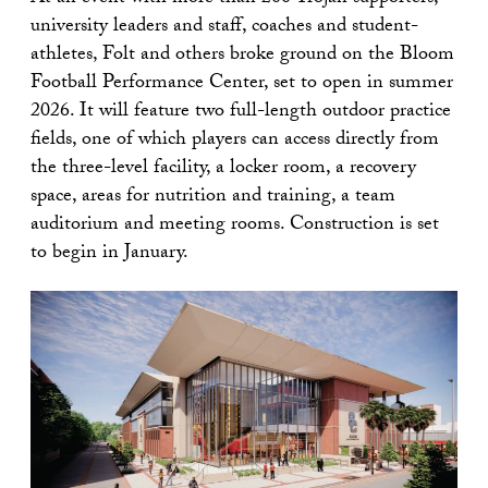
university leaders and staff, coaches and student-
athletes, Folt and others broke ground on the Bloom
Football Performance Center, set to open in summer
2026. It will feature two full-length outdoor practice
fields, one of which players can access directly from
the three-level facility, a locker room, a recovery
space, areas for nutrition and training, a team
auditorium and meeting rooms. Construction is set
to begin in January.