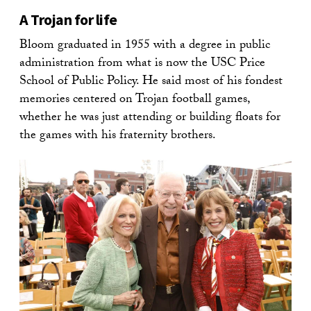
A Trojan for life
Bloom graduated in 1955 with a degree in public
administration from what is now the USC Price
School of Public Policy. He said most of his fondest
memories centered on Trojan football games,
whether he was just attending or building floats for
the games with his fraternity brothers.