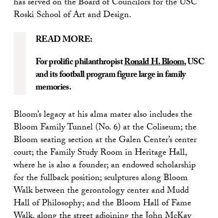
has served on the Board of Councilors for the USC
Roski School of Art and Design.
READ MORE:
For prolific philanthropist
Ronald H. Bloom
, USC
and its football program figure large in family
memories.
Bloom’s legacy at his alma mater also includes the
Bloom Family Tunnel (No. 6) at the Coliseum; the
Bloom seating section at the Galen Center’s center
court; the Family Study Room in Heritage Hall,
where he is also a founder; an endowed scholarship
for the fullback position; sculptures along Bloom
Walk between the gerontology center and Mudd
Hall of Philosophy; and the Bloom Hall of Fame
Walk, along the street adjoining the John McKay