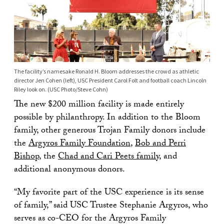
The facility’s namesake Ronald H. Bloom addresses the crowd as athletic
director Jen Cohen (left), USC President Carol Folt and football coach Lincoln
Riley look on. (USC Photo/Steve Cohn)
The new $200 million facility is made entirely
possible by philanthropy. In addition to the Bloom
family, other generous Trojan Family donors include
the
Argyros Family Foundation
,
Bob and Perri
Bishop
, the
Chad and Cari Peets family
, and
additional anonymous donors.
“My favorite part of the USC experience is its sense
of family,” said USC Trustee Stephanie Argyros, who
serves as co-CEO for the Argyros Family