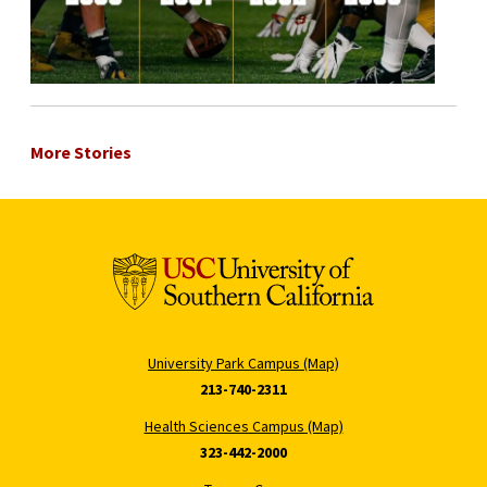
More Stories
University Park Campus (Map)
213-740-2311
Health Sciences Campus (Map)
323-442-2000