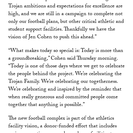
Trojan ambitions and expectations for excellence are
high, and we are still in a campaign to complete not
only our football plans, but other critical athletic and
student support facilities. Thankfully we have the
vision of Jen Cohen to push this ahead.”
“What makes today so special is: Today is more than
a groundbreaking,” Cohen said Thursday morning.
“Today is one of those days where we get to celebrate
the people behind the project. We’re celebrating the
Trojan Family. We’re celebrating our togetherness.
We’re celebrating and inspired by the reminder that
when really generous and committed people come
together that anything is possible.”
The new football complex is part of the athletics
facility vision, a donor-funded effort that includes