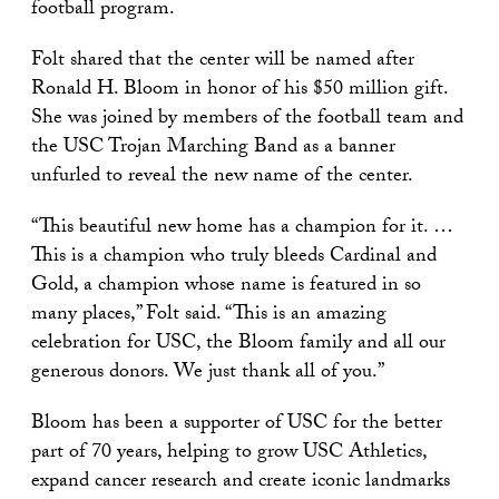
football program.
Folt shared that the center will be named after
Ronald H. Bloom in honor of his $50 million gift.
She was joined by members of the football team and
the USC Trojan Marching Band as a banner
unfurled to reveal the new name of the center.
“This beautiful new home has a champion for it. …
This is a champion who truly bleeds Cardinal and
Gold, a champion whose name is featured in so
many places,” Folt said. “This is an amazing
celebration for USC, the Bloom family and all our
generous donors. We just thank all of you.”
Bloom has been a supporter of USC for the better
part of 70 years, helping to grow USC Athletics,
expand cancer research and create iconic landmarks