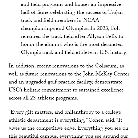
and field programs and houses an impressive
hall of fame celebrating the success of Trojan
track and field members in NCAA
championships and Olympics. In 2023, Folt
renamed the track field after Allyson Felix to
honor the alumna who is the most decorated
Olympic track and field athlete in U.S. history.
In addition, recent renovations to the Coliseum, as
well as future renovations to the John McKay Center
and an upgraded golf practice facility, demonstrate
USC’s holistic commitment to sustained excellence
across all 23 athletic programs.
“Every gift matters, and philanthropy to a college
athletic department is everything,” Cohen said. “It
gives us the competitive edge. Everything you see on
this beautiful campus, everything you see around our