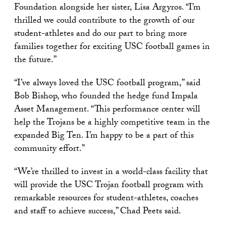
Foundation alongside her sister, Lisa Argyros. “I’m
thrilled we could contribute to the growth of our
student-athletes and do our part to bring more
families together for exciting USC football games in
the future.”
“I’ve always loved the USC football program,” said
Bob Bishop, who founded the hedge fund Impala
Asset Management. “This performance center will
help the Trojans be a highly competitive team in the
expanded Big Ten. I’m happy to be a part of this
community effort.”
“We’re thrilled to invest in a world-class facility that
will provide the USC Trojan football program with
remarkable resources for student-athletes, coaches
and staff to achieve success,” Chad Peets said.