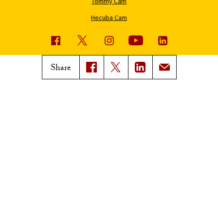
Tommy Cam
Hecuba Cam
USC News
Trojan Family Magazine
Share
Subscribe to USC News
Class Notes
Magazine Issues
Connect with Trojan Family
Magazine
Subscribe to Trojan Family
Magazine
Advertise with Trojan Family
Magazine
Pressroom
Find an Expert