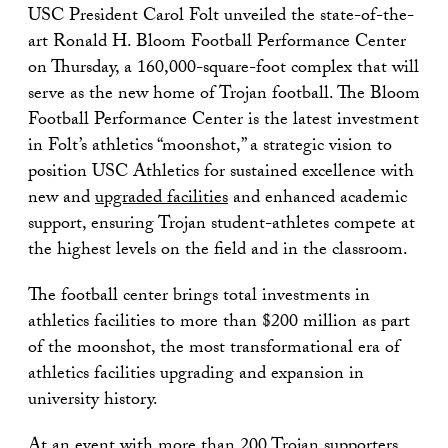
USC President Carol Folt unveiled the state-of-the-
art Ronald H. Bloom Football Performance Center
on Thursday, a 160,000-square-foot complex that will
serve as the new home of Trojan football. The Bloom
Football Performance Center is the latest investment
in Folt’s athletics “moonshot,” a strategic vision to
position USC Athletics for sustained excellence with
new and
upgraded facilities
and enhanced academic
support, ensuring Trojan student-athletes compete at
the highest levels on the field and in the classroom.
The football center brings total investments in
athletics facilities to more than $200 million as part
of the moonshot, the most transformational era of
athletics facilities upgrading and expansion in
university history.
At an event with more than 200 Trojan supporters,