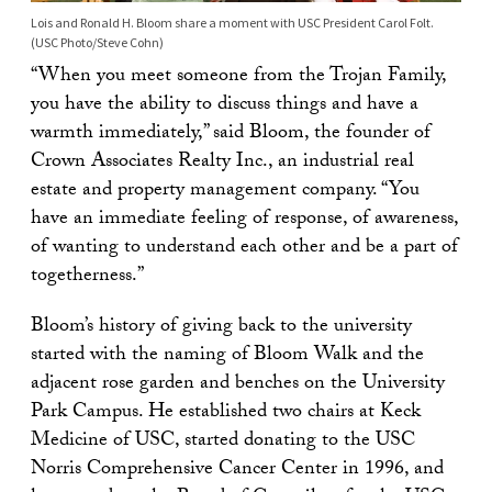
Lois and Ronald H. Bloom share a moment with USC President Carol Folt.
(USC Photo/Steve Cohn)
“When you meet someone from the Trojan Family,
you have the ability to discuss things and have a
warmth immediately,” said Bloom, the founder of
Crown Associates Realty Inc., an industrial real
estate and property management company. “You
have an immediate feeling of response, of awareness,
of wanting to understand each other and be a part of
togetherness.”
Bloom’s history of giving back to the university
started with the naming of Bloom Walk and the
adjacent rose garden and benches on the University
Park Campus. He established two chairs at Keck
Medicine of USC, started donating to the USC
Norris Comprehensive Cancer Center in 1996, and