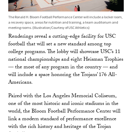
The Ronald H. Bloom Football Performance Center will include a locker room,
a recovery space, areas for nutrition and training, a team auditorium and
meeting rooms. (Illustration/Courtesy of USC Athletics)
Renderings reveal a cutting-edge facility for USC
football that will set a new standard among top
college programs. The lobby will showcase USC’s 11
national championships and eight Heisman Trophies
— the most of any program in the country — and
will include a space honoring the Trojans’ 176 All-
Americans.
Paired with the Los Angeles Memorial Coliseum,
one of the most historic and iconic stadiums in the
world, the Bloom Football Performance Center will
link a modern standard of performance excellence
with the rich history and heritage of the Trojan