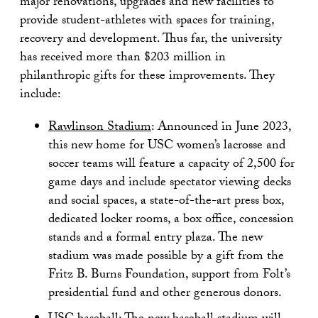
major renovations, upgrades and new facilities to
provide student-athletes with spaces for training,
recovery and development. Thus far, the university
has received more than $203 million in
philanthropic gifts for these improvements. They
include:
Rawlinson Stadium
: Announced in June 2023,
this new home for USC women’s lacrosse and
soccer teams will feature a capacity of 2,500 for
game days and include spectator viewing decks
and social spaces, a state-of-the-art press box,
dedicated locker rooms, a box office, concession
stands and a formal entry plaza. The new
stadium was made possible by a gift from the
Fritz B. Burns Foundation, support from Folt’s
presidential fund and other generous donors.