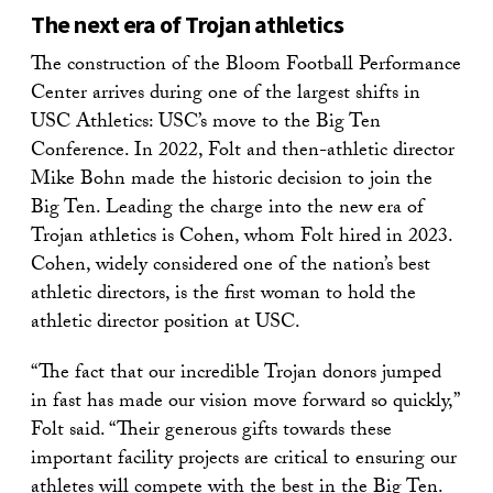
The next era of Trojan athletics
The construction of the Bloom Football Performance
Center arrives during one of the largest shifts in
USC Athletics: USC’s move to the Big Ten
Conference. In 2022, Folt and then-athletic director
Mike Bohn made the historic decision to join the
Big Ten. Leading the charge into the new era of
Trojan athletics is Cohen, whom Folt hired in 2023.
Cohen, widely considered one of the nation’s best
athletic directors, is the first woman to hold the
athletic director position at USC.
“The fact that our incredible Trojan donors jumped
in fast has made our vision move forward so quickly,”
Folt said. “Their generous gifts towards these
important facility projects are critical to ensuring our
athletes will compete with the best in the Big Ten.