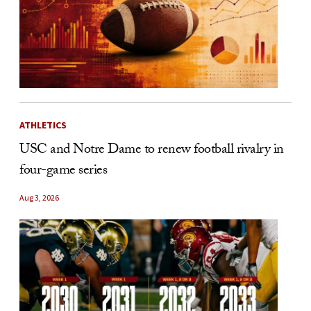
ATHLETICS
USC and Notre Dame to renew football rivalry in
four-game series
Aug 3, 2026