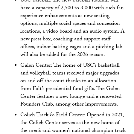
USC baseball: The new baseball stadium will
have a capacity of 2,500 to 3,000 with such fan
experience enhancements as new seating
options, multiple social spaces and concession
locations, a video board and an audio system. A
new press box, coaching and support staff
offices, indoor batting cages and a pitching lab
will also be added for the 2026 season.
Galen Center
: The home of USC’s basketball
and volleyball teams received major upgrades
on and off the court thanks to an allocation
from Folt’s presidential fund gifts. The Galen
Center features a new lounge and a renovated
Founders’ Club, among other improvements.
Colich Track & Field Center
: Opened in 2021,
the Colich Center serves as the new home of
the men’s and women’s national champion track