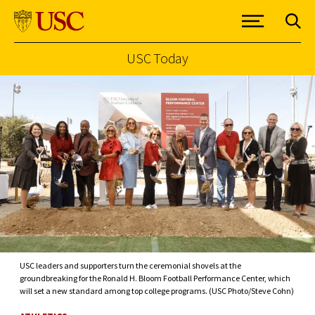
USC Today
Skip to Content
USC leaders and supporters turn the ceremonial shovels at the
groundbreaking for the Ronald H. Bloom Football Performance Center, which
will set a new standard among top college programs. (USC Photo/Steve Cohn)