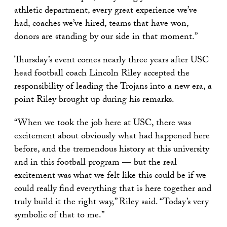
athletic department, every great experience we’ve
had, coaches we’ve hired, teams that have won,
donors are standing by our side in that moment.”
Thursday’s event comes nearly three years after USC
head football coach Lincoln Riley accepted the
responsibility of leading the Trojans into a new era, a
point Riley brought up during his remarks.
“When we took the job here at USC, there was
excitement about obviously what had happened here
before, and the tremendous history at this university
and in this football program — but the real
excitement was what we felt like this could be if we
could really find everything that is here together and
truly build it the right way,” Riley said. “Today’s very
symbolic of that to me.”