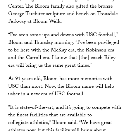
Center. The Bloom family also gifted the bronze
George Tirebiter sculpture and bench on Trousdale
Parkway at Bloom Walk.
“I’ve seen some ups and downs with USC football,”
Bloom said Thursday morning. “I’ve been privileged
to be here with the McKay era, the Robinson era
and the Carroll era. I know that [the] coach Riley
era will bring us the same great times.”
At 91 years old, Bloom has more memories with
USC than most. Now, the Bloom name will help
usher in a new era of USC football.
“It is state-of-the-art, and it’s going to compete with
the finest facilities that are available to
collegiate athletics,” Bloom said. “We have great
athletes now, but this facility will bring about