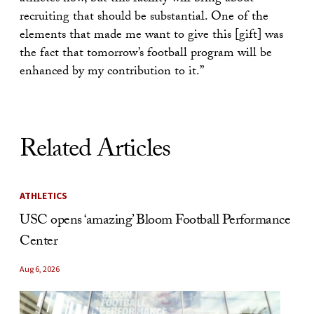
recruiting that should be substantial. One of the
elements that made me want to give this [gift] was
the fact that tomorrow’s football program will be
enhanced by my contribution to it.”
Related Articles
ATHLETICS
USC opens ‘amazing’ Bloom Football Performance
Center
Aug 6, 2026