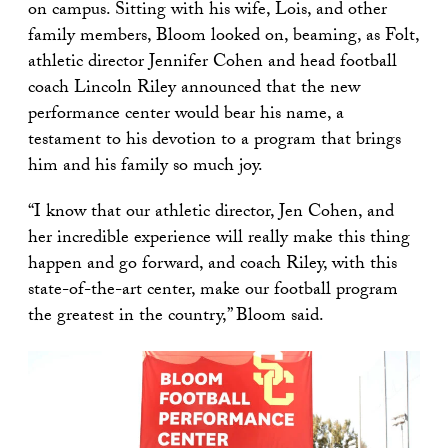
on campus. Sitting with his wife, Lois, and other
family members, Bloom looked on, beaming, as Folt,
athletic director Jennifer Cohen and head football
coach Lincoln Riley announced that the new
performance center would bear his name, a
testament to his devotion to a program that brings
him and his family so much joy.
“I know that our athletic director, Jen Cohen, and
her incredible experience will really make this thing
happen and go forward, and coach Riley, with this
state-of-the-art center, make our football program
the greatest in the country,” Bloom said.