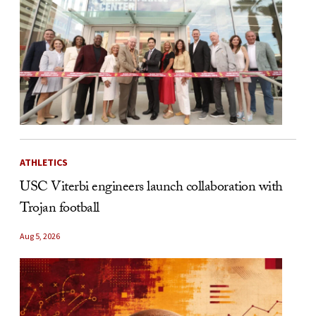
ATHLETICS
USC Viterbi engineers launch collaboration with
Trojan football
Aug 5, 2026