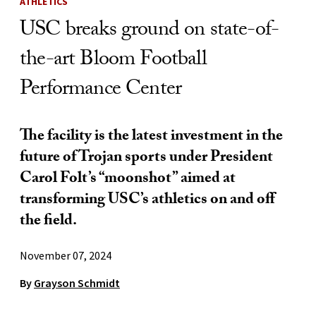
ATHLETICS
USC breaks ground on state-of-
the-art Bloom Football
Performance Center
The facility is the latest investment in the
future of Trojan sports under President
Carol Folt’s “moonshot” aimed at
transforming USC’s athletics on and off
the field.
November 07, 2024
By
Grayson Schmidt