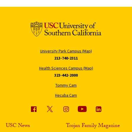
University Park Campus (Map)
213-740-2311
Health Sciences Campus (Map)
323-442-2000
Tommy Cam
Hecuba Cam
USC News
Trojan Family Magazine