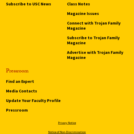
Subscribe to USC News
Class Notes
Magazine Issues
Connect with Trojan Family
Magazine
Subscribe to Trojan Family
Magazine
Advertise with Trojan Family
Magazine
Pressroom
Find an Expert
Media Contacts
Update Your Faculty Profile
Pressroom
Privacy Notice
Notice of Non-Discrimination