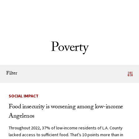
Skip to Content
Poverty
Filter
News Listing
SOCIAL IMPACT
Food insecurity is worsening among low-income
Angelenos
Throughout 2022, 37% of low-income residents of L.A. County
lacked access to sufficient food. That’s 10 points more than in