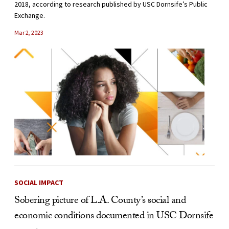
2018, according to research published by USC Dornsife’s Public
Exchange.
Mar 2, 2023
SOCIAL IMPACT
Sobering picture of L.A. County’s social and
economic conditions documented in USC Dornsife