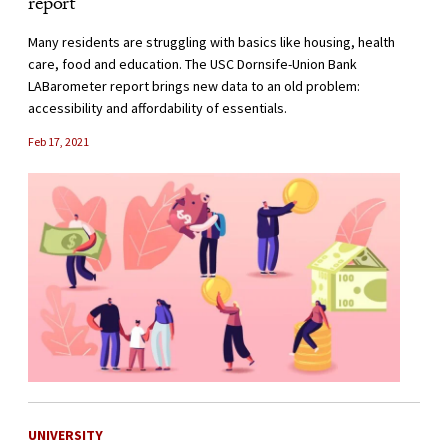
report
Many residents are struggling with basics like housing, health
care, food and education. The USC Dornsife-Union Bank
LABarometer report brings new data to an old problem:
accessibility and affordability of essentials.
Feb 17, 2021
UNIVERSITY