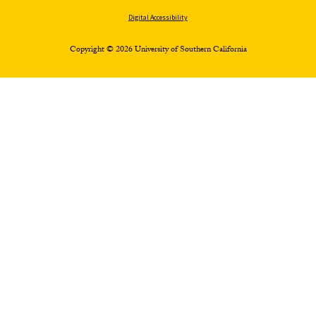
Digital Accessibility
Copyright © 2026 University of Southern California