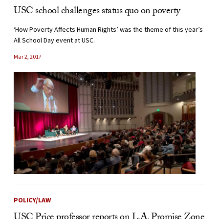
USC school challenges status quo on poverty
‘How Poverty Affects Human Rights’ was the theme of this year’s
All School Day event at USC.
Mar 2, 2017
POLICY/LAW
USC Price professor reports on L.A. Promise Zone