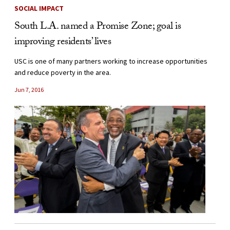
SOCIAL IMPACT
South L.A. named a Promise Zone; goal is
improving residents’ lives
USC is one of many partners working to increase opportunities
and reduce poverty in the area.
Jun 7, 2016