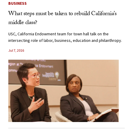
BUSINESS
What steps must be taken to rebuild California’s
middle class?
USC, California Endowment team for town hall talk on the
intersecting role of labor, business, education and philanthropy.
Jul 7, 2016