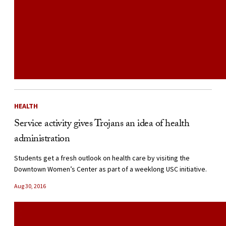
HEALTH
Service activity gives Trojans an idea of health
administration
Students get a fresh outlook on health care by visiting the
Downtown Women’s Center as part of a weeklong USC initiative.
Aug 30, 2016