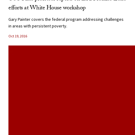
efforts at White House workshop
Gary Painter covers the federal program addressing challenges
in areas with persistent poverty.
Oct 19, 2016