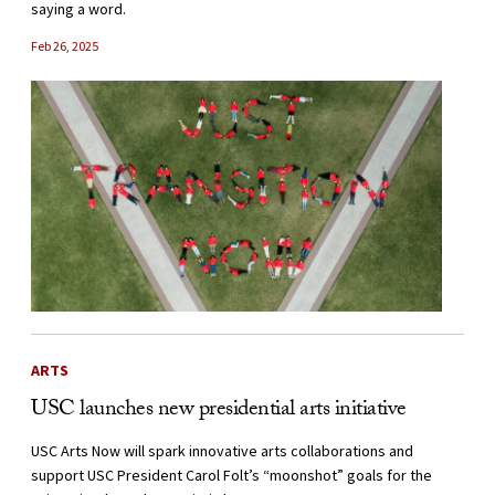
saying a word.
Feb 26, 2025
ARTS
USC launches new presidential arts initiative
USC Arts Now will spark innovative arts collaborations and
support USC President Carol Folt’s “moonshot” goals for the