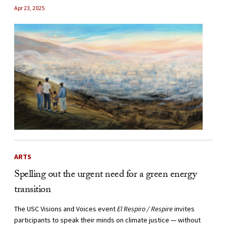
Apr 23, 2025
ARTS
Spelling out the urgent need for a green energy
transition
The USC Visions and Voices event
El Respiro / Respire
invites
participants to speak their minds on climate justice — without