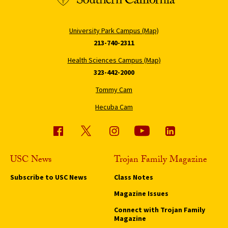
University Park Campus (Map)
213-740-2311
Health Sciences Campus (Map)
323-442-2000
Tommy Cam
Hecuba Cam
USC News
Trojan Family Magazine
Subscribe to USC News
Class Notes
Magazine Issues
Connect with Trojan Family
Magazine