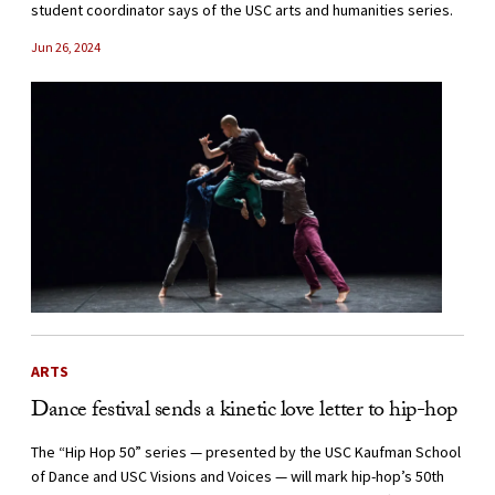
student coordinator says of the USC arts and humanities series.
Jun 26, 2024
ARTS
Dance festival sends a kinetic love letter to hip-hop
The “Hip Hop 50” series — presented by the USC Kaufman School
of Dance and USC Visions and Voices — will mark hip-hop’s 50th