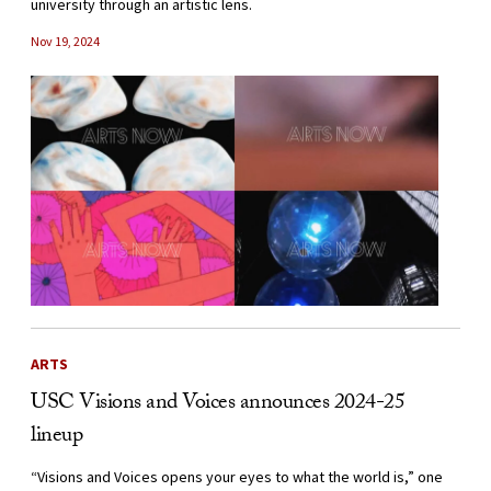
university through an artistic lens.
Nov 19, 2024
ARTS
USC Visions and Voices announces 2024-25
lineup
“Visions and Voices opens your eyes to what the world is,” one