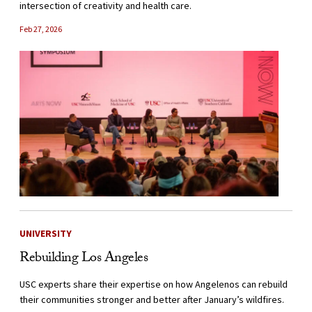
intersection of creativity and health care.
Feb 27, 2026
UNIVERSITY
Rebuilding Los Angeles
USC experts share their expertise on how Angelenos can rebuild
their communities stronger and better after January’s wildfires.