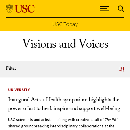
USC Today
Skip to Content
Visions and Voices
Filter
News Listing
UNIVERSITY
Inaugural Arts + Health symposium highlights the
power of art to heal, inspire and support well-being
USC scientists and artists — along with creative staff of
The Pitt
—
shared groundbreaking interdisciplinary collaborations at the