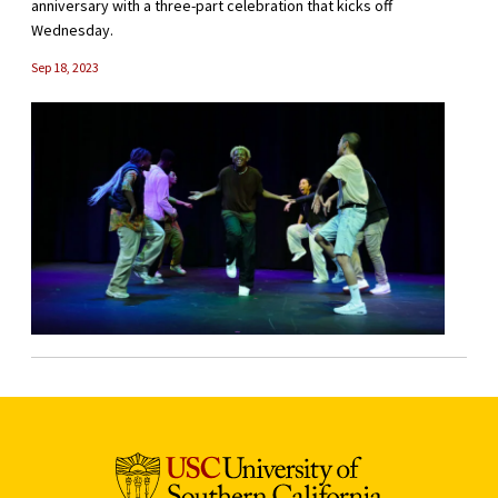
anniversary with a three-part celebration that kicks off
Wednesday.
Sep 18, 2023