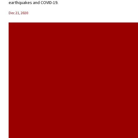
earthquakes and COVID-19.
Dec 21, 2020