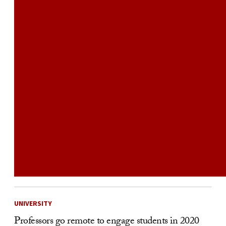
UNIVERSITY
Professors go remote to engage students in 2020