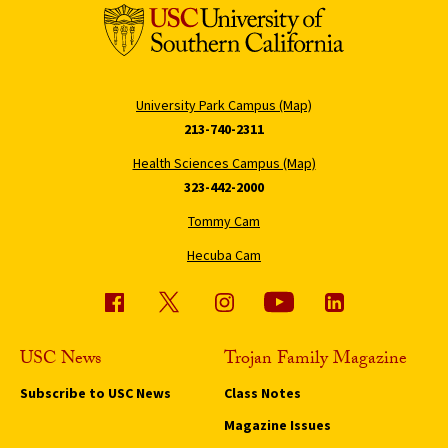
University Park Campus (Map)
213-740-2311
Health Sciences Campus (Map)
323-442-2000
Tommy Cam
Hecuba Cam
USC News
Trojan Family Magazine
Subscribe to USC News
Class Notes
Magazine Issues