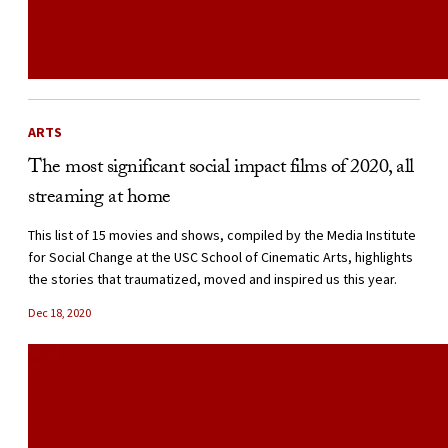
ARTS
The most significant social impact films of 2020, all
streaming at home
This list of 15 movies and shows, compiled by the Media Institute
for Social Change at the USC School of Cinematic Arts, highlights
the stories that traumatized, moved and inspired us this year.
Dec 18, 2020