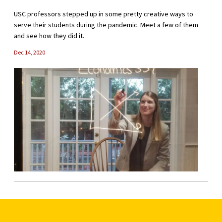
USC professors stepped up in some pretty creative ways to
serve their students during the pandemic. Meet a few of them
and see how they did it.
Dec 14, 2020