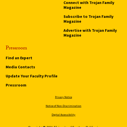
Connect with Trojan Family
Magazine
Subscribe to Trojan Family
Magazine
Advertise with Trojan Family
Magazine
Pressroom
Find an Expert
Media Contacts
Update Your Faculty Profile
Pressroom
Privacy Notice
Notice of Non-Discrimination
Digital Accessibility