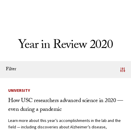
Skip to Content
Year in Review 2020
Filter
News Listing
UNIVERSITY
How USC researchers advanced science in 2020 —
even during a pandemic
Learn more about this year’s accomplishments in the lab and the
field — including discoveries about Alzheimer’s disease,