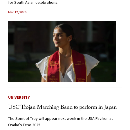
for South Asian celebrations.
Mar 12, 2026
UNIVERSITY
USC Trojan Marching Band to perform in Japan
The Spirit of Troy will appear next week in the USA Pavilion at
Osaka’s Expo 2025.