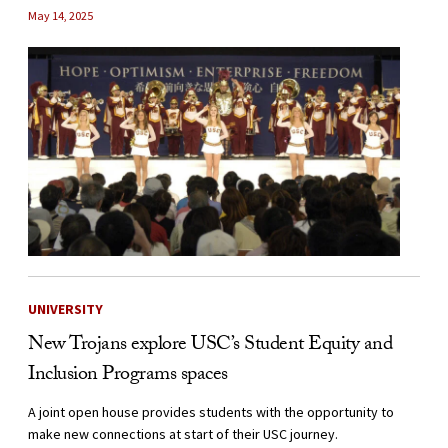
May 14, 2025
UNIVERSITY
New Trojans explore USC’s Student Equity and
Inclusion Programs spaces
A joint open house provides students with the opportunity to
make new connections at start of their USC journey.