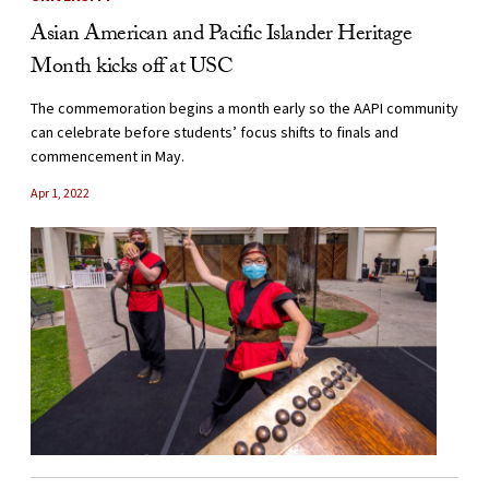
Asian American and Pacific Islander Heritage
Month kicks off at USC
The commemoration begins a month early so the AAPI community
can celebrate before students’ focus shifts to finals and
commencement in May.
Apr 1, 2022