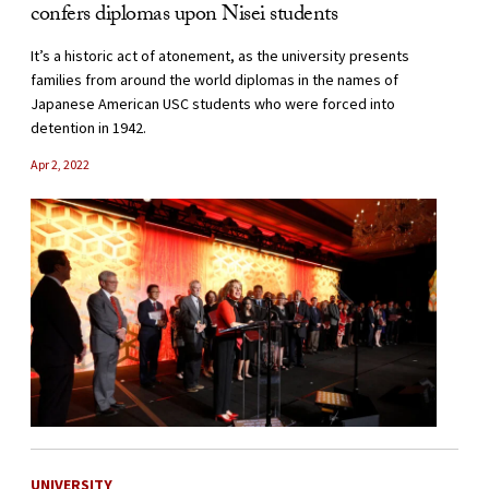
confers diplomas upon Nisei students
It’s a historic act of atonement, as the university presents
families from around the world diplomas in the names of
Japanese American USC students who were forced into
detention in 1942.
Apr 2, 2022
UNIVERSITY