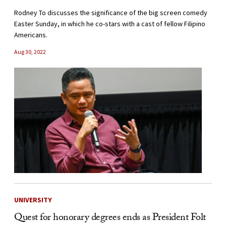
Rodney To discusses the significance of the big screen comedy
Easter Sunday, in which he co-stars with a cast of fellow Filipino
Americans.
Aug 30, 2022
UNIVERSITY
Quest for honorary degrees ends as President Folt