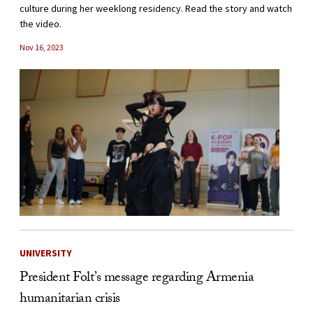
culture during her weeklong residency. Read the story and watch
the video.
Nov 16, 2023
UNIVERSITY
President Folt’s message regarding Armenia
humanitarian crisis