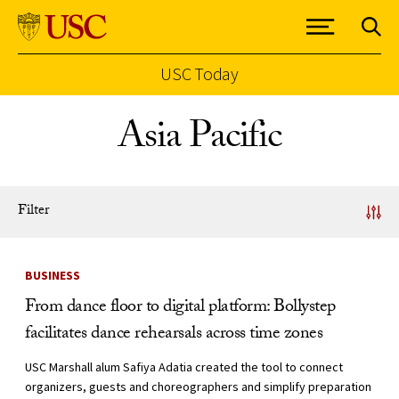
USC Today
Skip to Content
Asia Pacific
Filter
News Listing
BUSINESS
From dance floor to digital platform: Bollystep
facilitates dance rehearsals across time zones
USC Marshall alum Safiya Adatia created the tool to connect
organizers, guests and choreographers and simplify preparation