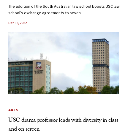
The addition of the South Australian law school boosts USC law
school’s exchange agreements to seven.
Dec 16, 2022
ARTS
USC drama professor leads with diversity in class
and on screen