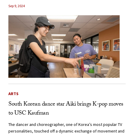
Sep 9, 2024
ARTS
South Korean dance star Aiki brings K-pop moves
to USC Kaufman
The dancer and choreographer, one of Korea’s most popular TV
personalities, touched off a dynamic exchange of movement and