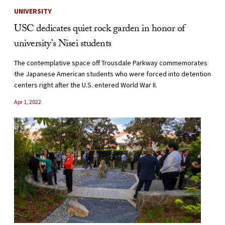
UNIVERSITY
USC dedicates quiet rock garden in honor of
university’s Nisei students
The contemplative space off Trousdale Parkway commemorates
the Japanese American students who were forced into detention
centers right after the U.S. entered World War II.
Apr 1, 2022