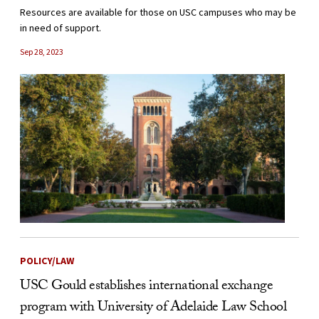
Resources are available for those on USC campuses who may be
in need of support.
Sep 28, 2023
POLICY/LAW
USC Gould establishes international exchange
program with University of Adelaide Law School