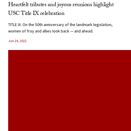
Heartfelt tributes and joyous reunions highlight
USC Title IX celebration
TITLE IX: On the 50th anniversary of the landmark legislation,
women of Troy and allies look back — and ahead.
Jun 24, 2022