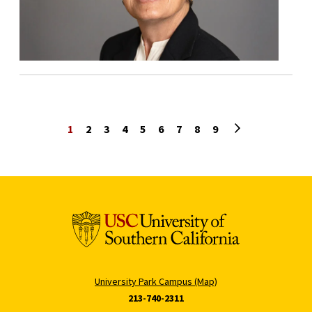
Next page
1
2
3
4
5
6
7
8
9
University Park Campus (Map)
213-740-2311