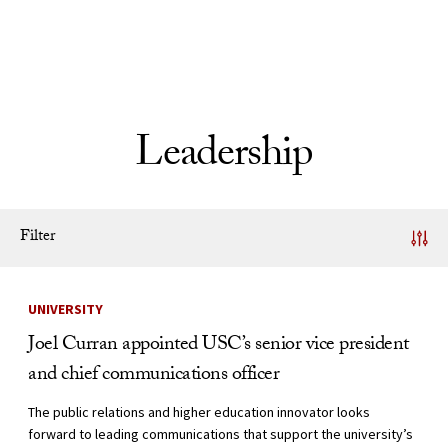
Skip to Content
Leadership
Filter
News Listing
UNIVERSITY
Joel Curran appointed USC’s senior vice president
and chief communications officer
The public relations and higher education innovator looks
forward to leading communications that support the university’s