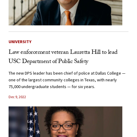
UNIVERSITY
Law enforcement veteran Lauretta Hill to lead
USC Department of Public Safety
The new DPS leader has been chief of police at Dallas College —
one of the largest community colleges in Texas, with nearly
75,000 undergraduate students — for six years.
Dec 9, 2022