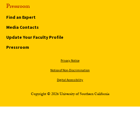
Pressroom
Find an Expert
Media Contacts
Update Your Faculty Profile
Pressroom
Privacy Notice
Notice of Non-Discrimination
Digital Accessibility
Copyright © 2026 University of Southern California