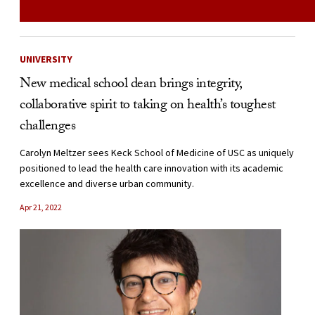
UNIVERSITY
New medical school dean brings integrity,
collaborative spirit to taking on health’s toughest
challenges
Carolyn Meltzer sees Keck School of Medicine of USC as uniquely
positioned to lead the health care innovation with its academic
excellence and diverse urban community.
Apr 21, 2022