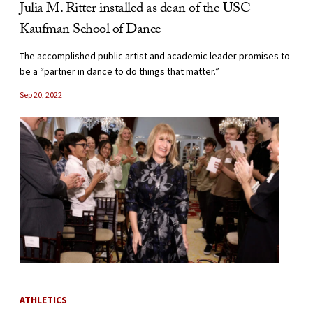
Julia M. Ritter installed as dean of the USC
Kaufman School of Dance
The accomplished public artist and academic leader promises to
be a “partner in dance to do things that matter.”
Sep 20, 2022
ATHLETICS