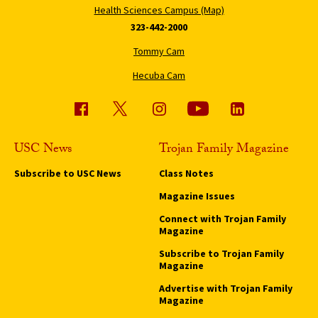
Health Sciences Campus (Map)
323-442-2000
Tommy Cam
Hecuba Cam
USC News
Trojan Family Magazine
Subscribe to USC News
Class Notes
Magazine Issues
Connect with Trojan Family
Magazine
Subscribe to Trojan Family
Magazine
Advertise with Trojan Family
Magazine