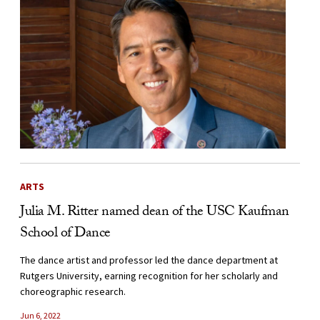
ARTS
Julia M. Ritter named dean of the USC Kaufman
School of Dance
The dance artist and professor led the dance department at
Rutgers University, earning recognition for her scholarly and
choreographic research.
Jun 6, 2022