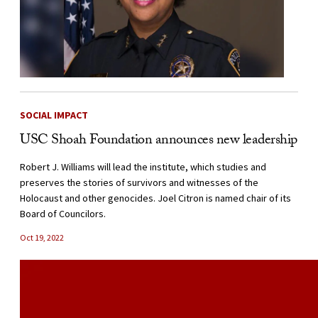
SOCIAL IMPACT
USC Shoah Foundation announces new leadership
Robert J. Williams will lead the institute, which studies and
preserves the stories of survivors and witnesses of the
Holocaust and other genocides. Joel Citron is named chair of its
Board of Councilors.
Oct 19, 2022