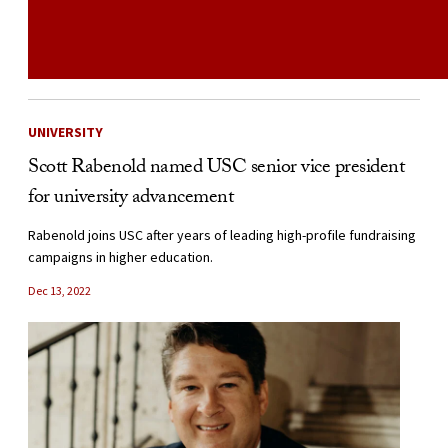
UNIVERSITY
Scott Rabenold named USC senior vice president
for university advancement
Rabenold joins USC after years of leading high-profile fundraising
campaigns in higher education.
Dec 13, 2022