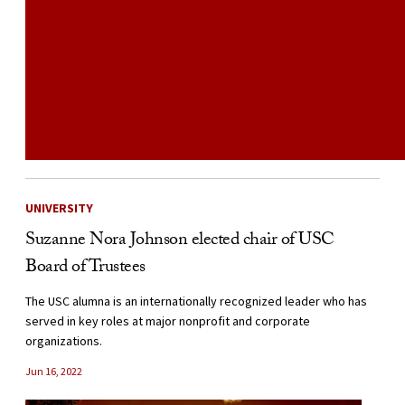
UNIVERSITY
Suzanne Nora Johnson elected chair of USC
Board of Trustees
The USC alumna is an internationally recognized leader who has
served in key roles at major nonprofit and corporate
organizations.
Jun 16, 2022