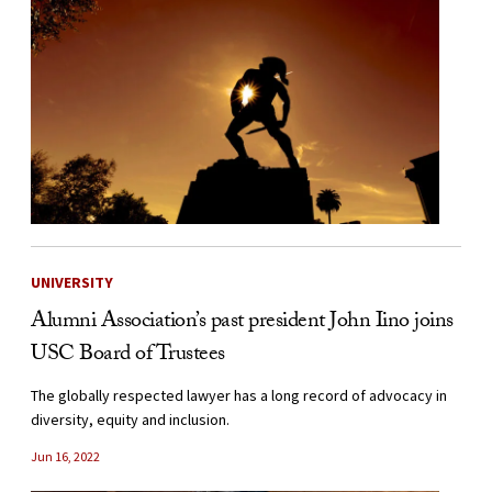
UNIVERSITY
Alumni Association’s past president John Iino joins
USC Board of Trustees
The globally respected lawyer has a long record of advocacy in
diversity, equity and inclusion.
Jun 16, 2022