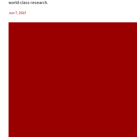
world-class research.
Jun 7, 2023