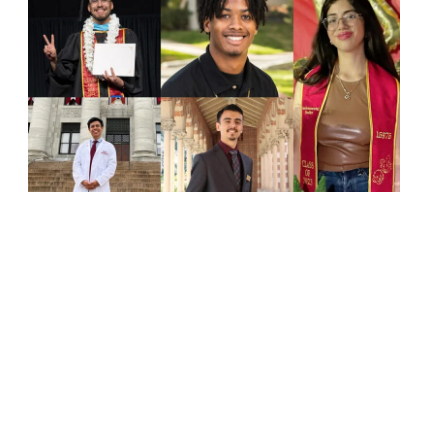
Next page
1
2
3
4
5
6