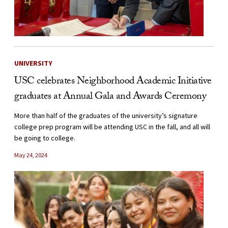
UNIVERSITY
USC celebrates Neighborhood Academic Initiative
graduates at Annual Gala and Awards Ceremony
More than half of the graduates of the university’s signature
college prep program will be attending USC in the fall, and all will
be going to college.
May 24, 2024