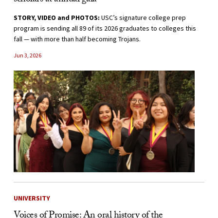
scholars at annual gala
STORY, VIDEO and PHOTOS:
USC’s signature college prep
program is sending all 89 of its 2026 graduates to colleges this
fall — with more than half becoming Trojans.
Jun 3, 2026
UNIVERSITY
Voices of Promise: An oral history of the