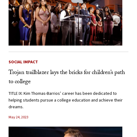
SOCIAL IMPACT
Trojan trailblazer lays the bricks for children’s path
to college
TITLE IX: Kim Thomas-Barrios’ career has been dedicated to
helping students pursue a college education and achieve their
dreams.
May 24, 2023