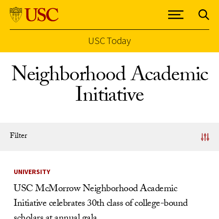
USC Today
Skip to Content
Neighborhood Academic
Initiative
Filter
News Listing
UNIVERSITY
USC McMorrow Neighborhood Academic
Initiative celebrates 30th class of college-bound