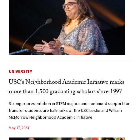
UNIVERSITY
USC’s Neighborhood Academic Initiative marks
more than 1,500 graduating scholars since 1997
Strong representation in STEM majors and continued support for
transfer students are hallmarks of the USC Leslie and William
McMorrow Neighborhood Academic Initiative.
May 17, 2023