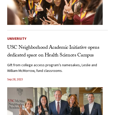
UNIVERSITY
USC Neighborhood Academic Initiative opens
dedicated space on Health Sciences Campus
Gift from college access program’s namesakes, Leslie and
William McMorrow, fund classrooms.
Sep 28, 2023