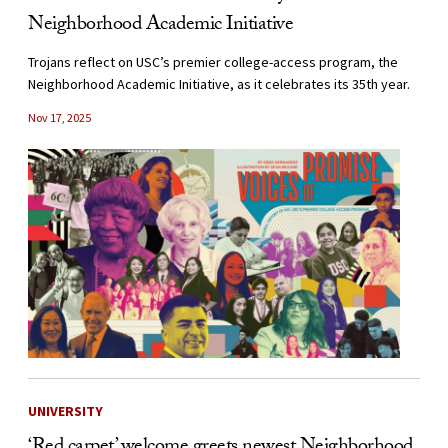
Neighborhood Academic Initiative
Trojans reflect on USC’s premier college-access program, the
Neighborhood Academic Initiative, as it celebrates its 35th year.
Nov 17, 2025
UNIVERSITY