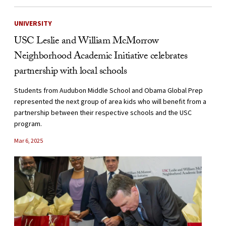
UNIVERSITY
USC Leslie and William McMorrow
Neighborhood Academic Initiative celebrates
partnership with local schools
Students from Audubon Middle School and Obama Global Prep
represented the next group of area kids who will benefit from a
partnership between their respective schools and the USC
program.
Mar 6, 2025