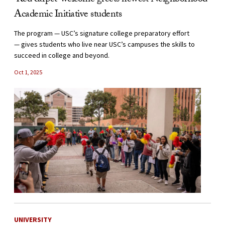
‘Red carpet’ welcome greets newest Neighborhood
Academic Initiative students
The program — USC’s signature college preparatory effort
— gives students who live near USC’s campuses the skills to
succeed in college and beyond.
Oct 1, 2025
UNIVERSITY