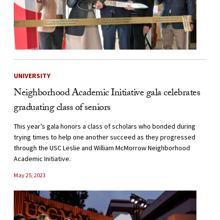
UNIVERSITY
Neighborhood Academic Initiative gala celebrates
graduating class of seniors
This year’s gala honors a class of scholars who bonded during
trying times to help one another succeed as they progressed
through the USC Leslie and William McMorrow Neighborhood
Academic Initiative.
May 25, 2023