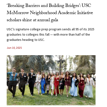
‘Breaking Barriers and Building Bridges’: USC
McMorrow Neighborhood Academic Initiative
scholars shine at annual gala
USC’s signature college prep program sends all 95 of its 2025
graduates to colleges this fall — with more than half of the
graduates heading to USC.
Jun 10, 2025