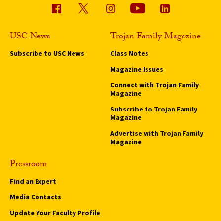
USC News
Trojan Family Magazine
Subscribe to USC News
Class Notes
Magazine Issues
Connect with Trojan Family
Magazine
Subscribe to Trojan Family
Magazine
Advertise with Trojan Family
Magazine
Pressroom
Find an Expert
Media Contacts
Update Your Faculty Profile