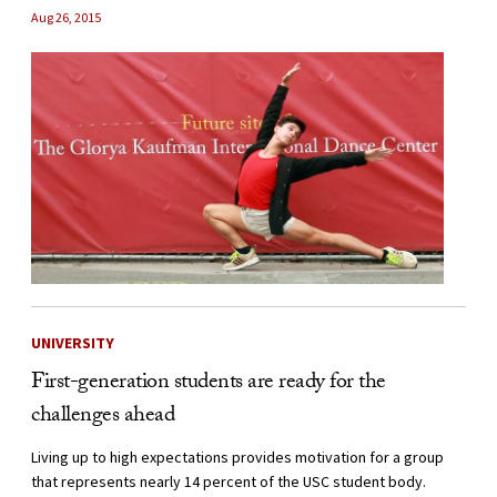
Aug 26, 2015
UNIVERSITY
First-generation students are ready for the
challenges ahead
Living up to high expectations provides motivation for a group
that represents nearly 14 percent of the USC student body.