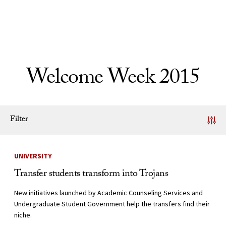
Skip to Content
Welcome Week 2015
Filter
News Listing
UNIVERSITY
Transfer students transform into Trojans
New initiatives launched by Academic Counseling Services and
Undergraduate Student Government help the transfers find their
niche.