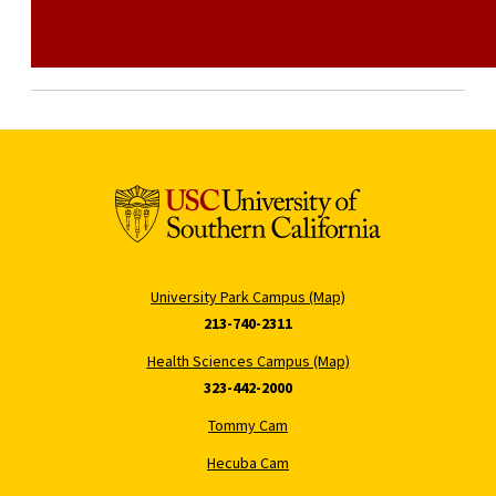
University Park Campus (Map)
213-740-2311
Health Sciences Campus (Map)
323-442-2000
Tommy Cam
Hecuba Cam