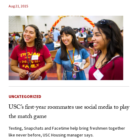
Aug 21, 2015
UNCATEGORIZED
USC’s first-year roommates use social media to play
the match game
Texting, Snapchats and Facetime help bring freshmen together
like never before, USC Housing manager says.