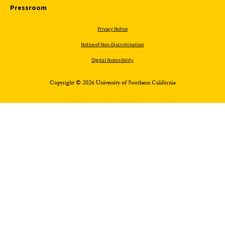
Pressroom
Privacy Notice
Notice of Non-Discrimination
Digital Accessibility
Copyright © 2026 University of Southern California