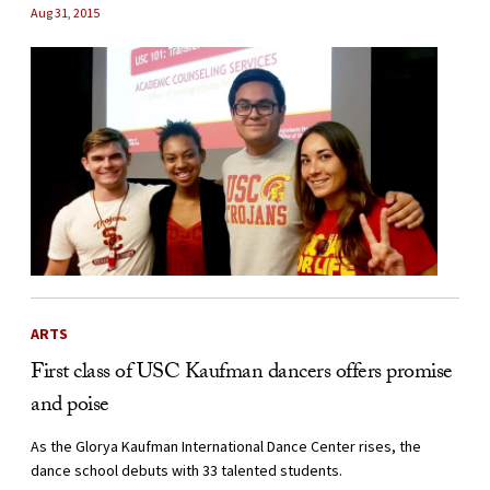
Aug 31, 2015
ARTS
First class of USC Kaufman dancers offers promise
and poise
As the Glorya Kaufman International Dance Center rises, the
dance school debuts with 33 talented students.