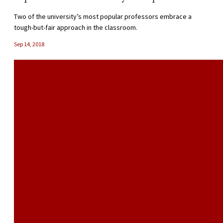
Two of the university’s most popular professors embrace a
tough-but-fair approach in the classroom.
Sep 14, 2018