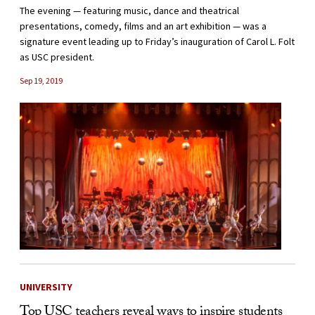
The evening — featuring music, dance and theatrical
presentations, comedy, films and an art exhibition — was a
signature event leading up to Friday’s inauguration of Carol L. Folt
as USC president.
Sep 19, 2019
UNIVERSITY
Top USC teachers reveal ways to inspire students