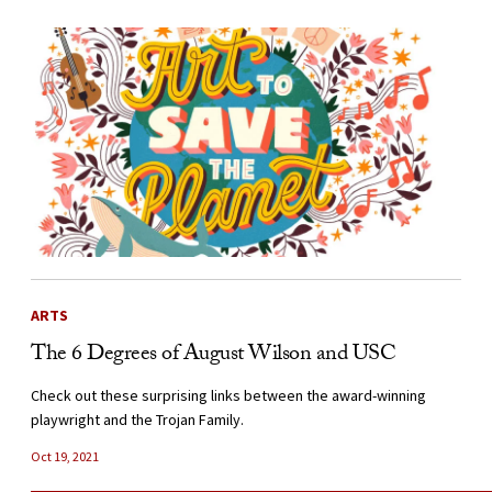
ARTS
The 6 Degrees of August Wilson and USC
Check out these surprising links between the award-winning
playwright and the Trojan Family.
Oct 19, 2021