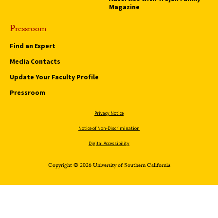
Magazine
Pressroom
Find an Expert
Media Contacts
Update Your Faculty Profile
Pressroom
Privacy Notice
Notice of Non-Discrimination
Digital Accessibility
Copyright © 2026 University of Southern California