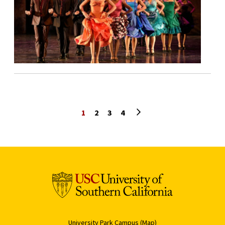
Next page
1
2
3
4
University Park Campus (Map)