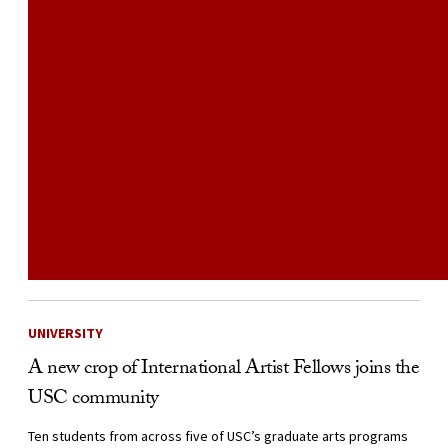
UNIVERSITY
A new crop of International Artist Fellows joins the
USC community
Ten students from across five of USC’s graduate arts programs