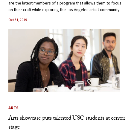
are the latest members of a program that allows them to focus
on their craft while exploring the Los Angeles artist community.
Oct 31, 2019
ARTS
Arts showcase puts talented USC students at center
stage