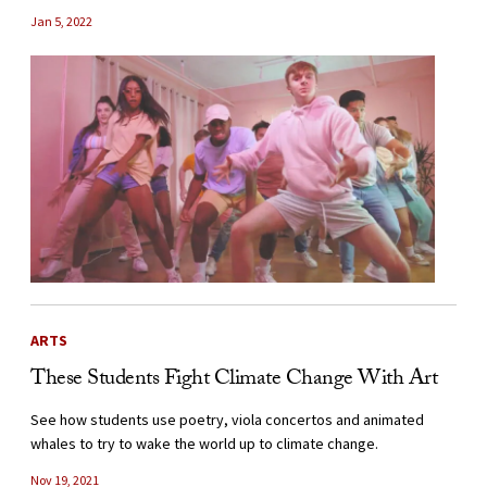
Jan 5, 2022
ARTS
These Students Fight Climate Change With Art
See how students use poetry, viola concertos and animated
whales to try to wake the world up to climate change.
Nov 19, 2021