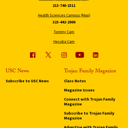
213-740-2311
Health Sciences Campus (Map)
323-442-2000
Tommy Cam
Hecuba Cam
USC News
Trojan Family Magazine
Subscribe to USC News
Class Notes
Magazine Issues
Connect with Trojan Family
Magazine
Subscribe to Trojan Family
Magazine
Advertise with Trojan Family