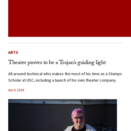
ARTS
Theater proves to be a Trojan’s guiding light
All-around technical whiz makes the most of his time as a Stamps
Scholar at USC, including a launch of his own theater company.
Apr 6, 2018