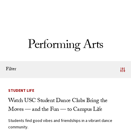
Skip to Content
Performing Arts
Filter
News Listing
STUDENT LIFE
Watch USC Student Dance Clubs Bring the
Moves — and the Fun — to Campus Life
Students find good vibes and friendships in a vibrant dance
community.