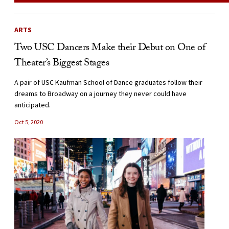
ARTS
Two USC Dancers Make their Debut on One of
Theater’s Biggest Stages
A pair of USC Kaufman School of Dance graduates follow their
dreams to Broadway on a journey they never could have
anticipated.
Oct 5, 2020