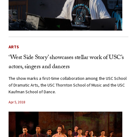
ARTS
‘West Side Story’ showcases stellar work of USC’s
actors, singers and dancers
The show marks a first-time collaboration among the USC School
of Dramatic Arts, the USC Thornton School of Music and the USC
Kaufman School of Dance.
Apr 5, 2018