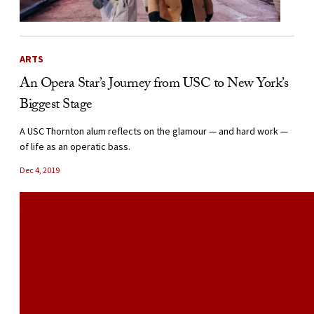
ARTS
An Opera Star’s Journey from USC to New York’s
Biggest Stage
A USC Thornton alum reflects on the glamour — and hard work —
of life as an operatic bass.
Dec 4, 2019